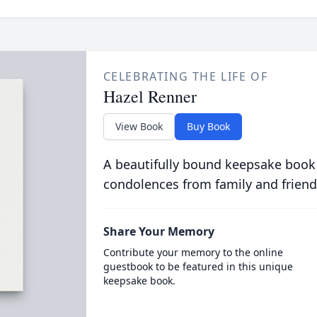
CELEBRATING THE LIFE OF
Hazel Renner
View Book
Buy Book
A beautifully bound keepsake book
condolences from family and friend
Share Your Memory
Contribute your memory to the online
guestbook to be featured in this unique
keepsake book.