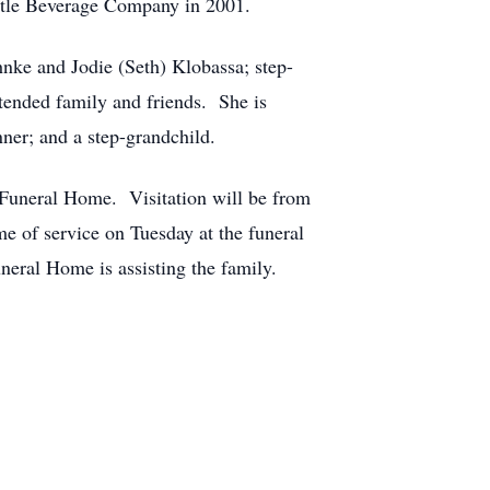
estle Beverage Company in 2001.
nke and Jodie (Seth) Klobassa; step-
tended family and friends. She is
ner; and a step-grandchild.
 Funeral Home. Visitation will be from
e of service on Tuesday at the funeral
ral Home is assisting the family.