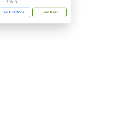
50613
Text Directions
Plant Trees