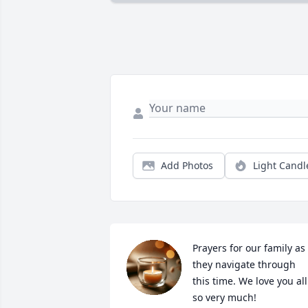
Add Photos
Light Candl
Prayers for our family as 
they navigate through 
this time. We love you all 
so very much!