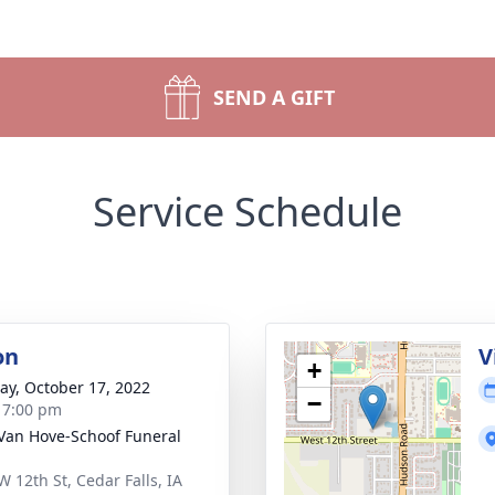
SEND A GIFT
Service Schedule
on
V
+
y, October 17, 2022
−
- 7:00 pm
Van Hove-Schoof Funeral
W 12th St, Cedar Falls, IA