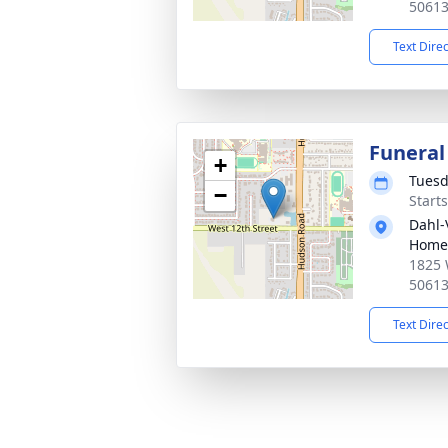
5061
Text Dire
Funeral
+
Tuesd
−
Start
Dahl-
Home
1825 
5061
Text Dire