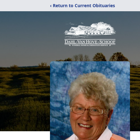
‹ Return to Current Obituaries