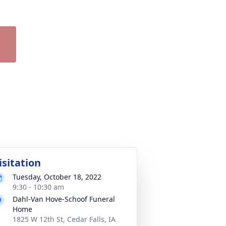
isitation
Tuesday, October 18, 2022
9:30 - 10:30 am
Dahl-Van Hove-Schoof Funeral
Home
1825 W 12th St, Cedar Falls, IA