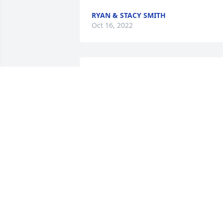
RYAN & STACY SMITH
Oct 16, 2022
Our thoughts and prayers are with the 
Renner family during this sad and 
difficult time. We won't be able to atten
the visitation or funeral, but we will be 
praying for you.

Vickie & Byron
BYRON MATHER & VICKIE TRENT
Oct 11, 2022