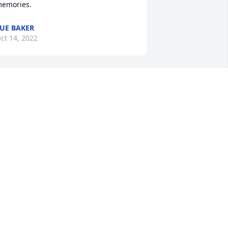
emories.
UE BAKER
ct 14, 2022