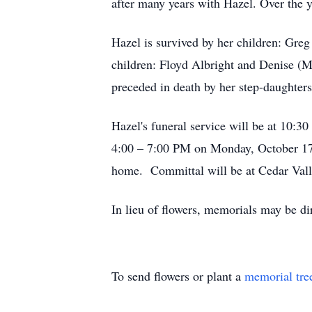
after many years with Hazel. Over the 
Hazel is survived by her children: Gre
children: Floyd Albright and Denise (M
preceded in death by her step-daughter
Hazel's funeral service will be at 10
4:00 – 7:00 PM on Monday, October 17, 
home. Committal will be at Cedar Vall
In lieu of flowers, memorials may be di
To send flowers or plant a
memorial tre