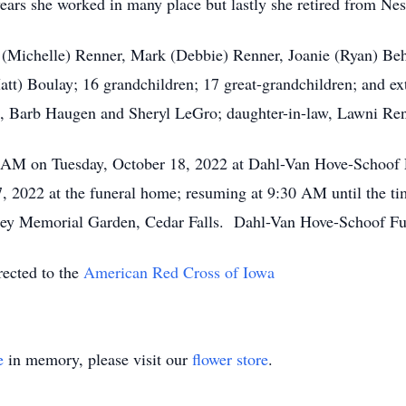
years she worked in many place but lastly she retired from N
g (Michelle) Renner, Mark (Debbie) Renner, Joanie (Ryan) Beh
att) Boulay; 16 grandchildren; 17 great-grandchildren; and ex
s, Barb Haugen and Sheryl LeGro; daughter-in-law, Lawni Ren
:30 AM on Tuesday, October 18, 2022 at Dahl-Van Hove-Schoof
2022 at the funeral home; resuming at 9:30 AM until the tim
ey Memorial Garden, Cedar Falls. Dahl-Van Hove-Schoof Fune
rected to the
American Red Cross of Iowa
e
in memory, please visit our
flower store
.