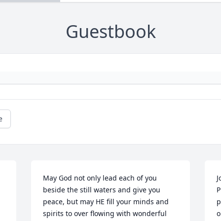
Guestbook
e
May God not only lead each of you 
J
beside the still waters and give you 
P
peace, but may HE fill your minds and 
p
spirits to over flowing with wonderful 
o