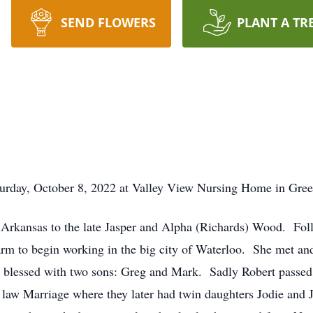
SEND FLOWERS
PLANT A TR
turday, October 8, 2022 at Valley View Nursing Home in Gree
 Arkansas to the late Jasper and Alpha (Richards) Wood. Fol
arm to begin working in the big city of Waterloo. She met an
s blessed with two sons: Greg and Mark. Sadly Robert passe
law Marriage where they later had twin daughters Jodie and 