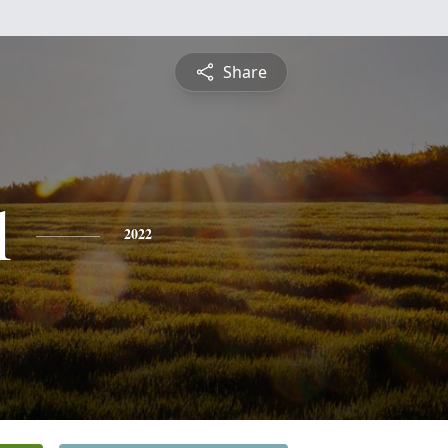
Share
l
2022