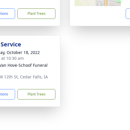
3
ctions
Plant Trees
 Service
ay, October 18, 2022
s at 10:30 am
Van Hove-Schoof Funeral
W 12th St, Cedar Falls, IA
3
ctions
Plant Trees