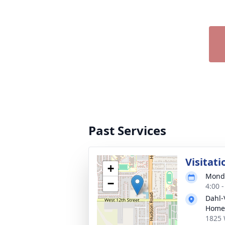
Past Services
Visitati
+
Monda
−
4:00 
Dahl-
Home
1825 