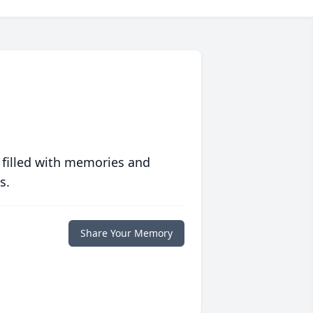
 filled with memories and
s.
Share Your Memory