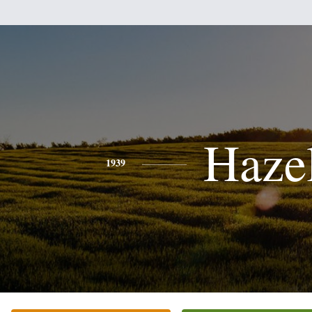
Haze
1939