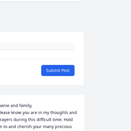
Submit Post
oanie and family,

lease know you are in my thoughts and 
rayers during this difficult time. Hold 
n to and cherish your many precious 