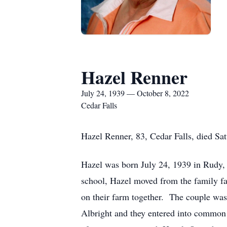
Hazel Renner
July 24, 1939 — October 8, 2022
Cedar Falls
Hazel Renner, 83, Cedar Falls, died Sa
Hazel was born July 24, 1939 in Rudy,
school, Hazel moved from the family f
on their farm together. The couple wa
Albright and they entered into common 