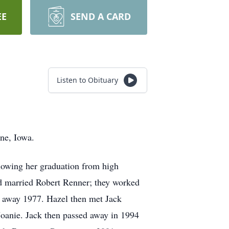
EE
SEND A CARD
Listen to Obituary
ne, Iowa.
lowing her graduation from high
d married Robert Renner; they worked
d away 1977. Hazel then met Jack
Joanie. Jack then passed away in 1994