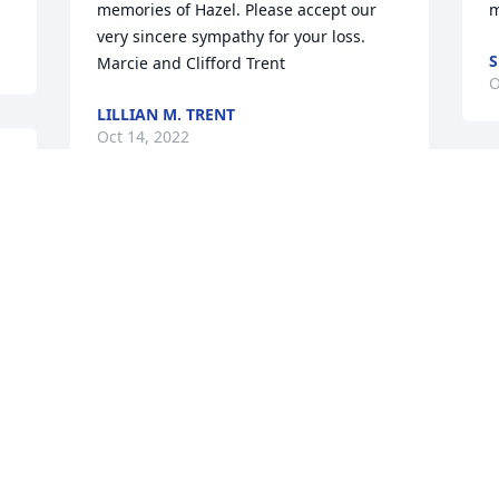
memories of Hazel. Please accept our 
m
very sincere sympathy for your loss. 

S
Marcie and Clifford Trent
O
LILLIAN M. TRENT
Oct 14, 2022
d 
Greg, Mark, Jodie & Joanie (and all the 
grandkids & greats)~ 

My thoughts and prayers are with all of 
you at the loss of Auntie Hazel. Even 
though we know they are in a better 
place it is always hard to say good-bye. 
Unfortunately, I won't be able to attend 
the visitation or funeral as I will be 
traveling out of state for work. Please 