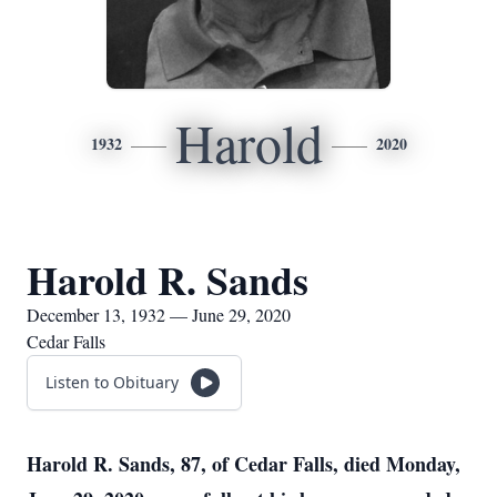
Harold
1932
2020
Harold R. Sands
December 13, 1932 — June 29, 2020
Cedar Falls
Listen to Obituary
Harold R. Sands, 87, of Cedar Falls, died Monday,