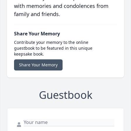
with memories and condolences from
family and friends.
Share Your Memory
Contribute your memory to the online
guestbook to be featured in this unique
keepsake book.
Share Your Memory
Guestbook