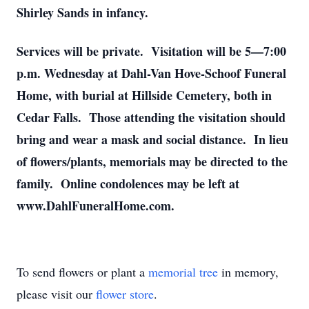
Shirley Sands in infancy.
Services will be private. Visitation will be 5—7:00
p.m. Wednesday at Dahl-Van Hove-Schoof Funeral
Home, with burial at Hillside Cemetery, both in
Cedar Falls. Those attending the visitation should
bring and wear a mask and social distance. In lieu
of flowers/plants, memorials may be directed to the
family. Online condolences may be left at
www.DahlFuneralHome.com.
To send flowers or plant a
memorial tree
in memory,
please visit our
flower store
.