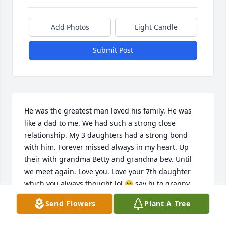
Add Photos
Light Candle
Submit Post
He was the greatest man loved his family. He was 
like a dad to me. We had such a strong close 
relationship. My 3 daughters had a strong bond 
with him. Forever missed always in my heart. Up 
their with grandma Betty and grandma bev. Until 
we meet again. Love you. Love your 7th daughter 
which you always thought lol 😆 say hi to granny 
bev.
Send Flowers
Plant A Tree
JESSICA