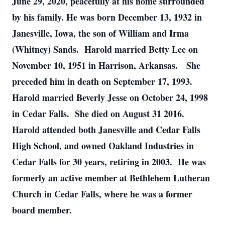
June 29, 2020, peacefully at his home surrounded
by his family. He was born December 13, 1932 in
Janesville, Iowa, the son of William and Irma
(Whitney) Sands. Harold married Betty Lee on
November 10, 1951 in Harrison, Arkansas. She
preceded him in death on September 17, 1993.
Harold married Beverly Jesse on October 24, 1998
in Cedar Falls. She died on August 31 2016.
Harold attended both Janesville and Cedar Falls
High School, and owned Oakland Industries in
Cedar Falls for 30 years, retiring in 2003. He was
formerly an active member at Bethlehem Lutheran
Church in Cedar Falls, where he was a former
board member.