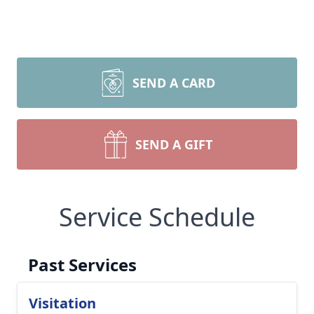
SEND A CARD
SEND A GIFT
Service Schedule
Past Services
Visitation