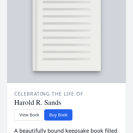
CELEBRATING THE LIFE OF
Harold R. Sands
View Book
Buy Book
A beautifully bound keepsake book filled