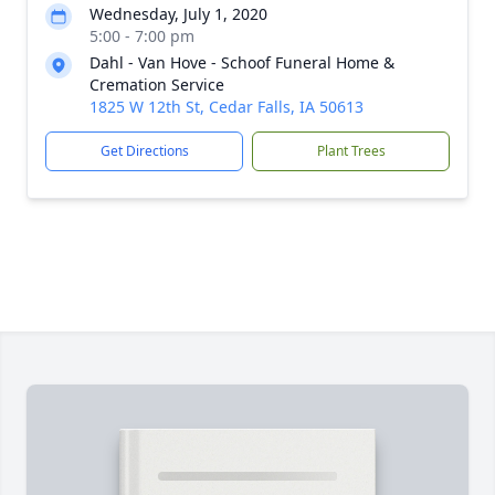
Wednesday, July 1, 2020
5:00 - 7:00 pm
Dahl - Van Hove - Schoof Funeral Home &
Cremation Service
1825 W 12th St, Cedar Falls, IA 50613
Get Directions
Plant Trees