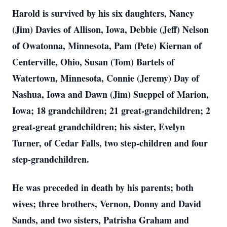
Harold is survived by his six daughters, Nancy
(Jim) Davies of Allison, Iowa, Debbie (Jeff) Nelson
of Owatonna, Minnesota, Pam (Pete) Kiernan of
Centerville, Ohio, Susan (Tom) Bartels of
Watertown, Minnesota, Connie (Jeremy) Day of
Nashua, Iowa and Dawn (Jim) Sueppel of Marion,
Iowa; 18 grandchildren; 21 great-grandchildren; 2
great-great grandchildren; his sister, Evelyn
Turner, of Cedar Falls, two step-children and four
step-grandchildren.
He was preceded in death by his parents; both
wives; three brothers, Vernon, Donny and David
Sands, and two sisters, Patrisha Graham and