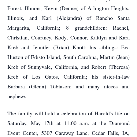
Forest, Illinois, Kevin (Denise) of Arlington Heights,
Illinois, and Karl (Alejandra) of Rancho Santa
Margarita, California; 8 grandchildren: Rachel,
Christian, Courtney, Kody, Connor, Kaitlyn and Kara
Kreb and Jennifer (Brian) Knott; his siblings: Eva
Huston of Edisto Island, South Carolina, Martin (Jean)
Kreb of Sunnyvale, California, and Robert (Theresa)
Kreb of Los Gatos, California; his sister-in-law
Barbara (Glenn) Tobiason; and many nieces and
nephews.
The family will hold a celebration of Harold's life on
Saturday, May 17th at 11:00 a.m. at the Diamond
Event Center, 5307 Caraway Lane, Cedar Falls, IA,