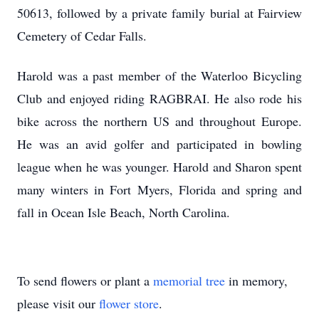
50613, followed by a private family burial at Fairview
Cemetery of Cedar Falls.
Harold was a past member of the Waterloo Bicycling
Club and enjoyed riding RAGBRAI. He also rode his
bike across the northern US and throughout Europe.
He was an avid golfer and participated in bowling
league when he was younger. Harold and Sharon spent
many winters in Fort Myers, Florida and spring and
fall in Ocean Isle Beach, North Carolina.
To send flowers or plant a
memorial tree
in memory,
please visit our
flower store
.