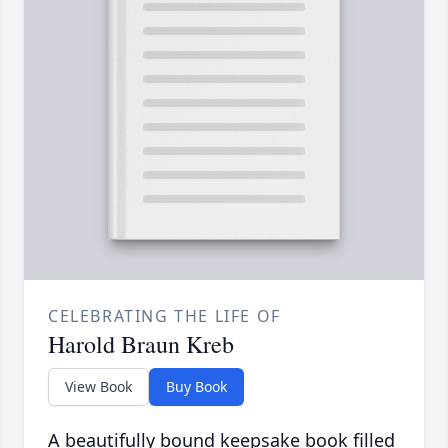
CELEBRATING THE LIFE OF
Harold Braun Kreb
View Book
Buy Book
A beautifully bound keepsake book filled