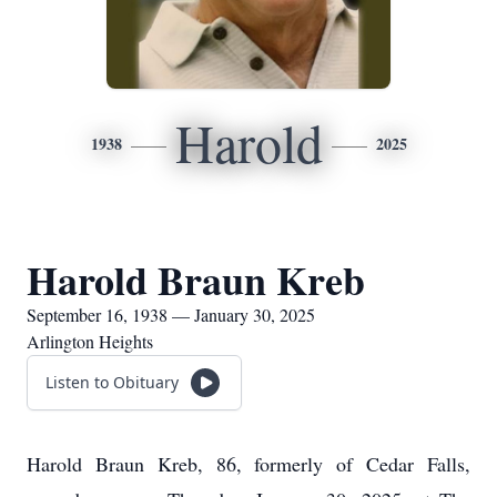
Harold
1938
2025
Harold Braun Kreb
September 16, 1938 — January 30, 2025
Arlington Heights
Listen to Obituary
Harold Braun Kreb, 86, formerly of Cedar Falls,