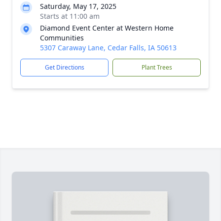
Saturday, May 17, 2025
Starts at 11:00 am
Diamond Event Center at Western Home
Communities
5307 Caraway Lane, Cedar Falls, IA 50613
Get Directions
Plant Trees