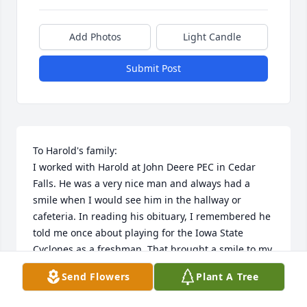
Add Photos
Light Candle
Submit Post
To Harold's family: 

I worked with Harold at John Deere PEC in Cedar 
Falls. He was a very nice man and always had a 
smile when I would see him in the hallway or 
cafeteria. In reading his obituary, I remembered he 
told me once about playing for the Iowa State 
Cyclones as a freshman. That brought a smile to my 
face as we are Cyclone fans. 

Send Flowers
Plant A Tree
My sympathy, thoughts and prayers to you. Go 