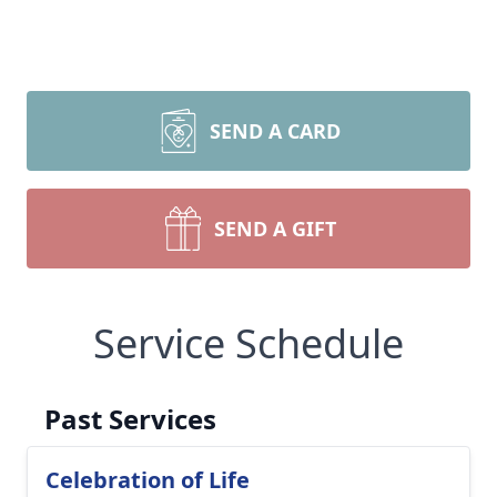
SEND A CARD
SEND A GIFT
Service Schedule
Past Services
Celebration of Life