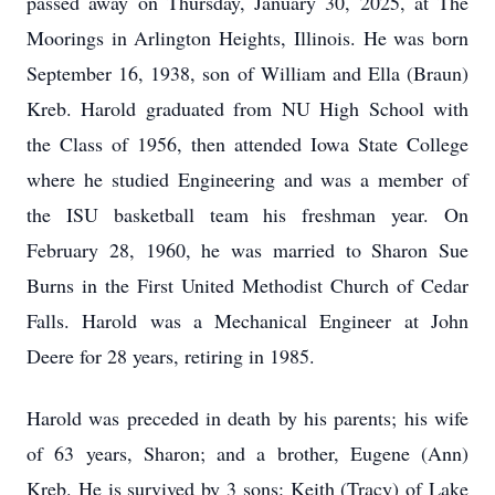
passed away on Thursday, January 30, 2025, at The
Moorings in Arlington Heights, Illinois. He was born
September 16, 1938, son of William and Ella (Braun)
Kreb. Harold graduated from NU High School with
the Class of 1956, then attended Iowa State College
where he studied Engineering and was a member of
the ISU basketball team his freshman year. On
February 28, 1960, he was married to Sharon Sue
Burns in the First United Methodist Church of Cedar
Falls. Harold was a Mechanical Engineer at John
Deere for 28 years, retiring in 1985.
Harold was preceded in death by his parents; his wife
of 63 years, Sharon; and a brother, Eugene (Ann)
Kreb. He is survived by 3 sons: Keith (Tracy) of Lake