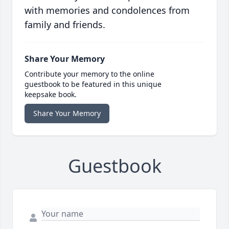
with memories and condolences from
family and friends.
Share Your Memory
Contribute your memory to the online
guestbook to be featured in this unique
keepsake book.
Share Your Memory
Guestbook