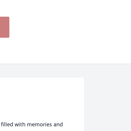
 filled with memories and