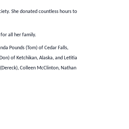
ciety.
She donated countless hours to
or all her family.
inda Pounds (Tom) of Cedar Falls,
on) of Ketchikan, Alaska, and Letitia
s (Dereck), Colleen McClinton, Nathan