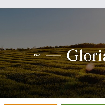
Glori
1928