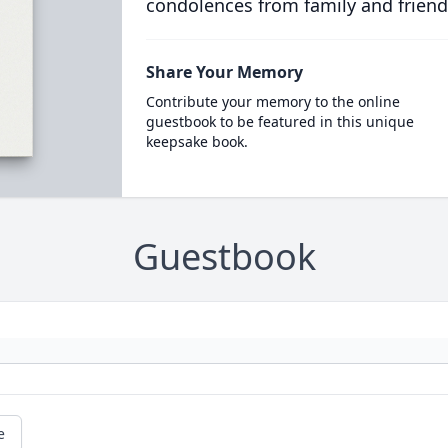
condolences from family and friend
Share Your Memory
Contribute your memory to the online
guestbook to be featured in this unique
keepsake book.
Guestbook
e