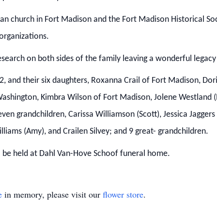
eran church in Fort Madison and the Fort Madison Historical So
organizations.
esearch on both sides of the family leaving a wonderful legacy f
92, and their six daughters, Roxanna Crail of Fort Madison, Dor
 Washington, Kimbra Wilson of Fort Madison, Jolene Westland (D
ven grandchildren, Carissa Williamson (Scott), Jessica Jagger
lliams (Amy), and Crailen Silvey; and 9 great-
grandchildren.
ill be held at Dahl Van-Hove Schoof funeral home.
e
in memory, please visit our
flower store
.