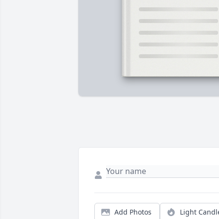
Add Photos
Light Candl