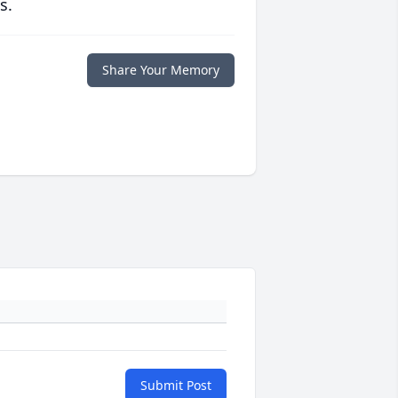
s.
Share Your Memory
Submit Post