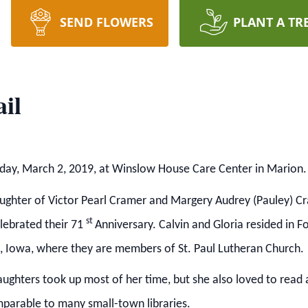
SEND FLOWERS
PLANT A TR
il
urday, March 2, 2019, at Winslow House Care Center in Marion.
ghter of Victor Pearl Cramer and Margery Audrey (Pauley) Cr
st
elebrated their 71
Anniversary.
Calvin and Gloria resided in F
lls, Iowa, where they are members of St. Paul Lutheran Church.
daughters took up most of her time, but she also loved to read
parable to many small-town libraries.