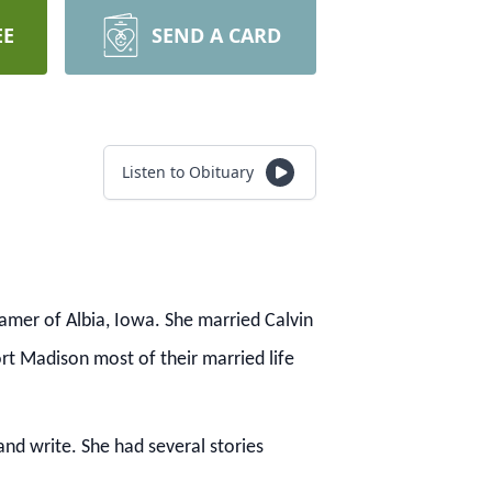
EE
SEND A CARD
Listen to Obituary
amer of Albia, Iowa.
She married Calvin
ort Madison most of their married life
 and write.
She had several stories