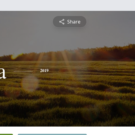
Share
a
2019