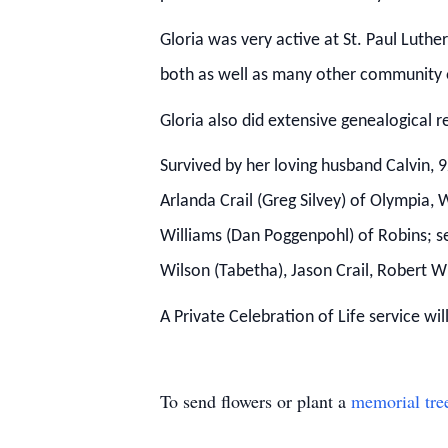
Gloria was very active at St. Paul Luth
both as well as many other community 
Gloria also did extensive genealogical r
Survived by her loving husband Calvin, 
Arlanda Crail (Greg Silvey) of Olympia,
Williams (Dan Poggenpohl) of Robins; se
Wilson (Tabetha), Jason Crail, Robert Wi
A Private Celebration of Life service w
To send flowers or plant a
memorial tre