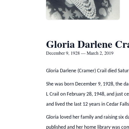
Gloria Darlene Cra
December 9, 1928 — March 2, 2019
Gloria Darlene (Cramer) Crail died Sat
She was born December 9, 1928, the dau
L Crail on February 28, 1948, and just c
and lived the last 12 years in Cedar Fa
Gloria loved her family and raising six 
published and her home library was com