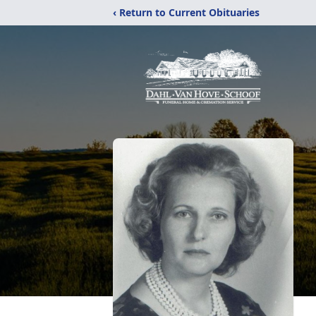
‹ Return to Current Obituaries