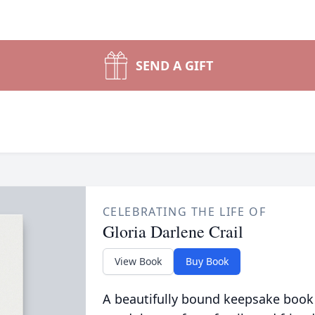
SEND A GIFT
CELEBRATING THE LIFE OF
Gloria Darlene Crail
View Book
Buy Book
A beautifully bound keepsake book