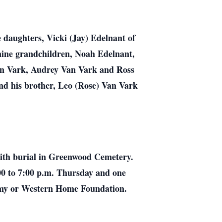
 daughters, Vicki (Jay) Edelnant of
nine grandchildren, Noah Edelnant,
an Vark, Audrey Van Vark and Ross
d his brother, Leo (Rose) Van Vark
with burial in Greenwood Cemetery.
00 to 7:00 p.m. Thursday and one
Army or Western Home Foundation.