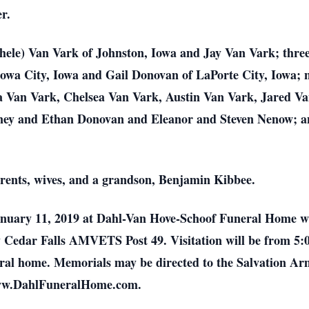
r.
chele) Van Vark of Johnston, Iowa and Jay Van Vark; three
Iowa City, Iowa and Gail Donovan of LaPorte City, Iowa; 
a Van Vark, Chelsea Van Vark, Austin Van Vark, Jared V
dney and Ethan Donovan and Eleanor and Steven Nenow; an
arents, wives, and a grandson, Benjamin Kibbee.
 January 11, 2019 at Dahl-Van Hove-Schoof Funeral Home 
y Cedar Falls AMVETS Post 49. Visitation will be from 5:
uneral home. Memorials may be directed to the Salvation 
 www.DahlFuneralHome.com.