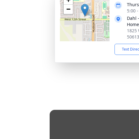
Thurs
−
5:00 
Dahl 
Home 
1825 
5061
Text Dire