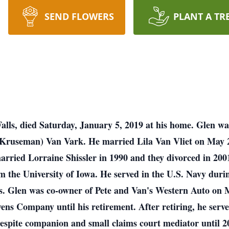
SEND FLOWERS
PLANT A TR
lls, died Saturday, January 5, 2019 at his home. Glen wa
(Kruseman) Van Vark. He married Lila Van Vliet on May 2
arried Lorraine Shissler in 1990 and they divorced in 20
om the University of Iowa. He served in the U.S. Navy d
lass. Glen was co-owner of Pete and Van's Western Auto on 
ns Company until his retirement. After retiring, he serve
espite companion and small claims court mediator until 