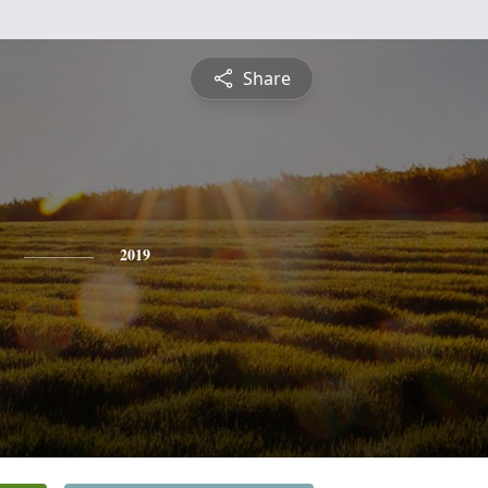
Share
2019