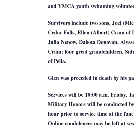
and YMCA youth swimming voluntee
Survivors include two sons, Joel (Mi
Cedar Falls, Ellen (Albert) Cram of 
Julia Nenow, Dakota Donovan, Alyss
Cram; four great grandchildren, Si
of Pella.
Glen was preceded in death by his p
Services will be 10:00 a.m. Friday,
Military Honors will be conducted b
hour prior to service time at the f
Online condolences may be left at