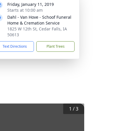
Friday, January 11, 2019
Starts at 10:00 am
Dahl - Van Hove - Schoof Funeral
Home & Cremation Service
1825 W 12th St, Cedar Falls, IA
50613
Text Directions
Plant Trees
1
/
3