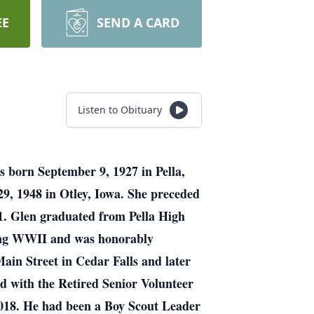
EE
SEND A CARD
Listen to Obituary
s born September 9, 1927 in Pella,
9, 1948 in Otley, Iowa. She preceded
01. Glen graduated from Pella High
uring WWII and was honorably
Main Street in Cedar Falls and later
d with the Retired Senior Volunteer
2018. He had been a Boy Scout Leader