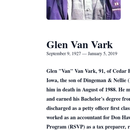
Glen Van Vark
September 9, 1927 — January 5, 2019
Glen "Van" Van Vark, 91, of Cedar Fa
Iowa, the son of Dingeman & Nellie 
him in death in August of 1988. He m
and earned his Bachelor's degree fr
discharged as a petty officer first c
worked as an accountant for Don Have
Program (RSVP) as a tax preparer, r