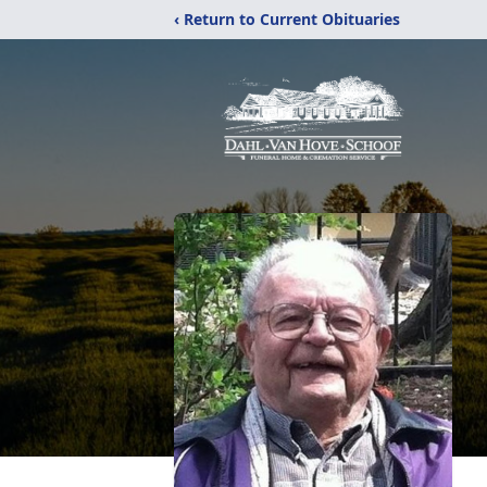
‹ Return to Current Obituaries