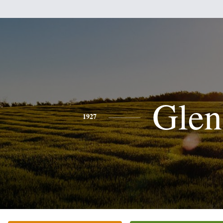
Glen
1927