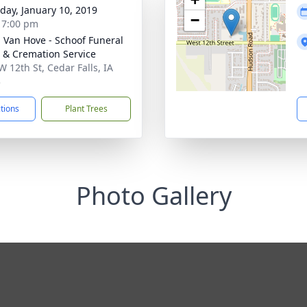
day, January 10, 2019
−
- 7:00 pm
- Van Hove - Schoof Funeral
& Cremation Service
W 12th St, Cedar Falls, IA
3
ctions
Plant Trees
Photo Gallery