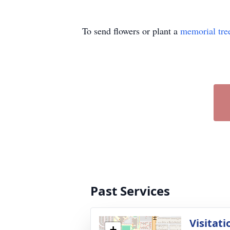
To send flowers or plant a
memorial tre
Past Services
Visitati
+