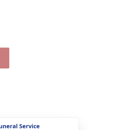
uneral Service