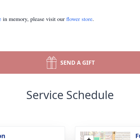
e
in memory, please visit our
flower store
.
SEND A GIFT
Service Schedule
on
F
+