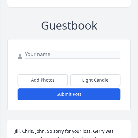
Guestbook
Add Photos
Light Candle
Submit Post
Jill, Chris, John, So sorry for your loss. Gerry was 