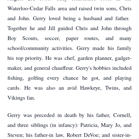
Waterloo-Cedar Falls area and raised twin sons, Chris
and John. Gerry loved being a husband and father.
Together he and Jill guided Chris and John through
Boy Scouts, soccer, paper routes, and many
school/community activities. Gerry made his family
his top priority. He was chef, garden planner, gadget-
maker, and general chauffeur. Gerry's hobbies included
fishing, golfing every chance he got, and playing
cards. He was also an avid Hawkeye, Twins, and
Vikings fan.
Gerry was preceded in death by his father, Cornell,
and three siblings (in infancy): Patricia, Mary Jo, and
Steven; his father-in law, Robert DeVoe; and sister-in-