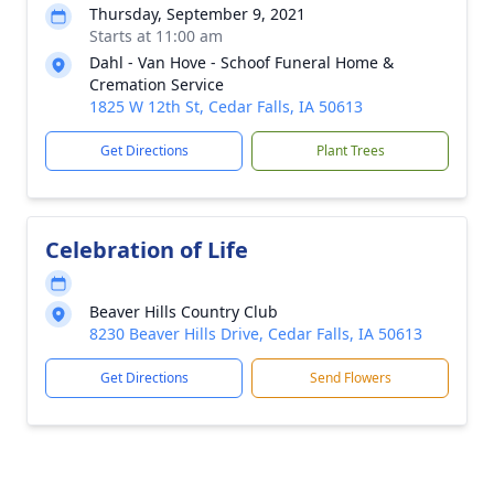
Thursday, September 9, 2021
Starts at 11:00 am
Dahl - Van Hove - Schoof Funeral Home &
Cremation Service
1825 W 12th St, Cedar Falls, IA 50613
Get Directions
Plant Trees
Celebration of Life
Beaver Hills Country Club
8230 Beaver Hills Drive, Cedar Falls, IA 50613
Get Directions
Send Flowers