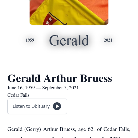
Gerald
1959
2021
Gerald Arthur Bruess
June 16, 1959 — September 5, 2021
Cedar Falls
Listen to Obituary
Gerald (Gerry) Arthur Bruess, age 62, of Cedar Falls,