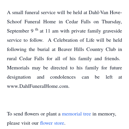
A small funeral service will be held at Dahl-Van Hove-
Schoof Funeral Home in Cedar Falls on Thursday,
th
September 9
at 11 am with private family graveside
service to follow. A Celebration of Life will be held
following the burial at Beaver Hills Country Club in
rural Cedar Falls for all of his family and friends.
Memorials may be directed to his family for future
designation and condolences can be left at
www.DahlFuneralHome.com.
To send flowers or plant a
memorial tree
in memory,
please visit our
flower store
.