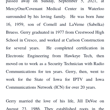
passed away on Sunday, September 5, 2021, at
MercyOne/Covenant Medical Center in Waterloo
surrounded by his loving family. He was born June
16, 1959, son of Cornell and LaVerne (Sabelka)
Bruess. Gerry graduated in 1977 from Crestwood High
School in Cresco, and worked at Carlson Construction
for several years. He completed certification in
Electronic Engineering from Hawkeye Tech, then
moved on to work as a Security Technician with Radio
Communications for ten years. Gerry, then, went to
work for the State of Iowa for IPTV and Iowa
Communications Network (ICN) for over 20 years.
Gerry married the love of his life, Jill DeVoe on
August 23, 1986. They established roots in the