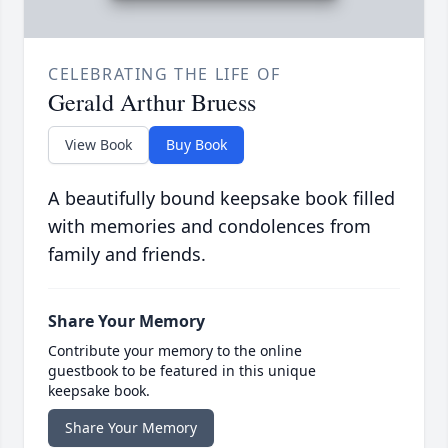
CELEBRATING THE LIFE OF
Gerald Arthur Bruess
View Book
Buy Book
A beautifully bound keepsake book filled
with memories and condolences from
family and friends.
Share Your Memory
Contribute your memory to the online
guestbook to be featured in this unique
keepsake book.
Share Your Memory