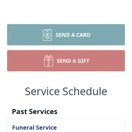
SEND A CARD
SEND A GIFT
Service Schedule
Past Services
Funeral Service