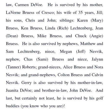
law, Carmen DeVoe. He is survived by his mother,
LaVerne Bruess of Cresco; his wife of 35 years, Jill;
his sons, Chris and John; siblings: Karen (Mary)
Bruess, Ken Bruess, Linda (Rich) Lechtenberg, Jean
(Dean) Bruess, Mike Bruess, and Chuck (Angie)
Bruess. He is also survived by nephews, Matthew and
Sam Lechtenberg, niece, Megan (Jeff) Nesvik,
nephew, Chas (Sami) Bruess and niece, Jalynn
(Tanner) Roberts; grand-nieces, Alice Bruess and Nora
Nesvik; and grand-nephews, Colton Bruess and Calvin
Nesvik. Gerry is also survived by his mother-in-law,
Juanita DeVoe; and brother-in-law, John DeVoe. And
last, but certainly not least, he is survived by his golf
buddies (you know who you are)!