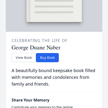
CELEBRATING THE LIFE OF
George Duane Naber
View Book
Buy Book
A beautifully bound keepsake book filled
with memories and condolences from
family and friends.
Share Your Memory
Contribute your memory to the online