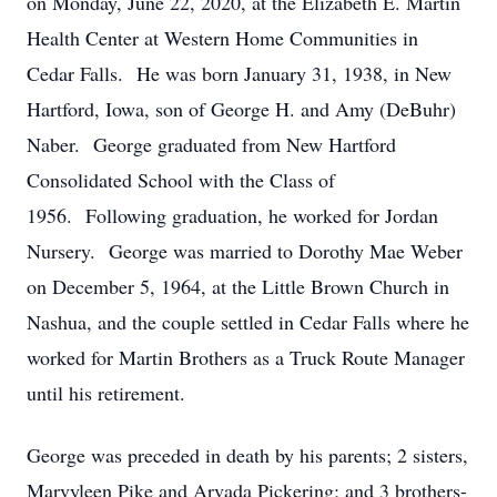
on Monday, June 22, 2020, at the Elizabeth E. Martin
Health Center at Western Home Communities in
Cedar Falls. He was born January 31, 1938, in New
Hartford, Iowa, son of George H. and Amy (DeBuhr)
Naber. George graduated from New Hartford
Consolidated School with the Class of
1956. Following graduation, he worked for Jordan
Nursery. George was married to Dorothy Mae Weber
on December 5, 1964, at the Little Brown Church in
Nashua, and the couple settled in Cedar Falls where he
worked for Martin Brothers as a Truck Route Manager
until his retirement.
George was preceded in death by his parents; 2 sisters,
Marvyleen Pike and Arvada Pickering; and 3 brothers-