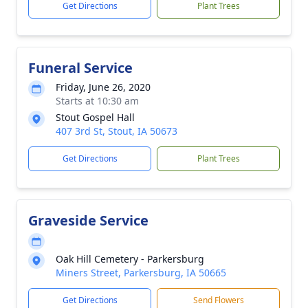
Get Directions
Plant Trees
Funeral Service
Friday, June 26, 2020
Starts at 10:30 am
Stout Gospel Hall
407 3rd St, Stout, IA 50673
Get Directions
Plant Trees
Graveside Service
Oak Hill Cemetery - Parkersburg
Miners Street, Parkersburg, IA 50665
Get Directions
Send Flowers