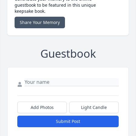
guestbook to be featured in this unique
keepsake book.
Share Your Memory
Guestbook
Add Photos
Light Candle
Submit Post