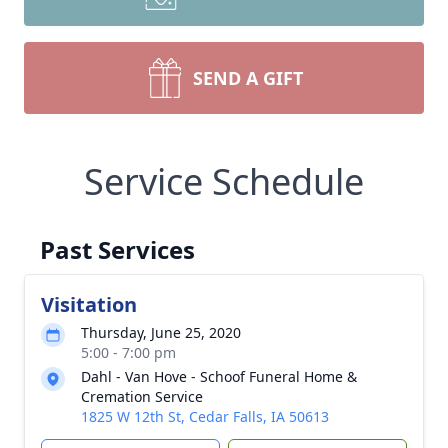
SEND A GIFT
Service Schedule
Past Services
Visitation
Thursday, June 25, 2020
5:00 - 7:00 pm
Dahl - Van Hove - Schoof Funeral Home &
Cremation Service
1825 W 12th St, Cedar Falls, IA 50613