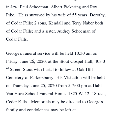
in-law: Paul Schoeman, Albert Pickering and Roy
Pike. He is survived by his wife of 55 years, Dorothy,
of Cedar Falls; 2 sons, Kendall and Terry Naber both
of Cedar Falls; and a sister, Audrey Schoeman of
Cedar Falls.
George's funeral service will be held 10:30 am on
Friday, June 26, 2020, at the Stout Gospel Hall, 403 3
rd
Street, Stout with burial to follow at Oak Hill
Cemetery of Parkersburg. His Visitation will be held
on Thursday, June 25, 2020 from 5-7:00 pm at Dahl-
th
Van Hove-Schoof Funeral Home, 1825 W. 12
Street,
Cedar Falls. Memorials may be directed to George's
family and condolences may be left at