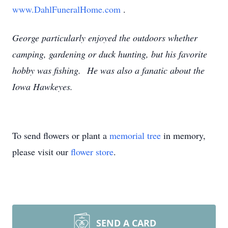
www.DahlFuneralHome.com
.
George particularly enjoyed the outdoors whether
camping, gardening or duck hunting, but his favorite
hobby was fishing. He was also a fanatic about the
Iowa Hawkeyes.
To send flowers or plant a
memorial tree
in memory,
please visit our
flower store
.
SEND A CARD