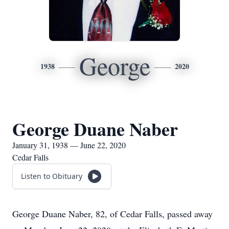
George
1938
2020
George Duane Naber
January 31, 1938 — June 22, 2020
Cedar Falls
Listen to Obituary
George Duane Naber, 82, of Cedar Falls, passed away