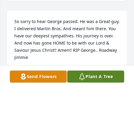
So sorry to hear George passed. He was a Great guy. 
I delivered Martin Bros. And meant him there. You 
have our deepest sympathies. His journey is over. 
And now has gone HOME to be with our Lord & 
Saviour Jesus Christ!! Amen!! RIP George.. Roadway 
Jimmie
JAMES A WAHNER
Send Flowers
Plant A Tree
Jun 26, 2020
With sympathy knowing that all 
things are committed as unto a 
faithful creator