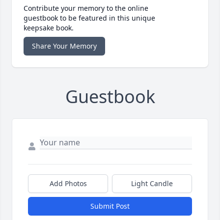
Contribute your memory to the online
guestbook to be featured in this unique
keepsake book.
Share Your Memory
Guestbook
Add Photos
Light Candle
Submit Post