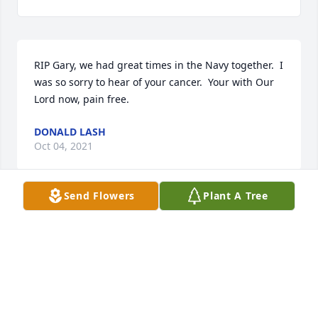
RIP Gary, we had great times in the Navy together.  I 
was so sorry to hear of your cancer.  Your with Our 
Lord now, pain free.
DONALD LASH
Oct 04, 2021
Send Flowers
Plant A Tree
TO: DAVE (LINDA ) FOBIN. MY 
CONDOLENCES TO YOUR FAMILY ON 
THE LOSS OF YOUR LOVED ONE. I CAN 
ONLY IMAGE THE SORROW YOU ARE 
SUFERING AT THIS TIME. TAKE SOLIST IN THE 
MEMORIES OF THE GOOD AND THE BAD. KEEPING 