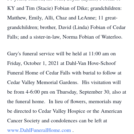
KY and Tim (Stacie) Fobian of Dike; grandchildren:
Matthew, Emily, Alli, Chaz and LeAnne; 11 great-
grandchildren; brother, David (Linda) Fobian of Cedar
Falls; and a sister-in-law, Norma Fobian of Waterloo.
Gary's funeral service will be held at 11:00 am on
Friday, October 1, 2021 at Dahl-Van Hove-Schoof
Funeral Home of Cedar Falls with burial to follow at
Cedar Valley Memorial Gardens. His visitation will
be from 4-6:00 pm on Thursday, September 30, also at
the funeral home. In lieu of flowers, memorials may
be directed to Cedar Valley Hospice or the American
Cancer Society and condolences can be left at
www.DahlFuneralHome.com
.