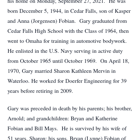
his home on Monday, September 27, 2021. He was
born December 5, 1944, in Cedar Falls, son of Kasper
and Anna (Jorgensen) Fobian. Gary graduated from
Cedar Falls High School with the Class of 1964, then
went to Omaha for training in automotive bodywork.
He enlisted in the U.S. Navy serving in active duty
from October 1965 until October 1969. On April 18,
1970, Gary married Sharon Kathleen Mervin in
Waterloo. He worked for Doerfer Engineering for 39
years before retiring in 2009.
Gary was preceded in death by his parents; his brother,
Arnold; and grandchildren: Bryan and Katherine
Fobian and Bill Mays. He is survived by his wife of
51 years, Sharon; his sons, Bryan (Lynne) Fobian of