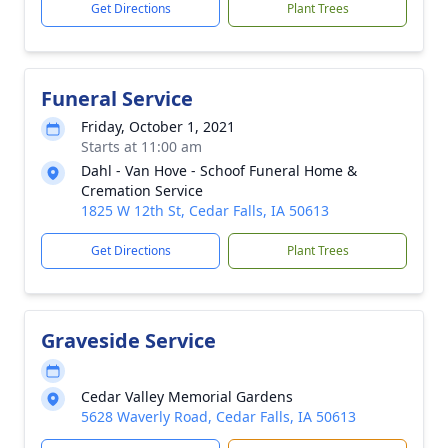
Get Directions
Plant Trees
Funeral Service
Friday, October 1, 2021
Starts at 11:00 am
Dahl - Van Hove - Schoof Funeral Home &
Cremation Service
1825 W 12th St, Cedar Falls, IA 50613
Get Directions
Plant Trees
Graveside Service
Cedar Valley Memorial Gardens
5628 Waverly Road, Cedar Falls, IA 50613