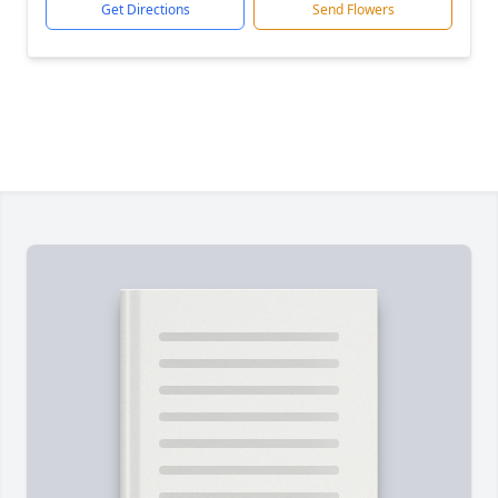
Get Directions
Send Flowers