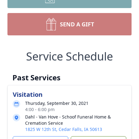
SEND A GIFT
Service Schedule
Past Services
Visitation
Thursday, September 30, 2021
4:00 - 6:00 pm
Dahl - Van Hove - Schoof Funeral Home &
Cremation Service
1825 W 12th St, Cedar Falls, IA 50613