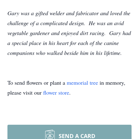
Gary was a gifted welder and fabricator and loved the
challenge of a complicated design. He was an avid
vegetable gardener and enjoyed dirt racing. Gary had
a special place in his heart for each of the canine
companions who walked beside him in his lifetime.
To send flowers or plant a
memorial tree
in memory,
please visit our
flower store
.
SEND A CARD