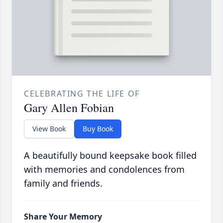
CELEBRATING THE LIFE OF
Gary Allen Fobian
View Book
Buy Book
A beautifully bound keepsake book filled
with memories and condolences from
family and friends.
Share Your Memory