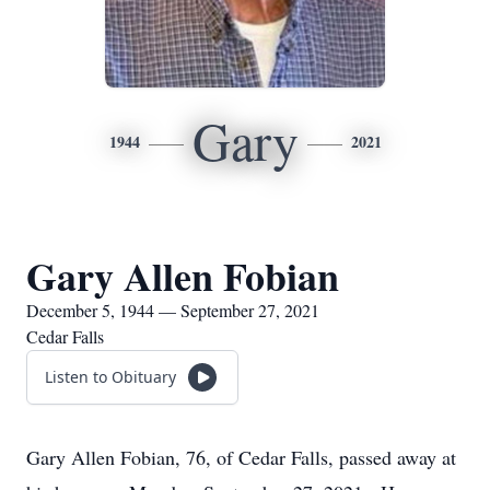
Gary
1944
2021
Gary Allen Fobian
December 5, 1944 — September 27, 2021
Cedar Falls
Listen to Obituary
Gary Allen Fobian, 76, of Cedar Falls, passed away at