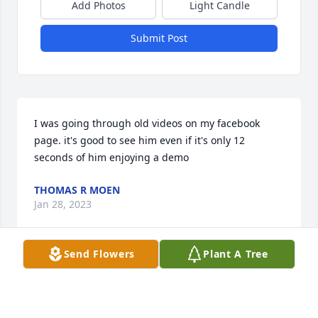
Add Photos
Light Candle
Submit Post
I was going through old videos on my facebook 
page. it's good to see him even if it's only 12 
seconds of him enjoying a demo
THOMAS R MOEN
Jan 28, 2023
Send Flowers
Plant A Tree
Garrett! I remember the day your naughty ass 
moved in next door to my dad's house. I was, 
without a doubt, in love with you! I would call all the 