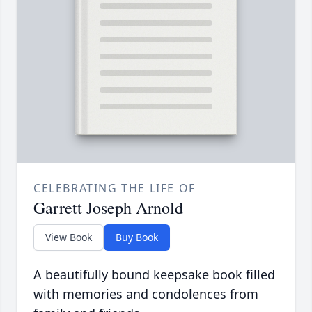
CELEBRATING THE LIFE OF
Garrett Joseph Arnold
View Book
Buy Book
A beautifully bound keepsake book filled
with memories and condolences from