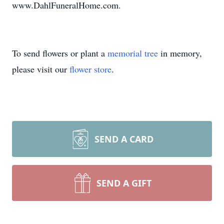
www.DahlFuneralHome.com.
To send flowers or plant a
memorial tree
in memory,
please visit our
flower store
.
SEND A CARD
SEND A GIFT