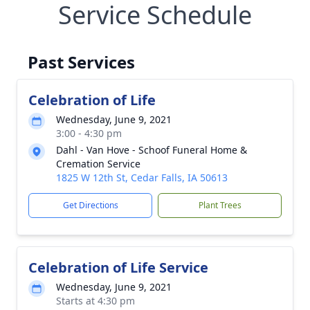
Service Schedule
Past Services
Celebration of Life
Wednesday, June 9, 2021
3:00 - 4:30 pm
Dahl - Van Hove - Schoof Funeral Home &
Cremation Service
1825 W 12th St, Cedar Falls, IA 50613
Get Directions
Plant Trees
Celebration of Life Service
Wednesday, June 9, 2021
Starts at 4:30 pm