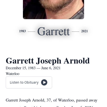
Garrett
1983
2021
Garrett Joseph Arnold
December 15, 1983 — June 6, 2021
Waterloo
Listen to Obituary
Garrett Joseph Arnold, 37, of Waterloo, passed away