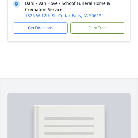
Dahl - Van Hove - Schoof Funeral Home &
Cremation Service
1825 W 12th St, Cedar Falls, IA 50613
Get Directions
Plant Trees