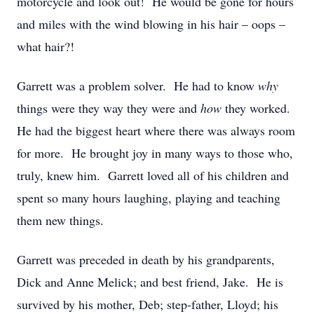
motorcycle and look out! He would be gone for hours
and miles with the wind blowing in his hair – oops –
what hair?!
Garrett was a problem solver. He had to know
why
things were they way they were and
how
they worked.
He had the biggest heart where there was always room
for more. He brought joy in many ways to those who,
truly, knew him. Garrett loved all of his children and
spent so many hours laughing, playing and teaching
them new things.
Garrett was preceded in death by his grandparents,
Dick and Anne Melick; and best friend, Jake. He is
survived by his mother, Deb; step-father, Lloyd; his