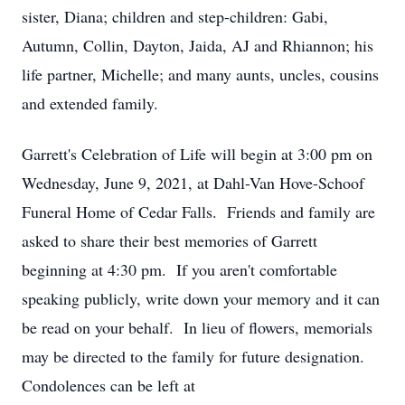
sister, Diana; children and step-children: Gabi,
Autumn, Collin, Dayton, Jaida, AJ and Rhiannon; his
life partner, Michelle; and many aunts, uncles, cousins
and extended family.
Garrett's Celebration of Life will begin at 3:00 pm on
Wednesday, June 9, 2021, at Dahl-Van Hove-Schoof
Funeral Home of Cedar Falls. Friends and family are
asked to share their best memories of Garrett
beginning at 4:30 pm. If you aren't comfortable
speaking publicly, write down your memory and it can
be read on your behalf. In lieu of flowers, memorials
may be directed to the family for future designation.
Condolences can be left at