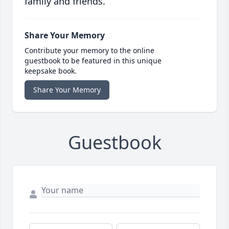
family and friends.
Share Your Memory
Contribute your memory to the online
guestbook to be featured in this unique
keepsake book.
Share Your Memory
Guestbook