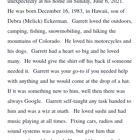
unexpectedly at his home on Sunday, June 6, 2021.
He was born December 16, 1983, in Hawaii, son of
Debra (Melick) Eckerman. Garrett loved the outdoors,
camping, fishing, snowmobiling, and hiking the
mountains of Colorado. He loved his motorcycles and
his dogs. Garrett had a heart so big and he loved
many. He would give the shirt off his back if someone
needed it. Garrett was your go-to if you needed help
with anything and he would come at the drop of a hat.
If it was something new to him, well then there was
always Google. Garrett self-taught any task handed to
him and was a wiz at math. He loved sushi and had
music playing at all times. Fixing cars, radios and
sound systems was a passion, but give him that