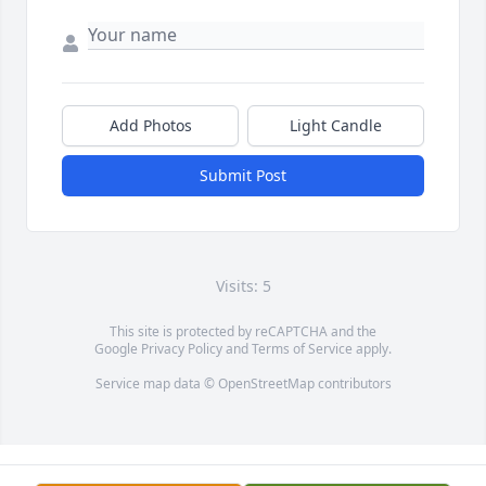
Add Photos
Light Candle
Submit Post
Visits: 5
This site is protected by reCAPTCHA and the
Google
Privacy Policy
and
Terms of Service
apply.
Service map data ©
OpenStreetMap
contributors