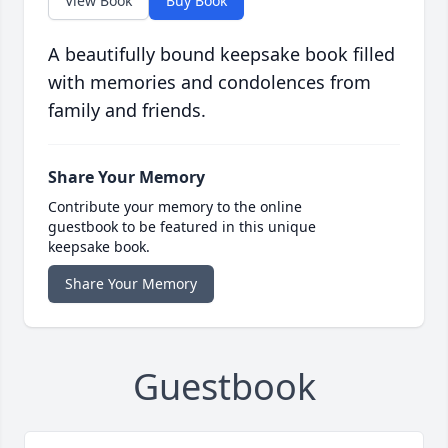
View Book
Buy Book
A beautifully bound keepsake book filled
with memories and condolences from
family and friends.
Share Your Memory
Contribute your memory to the online
guestbook to be featured in this unique
keepsake book.
Share Your Memory
Guestbook