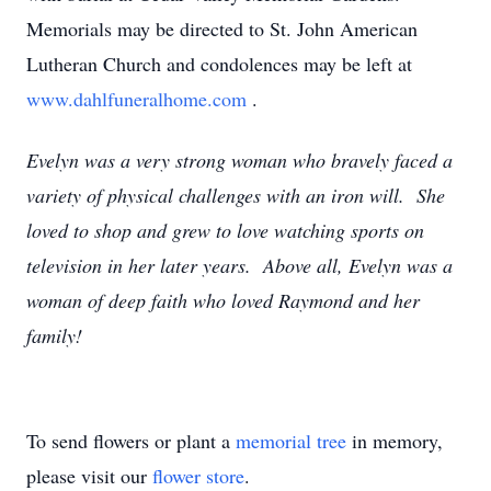
Memorials may be directed to St. John American
Lutheran Church and condolences may be left at
www.dahlfuneralhome.com
.
Evelyn was a very strong woman who bravely faced a
variety of physical challenges with an iron will. She
loved to shop and grew to love watching sports on
television in her later years. Above all, Evelyn was a
woman of deep faith who loved Raymond and her
family!
To send flowers or plant a
memorial tree
in memory,
please visit our
flower store
.