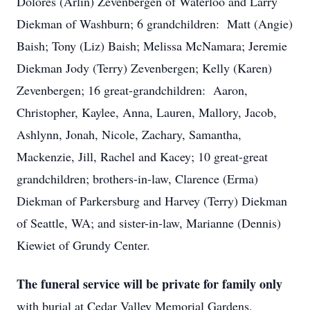
Dolores (Arlin) Zevenbergen of Waterloo and Larry
Diekman of Washburn; 6 grandchildren: Matt (Angie)
Baish; Tony (Liz) Baish; Melissa McNamara; Jeremie
Diekman Jody (Terry) Zevenbergen; Kelly (Karen)
Zevenbergen; 16 great-grandchildren: Aaron,
Christopher, Kaylee, Anna, Lauren, Mallory, Jacob,
Ashlynn, Jonah, Nicole, Zachary, Samantha,
Mackenzie, Jill, Rachel and Kacey; 10 great-great
grandchildren; brothers-in-law, Clarence (Erma)
Diekman of Parkersburg and Harvey (Terry) Diekman
of Seattle, WA; and sister-in-law, Marianne (Dennis)
Kiewiet of Grundy Center.
The funeral service will be private for family only
with burial at Cedar Valley Memorial Gardens.