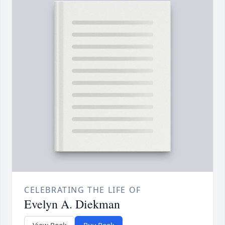
CELEBRATING THE LIFE OF
Evelyn A. Diekman