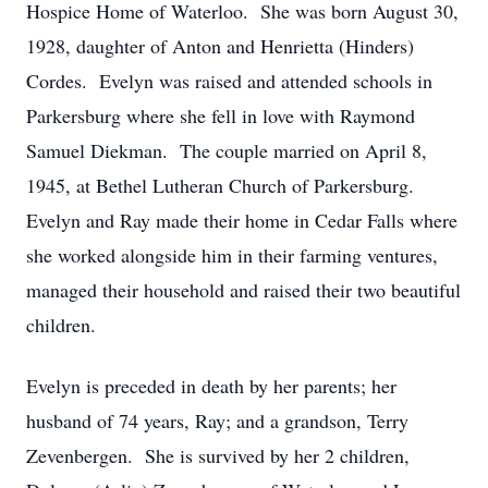
Hospice Home of Waterloo. She was born August 30,
1928, daughter of Anton and Henrietta (Hinders)
Cordes. Evelyn was raised and attended schools in
Parkersburg where she fell in love with Raymond
Samuel Diekman. The couple married on April 8,
1945, at Bethel Lutheran Church of Parkersburg.
Evelyn and Ray made their home in Cedar Falls where
she worked alongside him in their farming ventures,
managed their household and raised their two beautiful
children.
Evelyn is preceded in death by her parents; her
husband of 74 years, Ray; and a grandson, Terry
Zevenbergen. She is survived by her 2 children,