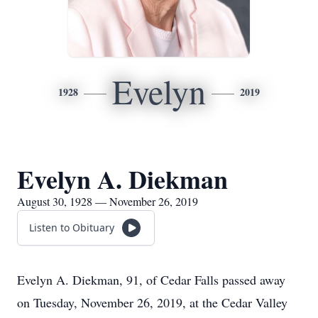
Evelyn
1928
2019
Evelyn A. Diekman
August 30, 1928 — November 26, 2019
Listen to Obituary
Evelyn A. Diekman, 91, of Cedar Falls passed away
on Tuesday, November 26, 2019, at the Cedar Valley