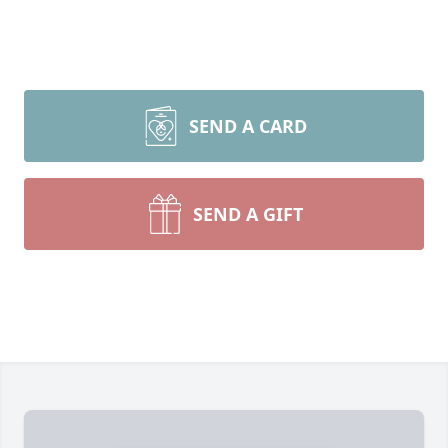
SEND A CARD
SEND A GIFT