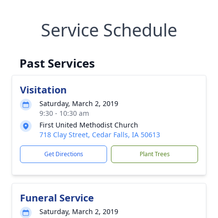
Service Schedule
Past Services
Visitation
Saturday, March 2, 2019
9:30 - 10:30 am
First United Methodist Church
718 Clay Street, Cedar Falls, IA 50613
Get Directions
Plant Trees
Funeral Service
Saturday, March 2, 2019