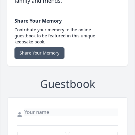
family and friends.
Share Your Memory
Contribute your memory to the online
guestbook to be featured in this unique
keepsake book.
Share Your Memory
Guestbook