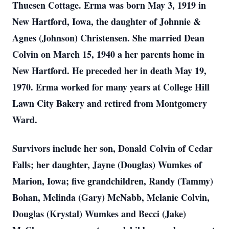
Thuesen Cottage. Erma was born May 3, 1919 in
New Hartford, Iowa, the daughter of Johnnie &
Agnes (Johnson) Christensen. She married Dean
Colvin on March 15, 1940 a her parents home in
New Hartford. He preceded her in death May 19,
1970. Erma worked for many years at College Hill
Lawn City Bakery and retired from Montgomery
Ward.
Survivors include her son, Donald Colvin of Cedar
Falls; her daughter, Jayne (Douglas) Wumkes of
Marion, Iowa; five grandchildren, Randy (Tammy)
Bohan, Melinda (Gary) McNabb, Melanie Colvin,
Douglas (Krystal) Wumkes and Becci (Jake)