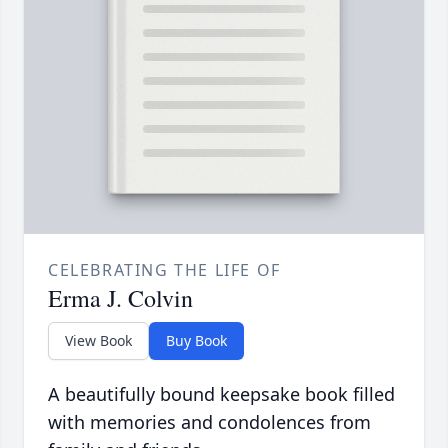
CELEBRATING THE LIFE OF
Erma J. Colvin
View Book
Buy Book
A beautifully bound keepsake book filled
with memories and condolences from