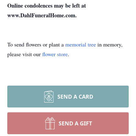
Online condolences may be left at
www.DahlFuneralHome.com.
To send flowers or plant a
memorial tree
in memory,
please visit our
flower store
.
SEND A CARD
SEND A GIFT