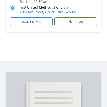
Starts at 10:30 am
First United Methodist Church
718 Clay Street, Cedar Falls, IA 50613
Get Directions
Plant Trees