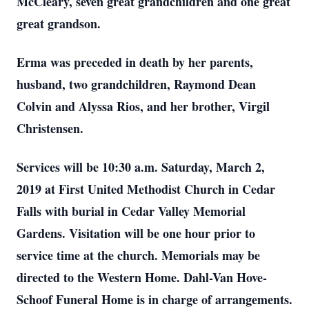
McCleary, seven great grandchildren and one great
great grandson.
Erma was preceded in death by her parents,
husband, two grandchildren, Raymond Dean
Colvin and Alyssa Rios, and her brother, Virgil
Christensen.
Services will be 10:30 a.m. Saturday, March 2,
2019 at First United Methodist Church in Cedar
Falls with burial in Cedar Valley Memorial
Gardens. Visitation will be one hour prior to
service time at the church. Memorials may be
directed to the Western Home. Dahl-Van Hove-
Schoof Funeral Home is in charge of arrangements.