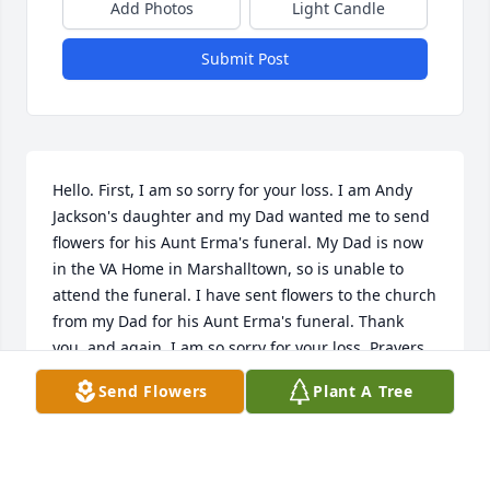
Add Photos
Light Candle
Submit Post
Hello. First, I am so sorry for your loss. I am Andy 
Jackson's daughter and my Dad wanted me to send 
flowers for his Aunt Erma's funeral. My Dad is now 
in the VA Home in Marshalltown, so is unable to 
attend the funeral. I have sent flowers to the church 
from my Dad for his Aunt Erma's funeral. Thank 
you, and again, I am so sorry for your loss. Prayers 
go out to you and your families. The above email 
Send Flowers
Plant A Tree
address is mine. Sheri Davis
LAWRENCE JACKSON OR ANDY
Feb 27, 2019