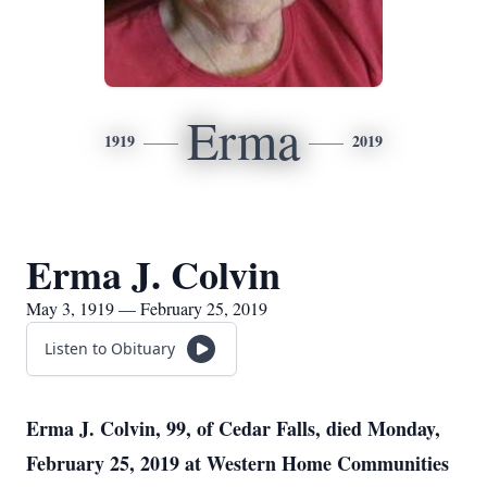
Erma
1919
2019
Erma J. Colvin
May 3, 1919 — February 25, 2019
Listen to Obituary
Erma J. Colvin, 99, of Cedar Falls, died Monday,
February 25, 2019 at Western Home Communities