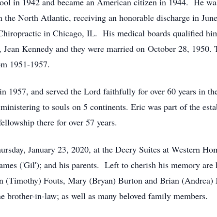
hool in 1942 and became an American citizen in 1944. He was
 the North Atlantic, receiving an honorable discharge in June
Chiropractic in Chicago, IL. His medical boards qualified him
e, Jean Kennedy and they were married on October 28, 1950. 
rom 1951-1957.
in 1957, and served the Lord faithfully for over 60 years in 
, ministering to souls on 5 continents.
Eric was part of the est
ellowship there for over 57 years.
Thursday, January 23, 2020, at the Deery Suites at Western 
James ('Gil'); and his parents. Left to cherish his memory are h
on (Timothy) Fouts, Mary (Bryan) Burton and Brian (Andrea)
one brother-in-law; as well as many beloved family members.