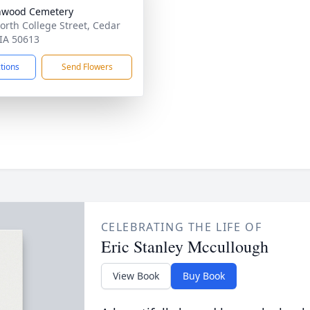
nwood Cemetery
orth College Street, Cedar
 IA 50613
ctions
Send Flowers
CELEBRATING THE LIFE OF
Eric Stanley Mccullough
View Book
Buy Book