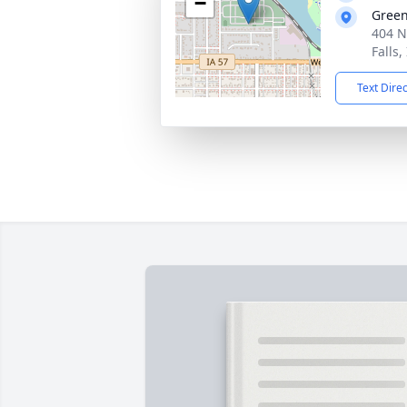
−
Gree
404 N
Falls,
Text Dire