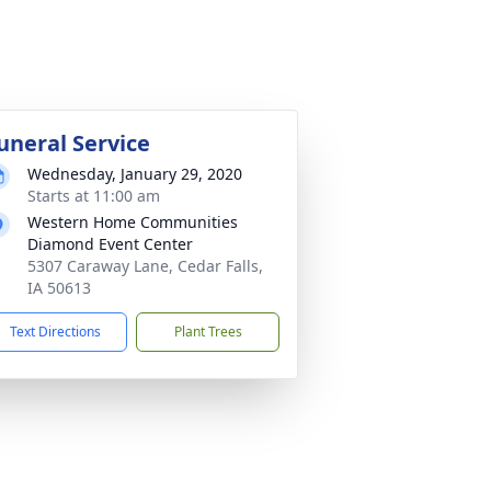
uneral Service
Wednesday, January 29, 2020
Starts at 11:00 am
Western Home Communities
Diamond Event Center
5307 Caraway Lane, Cedar Falls,
IA 50613
Text Directions
Plant Trees