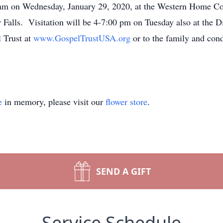
00 am on Wednesday, January 29, 2020, at the Western Home 
 Falls. Visitation will be 4-7:00 pm on Tuesday also at th
l Trust at
www.GospelTrustUSA.org
or to the family and con
e
in memory, please visit our
flower store
.
SEND A GIFT
Service Schedule