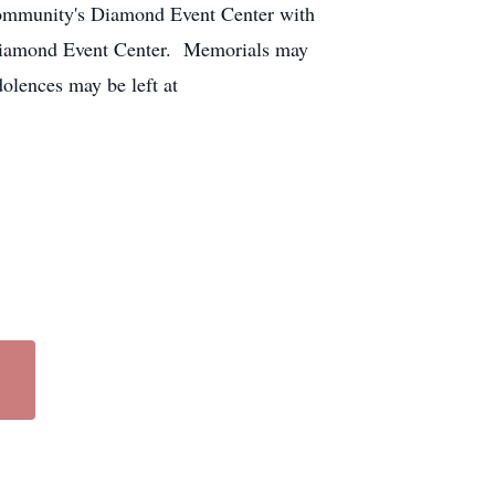
Community's Diamond Event Center with
e Diamond Event Center. Memorials may
dolences may be left at