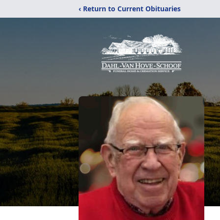
‹ Return to Current Obituaries