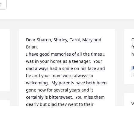
e
Dear Sharon, Shirley, Carol, Mary and 
O
Brian,

f
I have good memories of all the times I 
h
was in your home as a teenager.  Your 
J
dad always had a smile on his face and 
J
he and your mom were always so 
welcoming.  My parents have both been 
gone now for several years and it 
certainly is bittersweet.  You miss them 
W
dearly but glad they went to their 
v
eternal Heavenly home and that brings 
H
a great comfort.  Our sympathy and love 
p
to you all.

d
Rick and Jenny Sherman