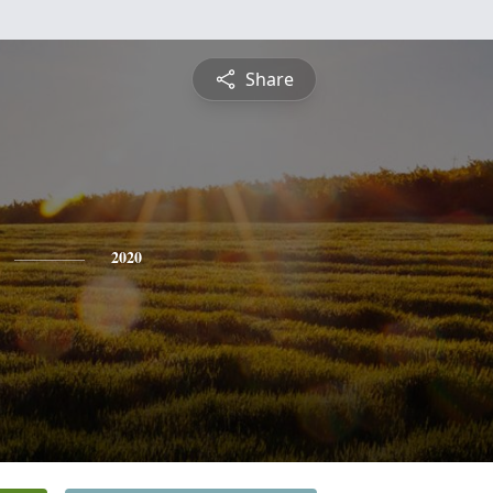
Share
2020