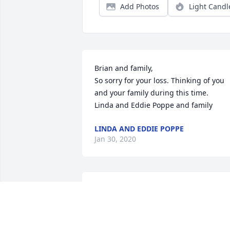
Add Photos
Light Candl
Brian and family,

So sorry for your loss. Thinking of you 
and your family during this time.

Linda and Eddie Poppe and family
LINDA AND EDDIE POPPE
Jan 30, 2020
We knew Eric for over 50 years,what a 
wonderful man of God who really loved 
the Lord and His

people. We have many good memories 