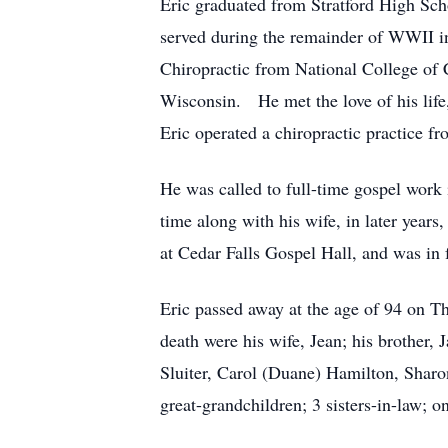
Eric graduated from Stratford High Sc
served during the remainder of WWII in
Chiropractic from National College of 
Wisconsin. He met the love of his lif
Eric operated a chiropractic practice f
He was called to full-time gospel work 
time along with his wife, in later years
at Cedar Falls Gospel Hall, and was in f
Eric passed away at the age of 94 on 
death were his wife, Jean; his brother, 
Sluiter, Carol (Duane) Hamilton, Shar
great-grandchildren; 3 sisters-in-law; 