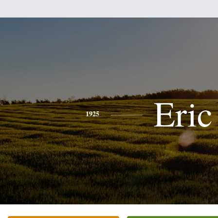
Eric
1925