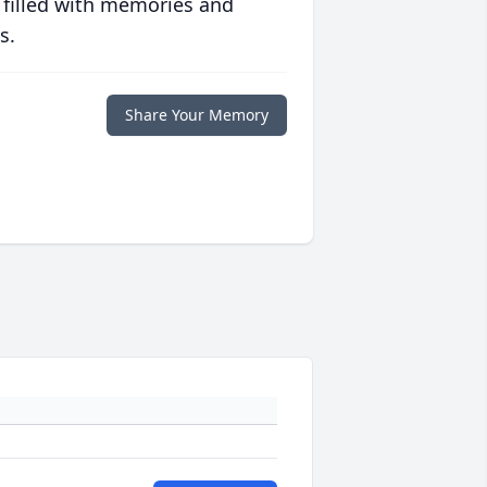
 filled with memories and
s.
Share Your Memory