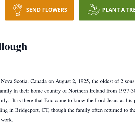
SEND FLOWERS
PLANT A TR
llough
Nova Scotia, Canada on August 2, 1925, the oldest of 2 sons 
amily in their home country of Northern Ireland from 1937-3
mily. It is there that Eric came to know the Lord Jesus as hi
ing in Bridgeport, CT, though the family often returned to t
 work.