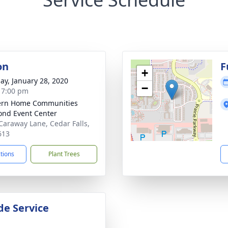
on
F
+
ay, January 28, 2020
−
- 7:00 pm
ern Home Communities
nd Event Center
Caraway Lane, Cedar Falls,
613
ctions
Plant Trees
de Service