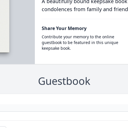
A beautifully bound keepsake book
condolences from family and friend
Share Your Memory
Contribute your memory to the online
guestbook to be featured in this unique
keepsake book.
Guestbook