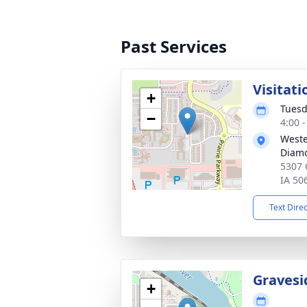
Past Services
Visitati
+
Tuesd
−
4:00 
West
Diamo
5307 
IA 50
Text Dire
Gravesi
+