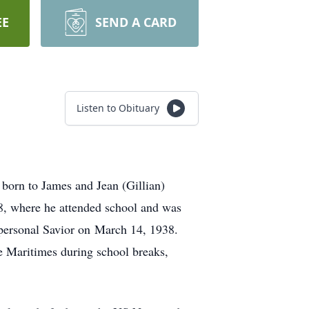
EE
SEND A CARD
Listen to Obituary
born to James and Jean (Gillian)
8, where he attended school and was
s personal Savior on March 14, 1938.
he Maritimes during school breaks,