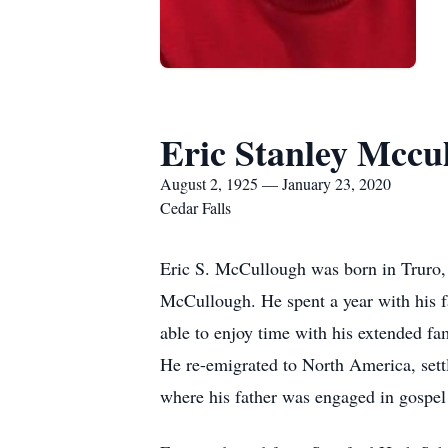
Eric Stanley Mccu
August 2, 1925 — January 23, 2020
Cedar Falls
Eric S. McCullough was born in Truro, 
McCullough. He spent a year with his f
able to enjoy time with his extended fa
He re-emigrated to North America, settl
where his father was engaged in gospel