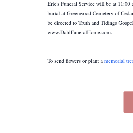
Eric's Funeral Service will be at 11:
burial at Greenwood Cemetery of Cedar
be directed to Truth and Tidings Gospe
www.DahlFuneralHome.com.
To send flowers or plant a
memorial tre