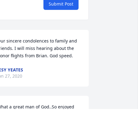
Submit Post
ur sincere condolences to family and 
riends. I will miss hearing about the 
onor flights from Brian. God speed.
ESY YEATES
an 27, 2020
hat a great man of God..So enjoyed 
isiting him and sharing about our past. 
e always wanted me to check out and 
lay his piano. Warmest sympathy to his 
ear family..What a heritage.