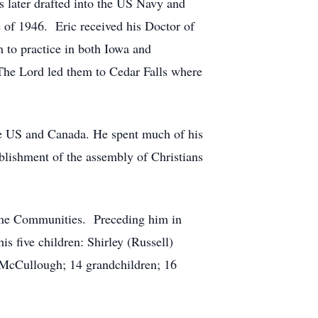
 later drafted into the US Navy and
 of 1946. Eric received his Doctor of
 to practice in both Iowa and
The Lord led them to Cedar Falls where
the US and Canada. He spent much of his
ablishment
of the assembly of Christians
Home Communities. Preceding him in
is five children: Shirley (Russell)
 McCullough; 14 grandchildren; 16