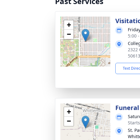
Past Services
Visitati
+
Frida
−
5:00 
Colle
2322 O
5061
Text Dire
Funeral
+
Satur
−
Start
St. P
Whit