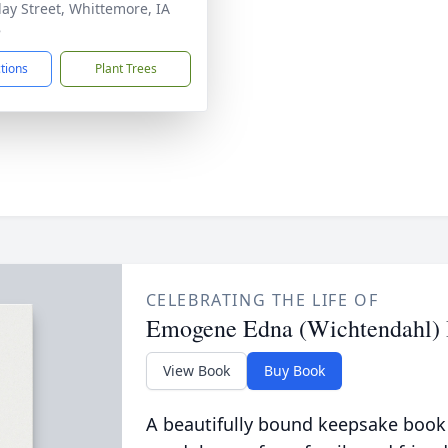
lay Street, Whittemore, IA
8
ctions
Plant Trees
CELEBRATING THE LIFE OF
Emogene Edna (Wichtendahl) 
View Book
Buy Book
A beautifully bound keepsake book