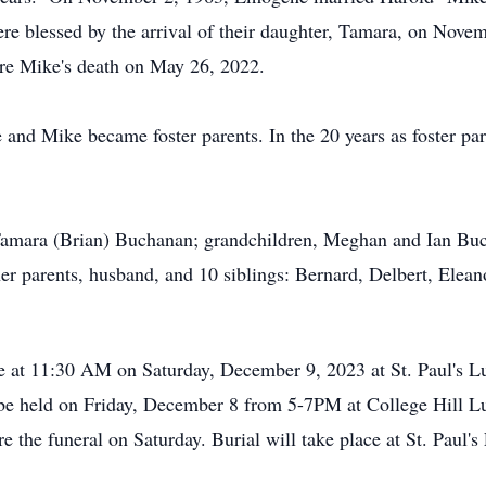
e blessed by the arrival of their daughter, Tamara, on Nov
ore Mike's death on May 26, 2022.
and Mike became foster parents. In the 20 years as foster par
Tamara (Brian) Buchanan; grandchildren, Meghan and Ian Bu
er parents, husband, and 10 siblings: Bernard, Delbert, Elean
e at 11:30 AM on Saturday, December 9, 2023 at St. Paul's L
be held on Friday, December 8 from 5-7PM at College Hill Lu
e the funeral on Saturday. Burial will take place at St. Paul