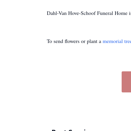
Dahl-Van Hove-Schoof Funeral Home is 
To send flowers or plant a
memorial tre