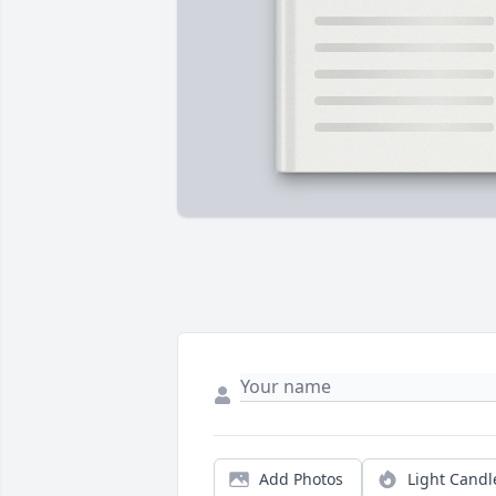
Add Photos
Light Candl