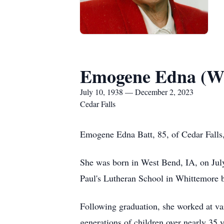
Emogene Edna (Wi
July 10, 1938 — December 2, 2023
Cedar Falls
Emogene Edna Batt, 85, of Cedar Falls
She was born in West Bend, IA, on Jul
Paul's Lutheran School in Whittemore 
Following graduation, she worked at var
generations of children over nearly 3