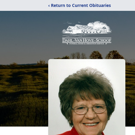
‹ Return to Current Obituaries