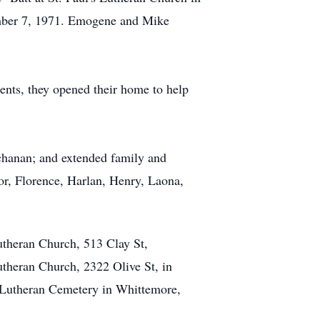
ember 7, 1971. Emogene and Mike
ents, they opened their home to help
chanan; and extended family and
or, Florence, Harlan, Henry, Laona,
utheran Church, 513 Clay St,
theran Church, 2322 Olive St, in
's Lutheran Cemetery in Whittemore,