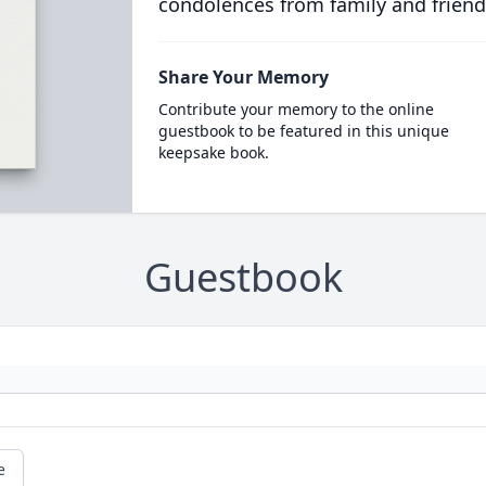
condolences from family and friend
Share Your Memory
Contribute your memory to the online
guestbook to be featured in this unique
keepsake book.
Guestbook
e