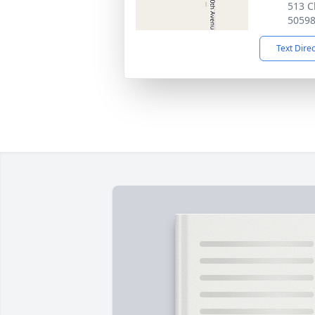
513 C
5059
Text Dire