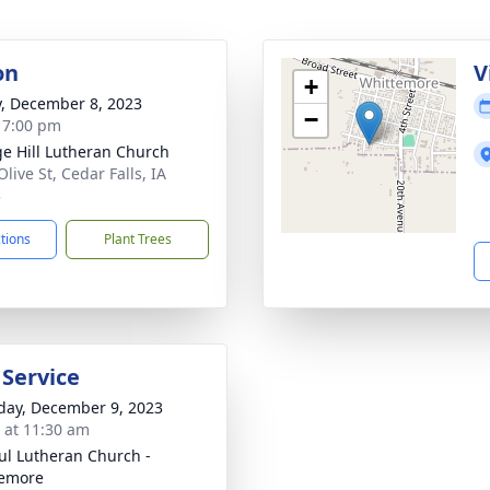
on
V
+
y, December 8, 2023
−
- 7:00 pm
ge Hill Lutheran Church
live St, Cedar Falls, IA
3
ctions
Plant Trees
 Service
day, December 9, 2023
s at 11:30 am
aul Lutheran Church -
temore