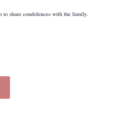
to share condolences with the family.