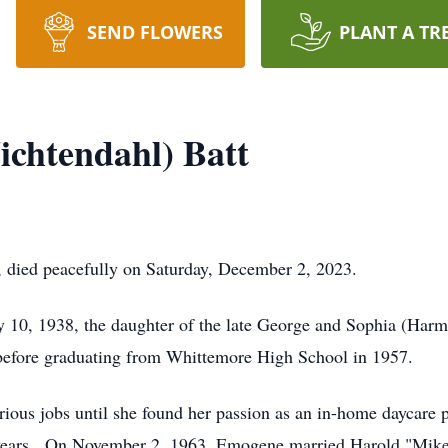
SEND FLOWERS
PLANT A TR
chtendahl) Batt
, died peacefully on Saturday, December 2, 2023.
y 10, 1938, the daughter of the late George and Sophia (Har
before graduating from Whittemore High School in 1957.
ious jobs until she found her passion as an in-home daycare 
5 years. On November 2, 1963, Emogene married Harold "Mike"