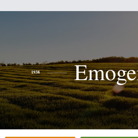
Emoge
1938