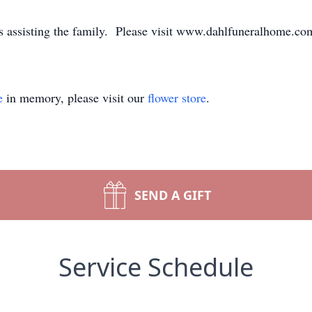
assisting the family. Please visit www.dahlfuneralhome.com 
e
in memory, please visit our
flower store
.
SEND A GIFT
Service Schedule