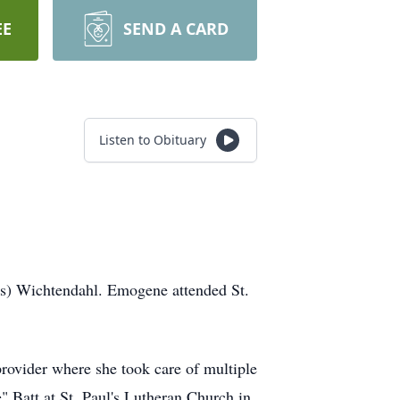
EE
SEND A CARD
Listen to Obituary
ms) Wichtendahl. Emogene attended St.
provider where she took care of multiple
 Batt at St. Paul's Lutheran Church in