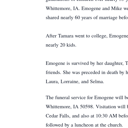
Whittemore, IA. Emogene and Mike wer
shared nearly 60 years of marriage bef
After Tamara went to college, Emogene 
nearly 20 kids.
Emogene is survived by her daughter, 
friends. She was preceded in death by h
Laura, Lorraine, and Selma.
The funeral service for Emogene will b
Whittemore, IA 50598. Visitation will 
Cedar Falls, and also at 10:30 AM befor
followed by a luncheon at the church.