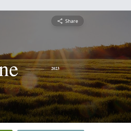
Share
ne
2023