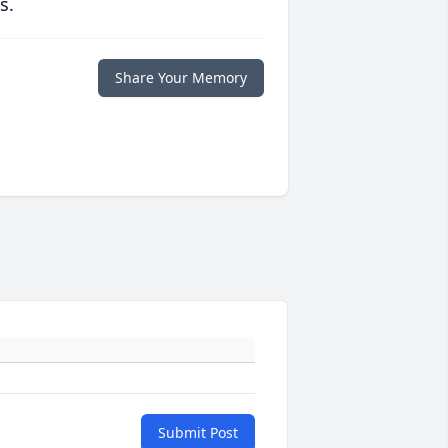
s.
Share Your Memory
Submit Post