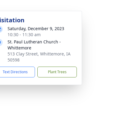
isitation
Saturday, December 9, 2023
10:30 - 11:30 am
St. Paul Lutheran Church -
Whittemore
513 Clay Street, Whittemore, IA
50598
Text Directions
Plant Trees