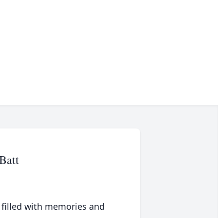
Batt
 filled with memories and