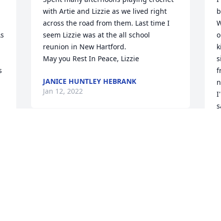
with Artie and Lizzie as we lived right 
b
across the road from them. Last time I 
W
s 
seem Lizzie was at the all school 
o
reunion in New Hartford. 

k
 
May you Rest In Peace, Lizzie
s
 
f
JANICE HUNTLEY HEBRANK
n
Jan 12, 2022
I
s
L
I met Liz while working at the sale barn. 
P
J
One of the nicest person I have ever 
met. My sympathies to her family and 
friends...Donna Smith
DONNA SMITH
H
Jan 06, 2022
w