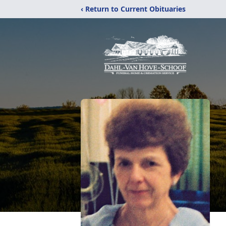
‹ Return to Current Obituaries