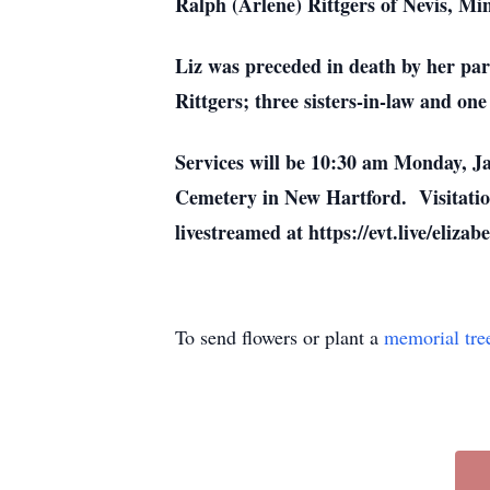
Ralph (Arlene) Rittgers of Nevis, Mi
Liz was preceded in death by her par
Rittgers; three sisters-in-law and one
Services will be 10:30 am Monday, J
Cemetery in New Hartford. Visitation
livestreamed at https://evt.live/elizabe
To send flowers or plant a
memorial tre