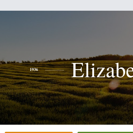
Elizab
1936