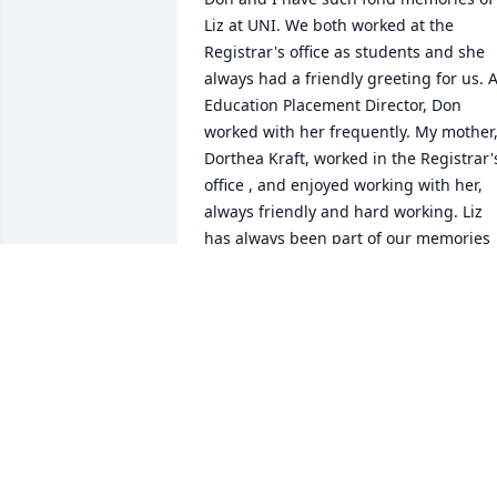
Liz at UNI. We both worked at the 
Registrar's office as students and she 
always had a friendly greeting for us. A
Education Placement Director, Don 
worked with her frequently. My mother,
Dorthea Kraft, worked in the Registrar's
office , and enjoyed working with her, 
always friendly and hard working. Liz 
has always been part of our memories 
of UNI.

Our thoughts and prayers are with her 
family.
DON AND BARBARA KRAFT WOOD
Jan 13, 2022