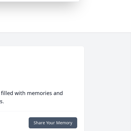
 filled with memories and
s.
Share Your Memory