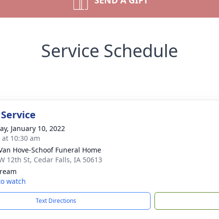
SEND A GIFT
Service Schedule
 Service
y, January 10, 2022
s at 10:30 am
Van Hove-Schoof Funeral Home
W 12th St, Cedar Falls, IA 50613
tream
 to watch
Text Directions