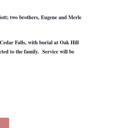
liott; two brothers, Eugene and Merle
edar Falls, with burial at Oak Hill
ed to the family. Service will be