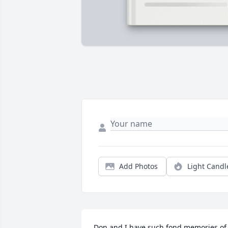
Add Photos
Light Candl
Don and I have such fond memories of 