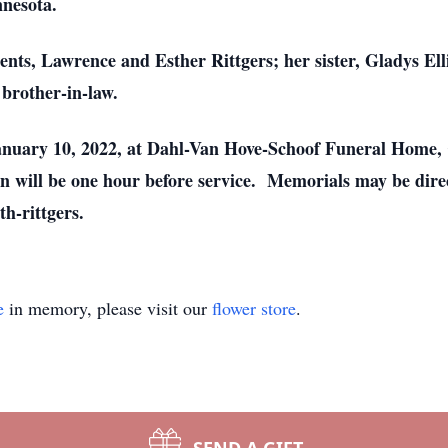
nnesota.
ents, Lawrence and Esther Rittgers; her sister, Gladys El
 brother-in-law.
anuary 10, 2022, at Dahl-Van Hove-Schoof Funeral Home, C
 will be one hour before service. Memorials may be direct
th-rittgers.
e
in memory, please visit our
flower store
.