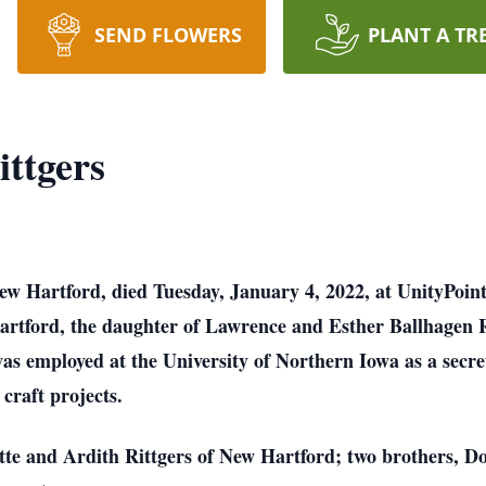
SEND FLOWERS
PLANT A TR
ittgers
New Hartford, died Tuesday, January 4, 2022, at UnityPoin
artford, the daughter of Lawrence and Esther Ballhagen 
as employed at the University of Northern Iowa as a secr
craft projects.
lotte and Ardith Rittgers of New Hartford; two brothers, D