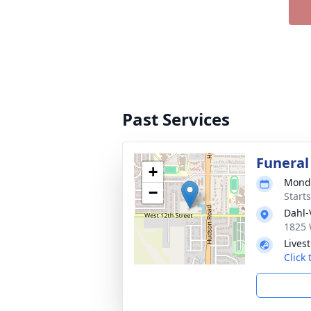
Past Services
Funeral
+
Monda
−
Start
Dahl-
1825 
Lives
Click