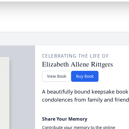
CELEBRATING THE LIFE OF
Elizabeth Allene Rittgers
View Book
Buy Book
A beautifully bound keepsake book
condolences from family and friend
Share Your Memory
Contribute your memory to the online