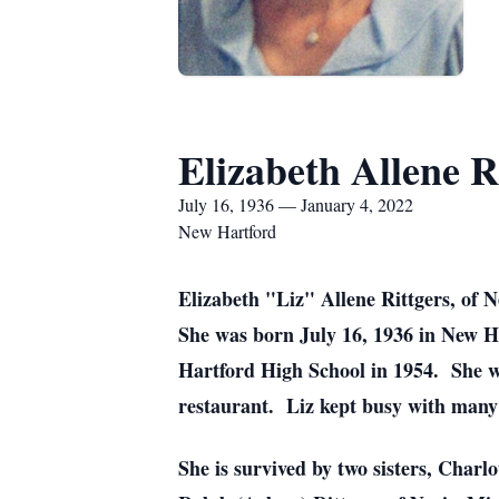
Elizabeth Allene R
July 16, 1936 — January 4, 2022
New Hartford
Elizabeth "Liz" Allene Rittgers, of 
She was born July 16, 1936 in New H
Hartford High School in 1954. She w
restaurant. Liz kept busy with many 
She is survived by two sisters, Char