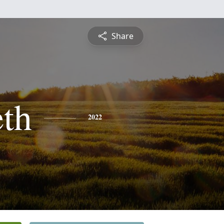
Share
eth
2022