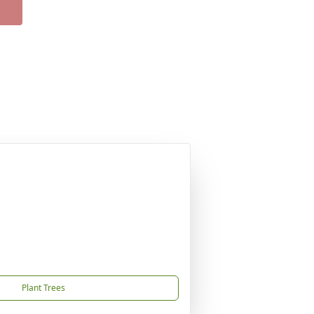
Plant Trees