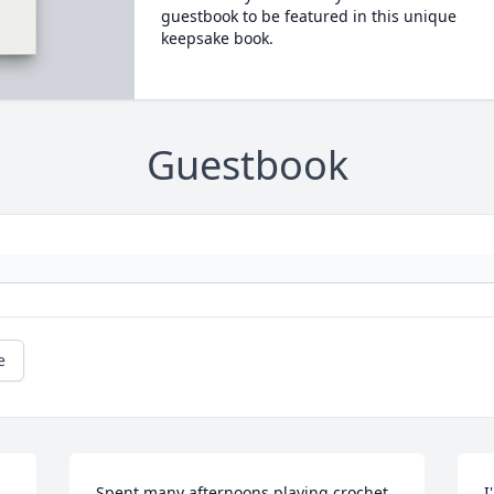
guestbook to be featured in this unique
keepsake book.
Guestbook
e
Spent many afternoons playing crochet 
I