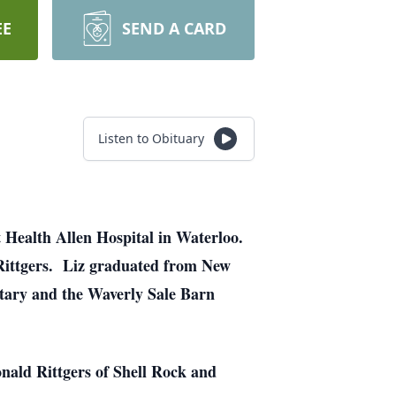
EE
SEND A CARD
Listen to Obituary
t Health Allen Hospital in Waterloo.
Rittgers. Liz graduated from New
etary and the Waverly Sale Barn
onald Rittgers of Shell Rock and