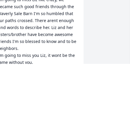
ecame such good friends through the 
averly Sale Barn I'm so humbled that 
ur paths crossed. There arent enough 
ind words to describe her. Liz and her 
isters/brother have become awesome 
riends I'm so blessed to know and to be 
eighbors. 

'm going to miss you Liz, it wont be the 
ame without you. 

ove Pat
ATRICIA WESTMEYER
an 10, 2022
ard to believe she gone..Liz was good 
orker at sale barn. You never had to 