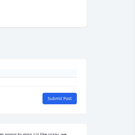
Submit Post
'm going to miss Liz like crazy, we 