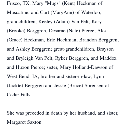
Frisco, TX, Mary "Mugs" (Kent) Heckman of
Muscatine, and Curt (MaryAnn) of Waterloo;
grandchildren, Keeley (Adam) Van Pelt, Kory
(Brooke) Berggren, Desarae (Nate) Pierce, Alex
(Grace) Heckman, Eric Heckman, Brandon Berggren,
and Ashley Berggren; great-grandchildren, Brayson
and Bryleigh Van Pelt, Ryker Berggren, and Maddox
and Huxon Pierce; sister, Mary Holland-Dawson of
West Bend, IA; brother and sister-in-law, Lynn
(Jackie) Berggren and Jessie (Bruce) Sorensen of
Cedar Falls.
She was preceded in death by her husband, and sister,
Margaret Saxton.