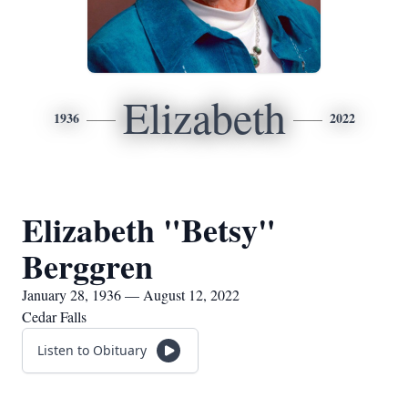
Elizabeth
1936
2022
Elizabeth "Betsy"
Berggren
January 28, 1936 — August 12, 2022
Cedar Falls
Listen to Obituary