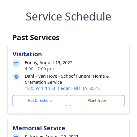
Service Schedule
Past Services
Visitation
Friday, August 19, 2022
4:00 - 7:00 pm
Dahl - Van Hove - Schoof Funeral Home &
Cremation Service
1825 W 12th St, Cedar Falls, IA 50613
Get Directions
Plant Trees
Memorial Service
Saturday, August 20, 2022