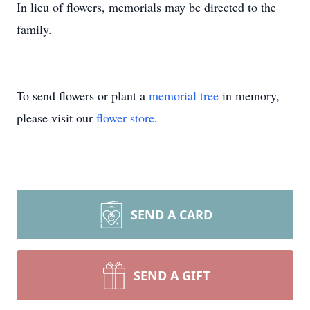
In lieu of flowers, memorials may be directed to the
family.
To send flowers or plant a
memorial tree
in memory,
please visit our
flower store
.
SEND A CARD
SEND A GIFT