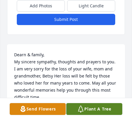
Add Photos
Light Candle
Submit Post
Dearn & family,

My sincere sympathy, thoughts and prayers to you. 
I am very sorry for the loss of your wife, mom and 
grandmother, Betsy Her loss will be felt by those 
who loved her for many years to come. May all your 
wonderful memories help you through this most 
difficult time. 

Sincerely, Anne Sergeant (worked with Dean at John 
Send Flowers
Plant A Tree
Deere PEC)
ANNE (SCHAEFER) SERGEANT
Aug 21, 2022