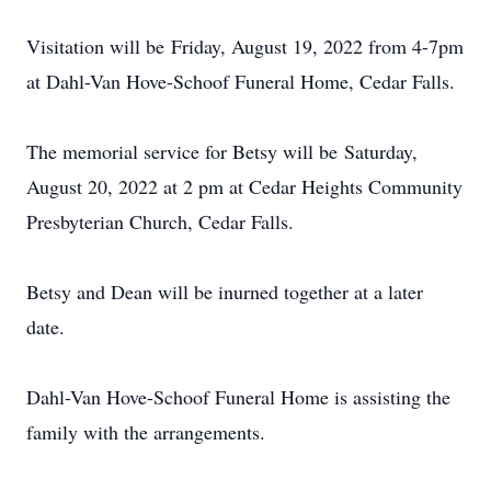
Visitation will be Friday, August 19, 2022 from 4-7pm
at Dahl-Van Hove-Schoof Funeral Home, Cedar Falls.
The memorial service for Betsy will be Saturday,
August 20, 2022 at 2 pm at Cedar Heights Community
Presbyterian Church, Cedar Falls.
Betsy and Dean will be inurned together at a later
date.
Dahl-Van Hove-Schoof Funeral Home is assisting the
family with the arrangements.