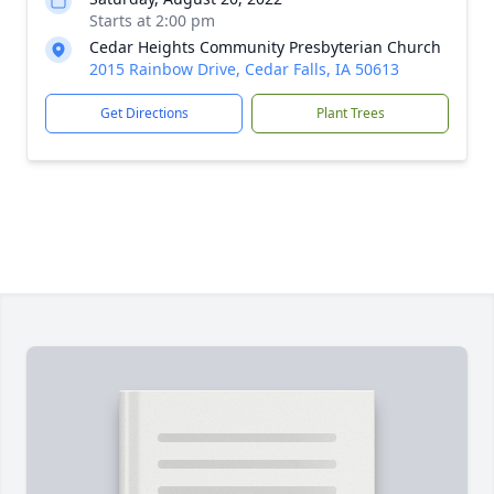
Starts at 2:00 pm
Cedar Heights Community Presbyterian Church
2015 Rainbow Drive, Cedar Falls, IA 50613
Get Directions
Plant Trees