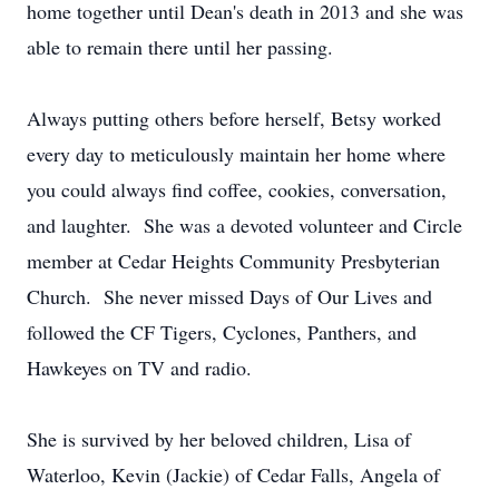
home together until Dean's death in 2013 and she was
able to remain there until her passing.
Always putting others before herself, Betsy worked
every day to meticulously maintain her home where
you could always find coffee, cookies, conversation,
and laughter. She was a devoted volunteer and Circle
member at Cedar Heights Community Presbyterian
Church. She never missed Days of Our Lives and
followed the CF Tigers, Cyclones, Panthers, and
Hawkeyes on TV and radio.
She is survived by her beloved children, Lisa of
Waterloo, Kevin (Jackie) of Cedar Falls, Angela of