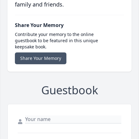
family and friends.
Share Your Memory
Contribute your memory to the online
guestbook to be featured in this unique
keepsake book.
Share Your Memory
Guestbook