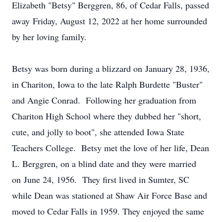
Elizabeth "Betsy" Berggren, 86, of Cedar Falls, passed
away Friday, August 12, 2022 at her home surrounded
by her loving family.
Betsy was born during a blizzard on January 28, 1936,
in Chariton, Iowa to the late Ralph Burdette "Buster"
and Angie Conrad. Following her graduation from
Chariton High School where they dubbed her "short,
cute, and jolly to boot", she attended Iowa State
Teachers College. Betsy met the love of her life, Dean
L. Berggren, on a blind date and they were married
on June 24, 1956. They first lived in Sumter, SC
while Dean was stationed at Shaw Air Force Base and
moved to Cedar Falls in 1959. They enjoyed the same