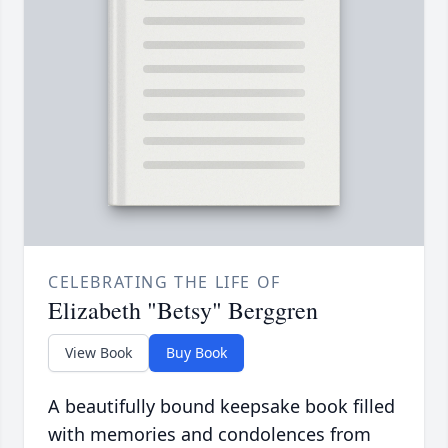
CELEBRATING THE LIFE OF
Elizabeth "Betsy" Berggren
View Book
Buy Book
A beautifully bound keepsake book filled
with memories and condolences from