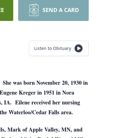
EE
SEND A CARD
Listen to Obituary
er. She was born November 20, 1930 in
 Eugene Kreger in 1951 in Nora
, IA. Eilene received her nursing
 the Waterloo/Cedar Falls area.
alls, Mark of Apple Valley, MN, and