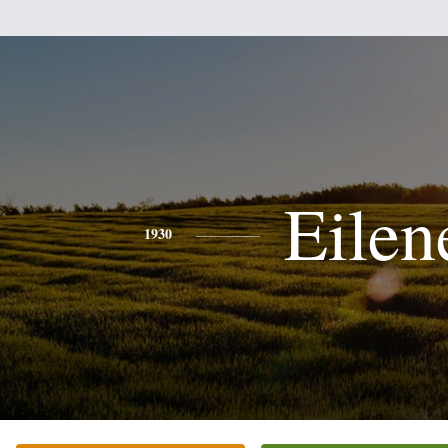
Eilen
1930