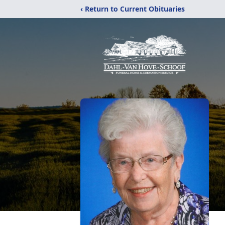
‹ Return to Current Obituaries