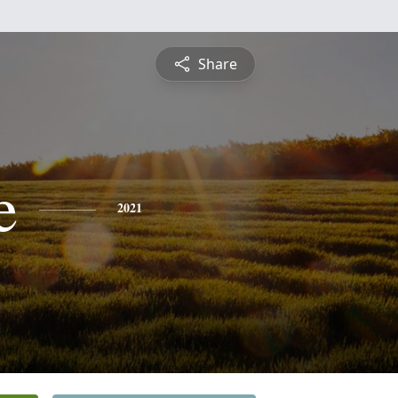
Share
e
2021