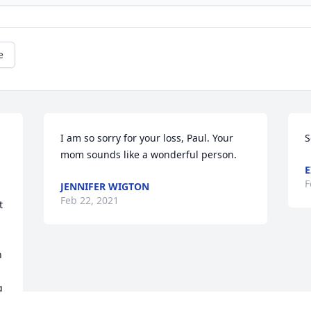
e
I am so sorry for your loss, Paul. Your 
S
mom sounds like a wonderful person.
E
F
JENNIFER WIGTON
Feb 22, 2021
 
 
 