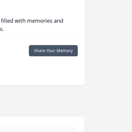
 filled with memories and
s.
Share Your Memory