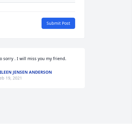
Submit Post
o sorry . I will miss you my friend.
ILEEN JENSEN ANDERSON
eb 19, 2021