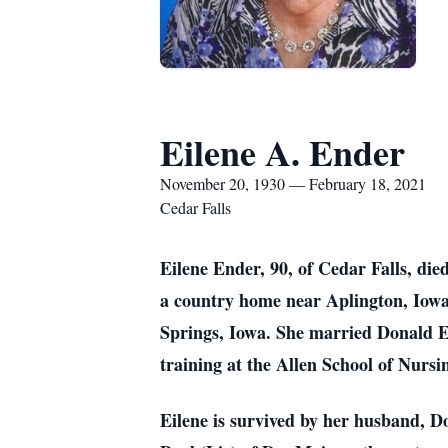
Eilene A. Ender
November 20, 1930 — February 18, 2021
Cedar Falls
Eilene Ender, 90, of Cedar Falls, di
a country home near Aplington, Iowa
Springs, Iowa. She married Donald E
training at the Allen School of Nurs
Eilene is survived by her husband, D