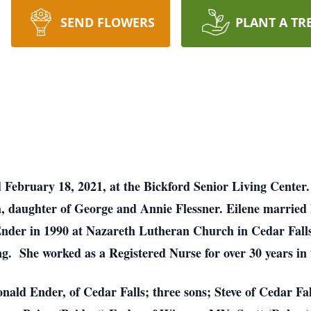
SEND FLOWERS
PLANT A TR
ed February 18, 2021, at the Bickford Senior Living Cent
, daughter of George and Annie Flessner. Eilene married
nder in 1990 at Nazareth Lutheran Church in Cedar Falls
ing. She worked as a Registered Nurse for over 30 years in
onald Ender, of Cedar Falls; three sons; Steve of Cedar F