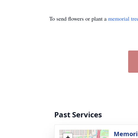
To send flowers or plant a
memorial tre
Past Services
Memoria
+