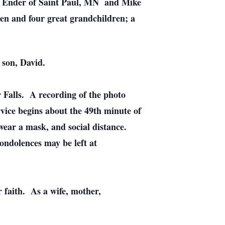
n) Ender of Saint Paul, MN and Mike
en and four great grandchildren; a
 son, David.
 Falls. A recording of the photo
vice begins about the 49th minute of
wear a mask, and social distance.
ondolences may be left at
r faith. As a wife, mother,