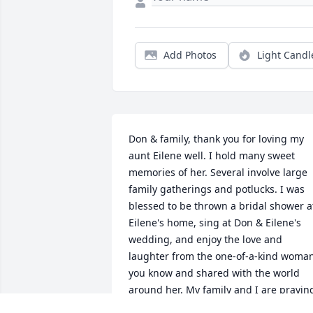
Add Photos
Light Candl
Don & family, thank you for loving my 
aunt Eilene well. I hold many sweet 
memories of her. Several involve large 
family gatherings and potlucks. I was 
blessed to be thrown a bridal shower at
Eilene's home, sing at Don & Eilene's 
wedding, and enjoy the love and 
laughter from the one-of-a-kind woman
you know and shared with the world 
around her. My family and I are praying
for you as you celebrate her and 