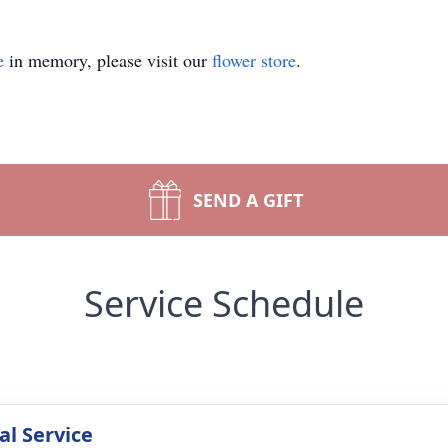
e
in memory, please visit our
flower store
.
SEND A GIFT
Service Schedule
l Service