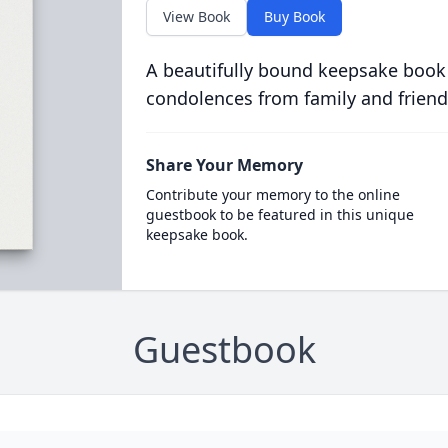
View Book
Buy Book
A beautifully bound keepsake book
condolences from family and friend
Share Your Memory
Contribute your memory to the online
guestbook to be featured in this unique
keepsake book.
Guestbook