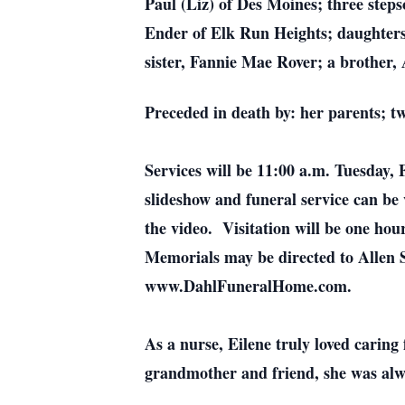
Paul (Liz) of Des Moines; three ste
Ender of Elk Run Heights; daughters
sister, Fannie Mae Rover; a brother,
Preceded in death by: her parents; t
Services will be 11:00 a.m. Tuesday,
slideshow and funeral service can be
the video. Visitation will be one ho
Memorials may be directed to Allen
www.DahlFuneralHome.com.
As a nurse, Eilene truly loved caring
grandmother and friend, she was alwa