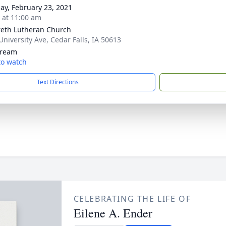
ay, February 23, 2021
s at 11:00 am
eth Lutheran Church
University Ave, Cedar Falls, IA 50613
tream
 to watch
Text Directions
CELEBRATING THE LIFE OF
Eilene A. Ender