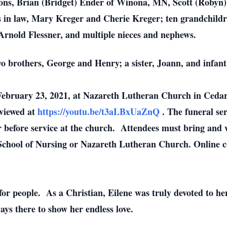
psons, Brian (Bridget) Ender of Winona, MN, Scott (Roby
 in law, Mary Kreger and Cherie Kreger; ten grandchildr
 Arnold Flessner, and multiple nieces and nephews.
wo brothers, George and Henry; a sister, Joann, and infant
 February 23, 2021, at Nazareth Lutheran Church in Cedar
 viewed at
https://youtu.be/t3aLBxUaZnQ
.
The funeral ser
ur before service at the church. Attendees must bring and 
 School of Nursing or Nazareth Lutheran Church.
Online c
 for people. As a Christian, Eilene was truly devoted to he
ys there to show her endless love.