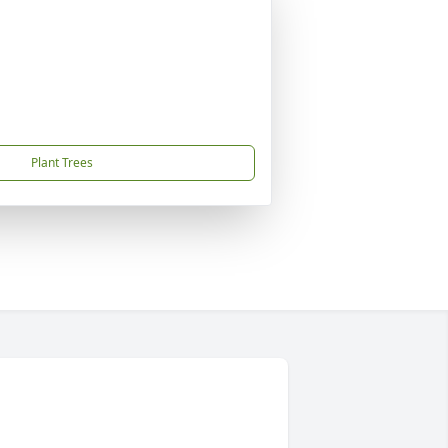
Plant Trees