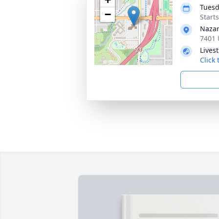
Tuesd
−
Start
Nazar
7401 
Lives
Click