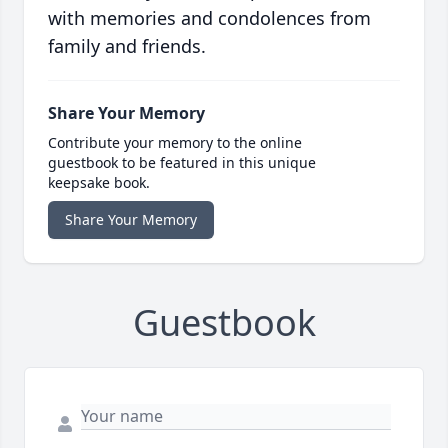
with memories and condolences from
family and friends.
Share Your Memory
Contribute your memory to the online
guestbook to be featured in this unique
keepsake book.
Share Your Memory
Guestbook