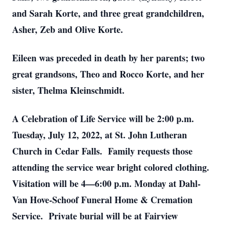
and Sarah Korte, and three great grandchildren,
Asher, Zeb and Olive Korte.
Eileen was preceded in death by her parents; two
great grandsons, Theo and Rocco Korte, and her
sister, Thelma Kleinschmidt.
A Celebration of Life Service will be 2:00 p.m.
Tuesday, July 12, 2022, at St. John Lutheran
Church in Cedar Falls. Family requests those
attending the service wear bright colored clothing.
Visitation will be 4—6:00 p.m. Monday at Dahl-
Van Hove-Schoof Funeral Home & Cremation
Service. Private burial will be at Fairview