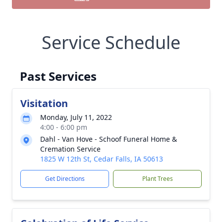
Service Schedule
Past Services
Visitation
Monday, July 11, 2022
4:00 - 6:00 pm
Dahl - Van Hove - Schoof Funeral Home &
Cremation Service
1825 W 12th St, Cedar Falls, IA 50613
Get Directions
Plant Trees