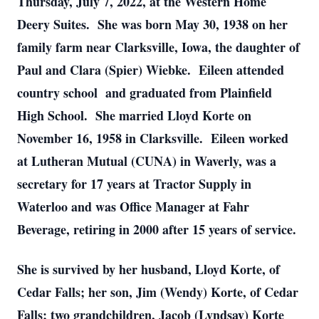
Thursday, July 7, 2022, at the Western Home
Deery Suites. She was born May 30, 1938 on her
family farm near Clarksville, Iowa, the daughter of
Paul and Clara (Spier) Wiebke. Eileen attended
country school and graduated from Plainfield
High School. She married Lloyd Korte on
November 16, 1958 in Clarksville. Eileen worked
at Lutheran Mutual (CUNA) in Waverly, was a
secretary for 17 years at Tractor Supply in
Waterloo and was Office Manager at Fahr
Beverage, retiring in 2000 after 15 years of service.
She is survived by her husband, Lloyd Korte, of
Cedar Falls; her son, Jim (Wendy) Korte, of Cedar
Falls; two grandchildren, Jacob (Lyndsay) Korte