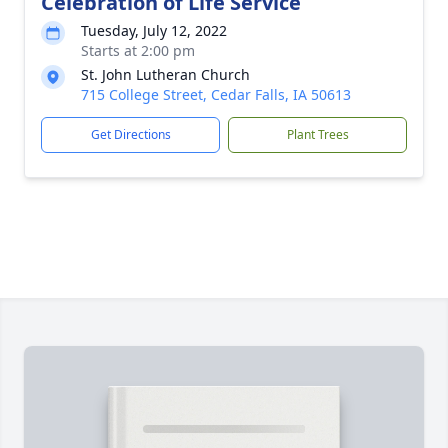
Celebration of Life Service
Tuesday, July 12, 2022
Starts at 2:00 pm
St. John Lutheran Church
715 College Street, Cedar Falls, IA 50613
Get Directions
Plant Trees