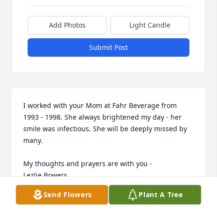
Add Photos
Light Candle
Submit Post
I worked with your Mom at Fahr Beverage from 
1993 - 1998. She always brightened my day - her 
smile was infectious. She will be deeply missed by 
many.

My thoughts and prayers are with you - 

Lezlie Bowers
Send Flowers
Plant A Tree
LEZLIE BOWERS
Jul 14, 2022