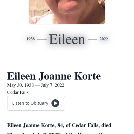
Eileen
1938
2022
Eileen Joanne Korte
May 30, 1938 — July 7, 2022
Cedar Falls
Listen to Obituary
Eileen Joanne Korte, 84, of Cedar Falls, died