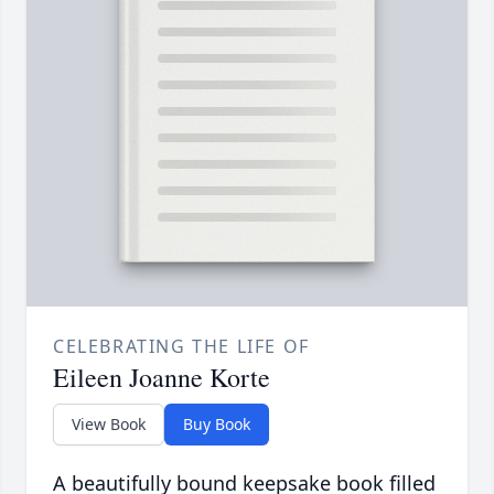
CELEBRATING THE LIFE OF
Eileen Joanne Korte
View Book
Buy Book
A beautifully bound keepsake book filled