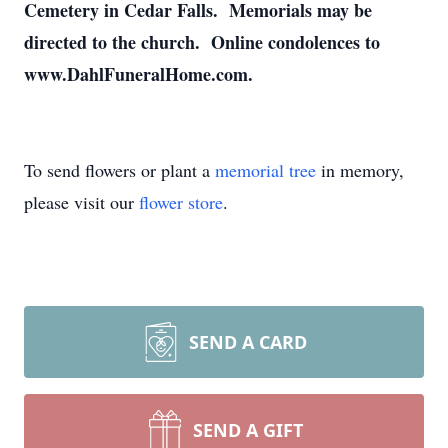
Cemetery in Cedar Falls. Memorials may be
directed to the church. Online condolences to
www.DahlFuneralHome.com.
To send flowers or plant a
memorial tree
in memory,
please visit our
flower store
.
SEND A CARD
SEND A GIFT