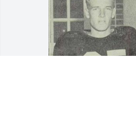
This picture was taken when my dad 
was a high school student in 
Albuquerque, NM, or as a freshman at 
the University of NM. Probably in the 
early 1950’s. He loved all sports, and 
was adept at many. It’s been a year, Dad
I love and miss you.