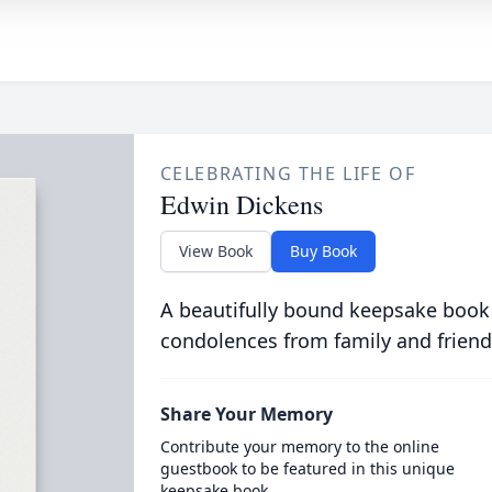
CELEBRATING THE LIFE OF
Edwin Dickens
View Book
Buy Book
A beautifully bound keepsake book
condolences from family and friend
Share Your Memory
Contribute your memory to the online
guestbook to be featured in this unique
keepsake book.