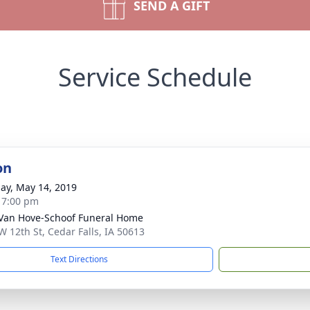
SEND A GIFT
Service Schedule
on
ay, May 14, 2019
- 7:00 pm
Van Hove-Schoof Funeral Home
W 12th St, Cedar Falls, IA 50613
Text Directions