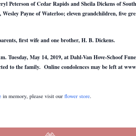
eryl Peterson of Cedar Rapids and Sheila Dickens of Sout
 Wesley Payne of Waterloo; eleven grandchildren, five grea
rents, first wife and one brother, H. B. Dickens.
 p.m. Tuesday, May 14, 2019, at Dahl-Van Hove-Schoof Fune
cted to the family. Online condolences may be left at 
e
in memory, please visit our
flower store
.