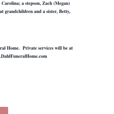
h Carolina; a stepson, Zach (Megan)
t grandchildren and a sister, Betty,
ral Home. Private services will be at
www.DahlFuneralHome.com