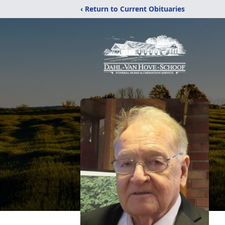
‹ Return to Current Obituaries