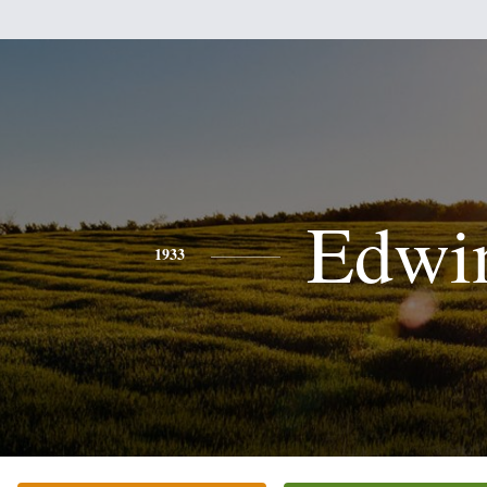
Edwi
1933