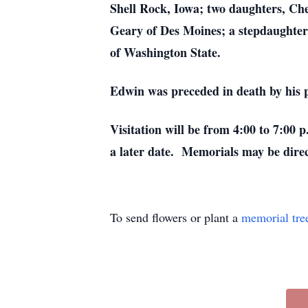
Shell Rock, Iowa; two daughters, Ch
Geary of Des Moines; a stepdaughter,
of Washington State.
Edwin was preceded in death by his pa
Visitation will be from 4:00 to 7:00
a later date. Memorials may be dire
To send flowers or plant a
memorial tre