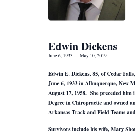
Edwin Dickens
June 6, 1933 — May 10, 2019
Edwin E. Dickens, 85, of Cedar Falls
June 6, 1933 in Albuquerque, New Me
August 17, 1958. She preceded him 
Degree in Chiropractic and owned and
Arkansas Track and Field Teams and 
Survivors include his wife, Mary Sho