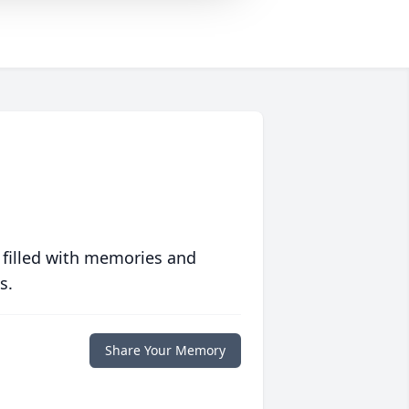
 filled with memories and
s.
Share Your Memory