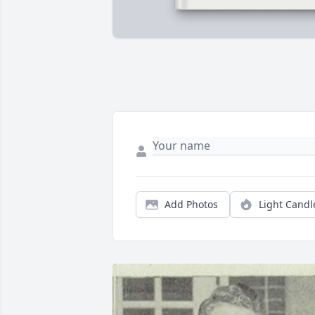
Add Photos
Light Candl