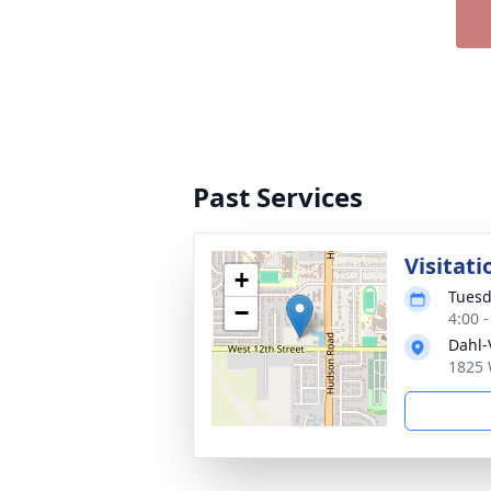
Past Services
Visitati
+
Tuesd
−
4:00 
Dahl-
1825 