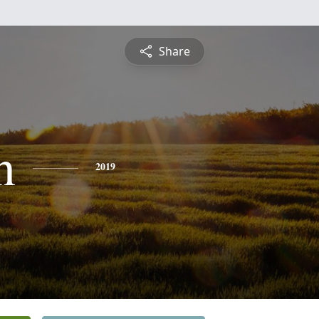
Share
n
2019