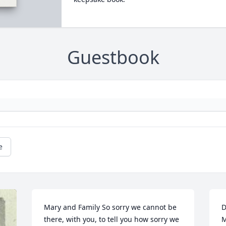
Guestbook
e
Mary and Family So sorry we cannot be 
D
there, with you, to tell you how sorry we 
M