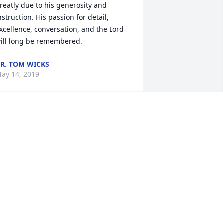
reatly due to his generosity and 
nstruction. His passion for detail, 
xcellence, conversation, and the Lord 
ill long be remembered.
R. TOM WICKS
ay 14, 2019