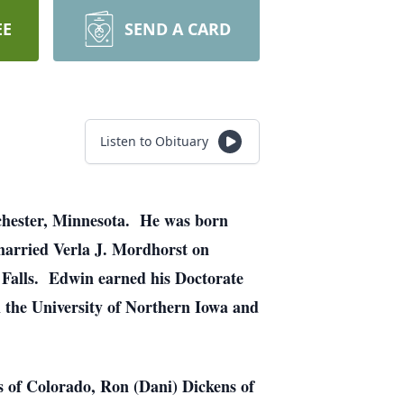
EE
SEND A CARD
Listen to Obituary
ochester, Minnesota. He was born
married Verla J. Mordhorst on
Falls. Edwin earned his Doctorate
 the University of Northern Iowa and
s of Colorado, Ron (Dani) Dickens of