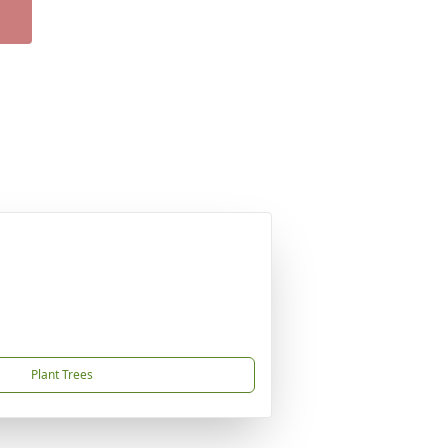
Plant Trees