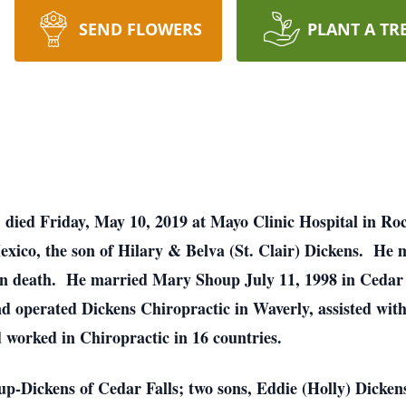
SEND FLOWERS
PLANT A TR
, died Friday, May 10, 2019 at Mayo Clinic Hospital in R
xico, the son of Hilary & Belva (St. Clair) Dickens. He 
in death. He married Mary Shoup July 11, 1998 in Cedar 
 operated Dickens Chiropractic in Waverly, assisted with
worked in Chiropractic in 16 countries.
up-Dickens of Cedar Falls; two sons, Eddie (Holly) Dicken