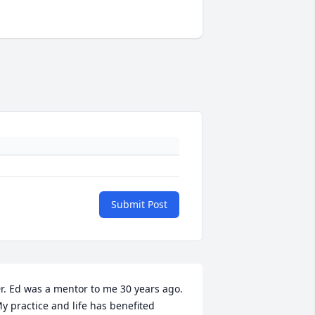
Submit Post
r. Ed was a mentor to me 30 years ago. 
y practice and life has benefited 