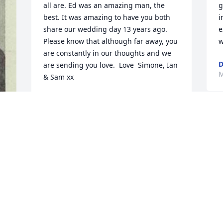
all are. Ed was an amazing man, the 
g
best. It was amazing to have you both 
i
share our wedding day 13 years ago.  
e
Please know that although far away, you 
w
are constantly in our thoughts and we 
D
are sending you love.  Love  Simone, Ian 
M
& Sam xx
SIMONE, IAN &AMP; SAM
May 15, 2019
. 