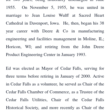
1955. On November 5, 1955, he was united in
marriage to Jean Louise Wulff at Sacred Heart
Cathedral in Davenport, Iowa. He, then, began his 38
year career with Deere & Co in manufacturing
engineering and facilities management in Moline, IL;
Horicon, WI; and retiring from the John Deere
Product Engineering Center in January 1993.
Ed was elected as Mayor of Cedar Falls, serving for
three terms before retiring in January of 2000. Active
in Cedar Falls as a volunteer, he served as Chair of the
Cedar Falls Chamber of Commerce, as a Trustee of the
Cedar Falls Utilities, Chair of the Cedar Falls
Historical Society, and more recently as Chair of the