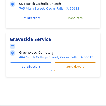
St. Patrick Catholic Church
705 Main Street, Cedar Falls, IA 50613
Get Directions
Plant Trees
Graveside Service
Greenwood Cemetery
404 North College Street, Cedar Falls, IA 50613
Get Directions
Send Flowers