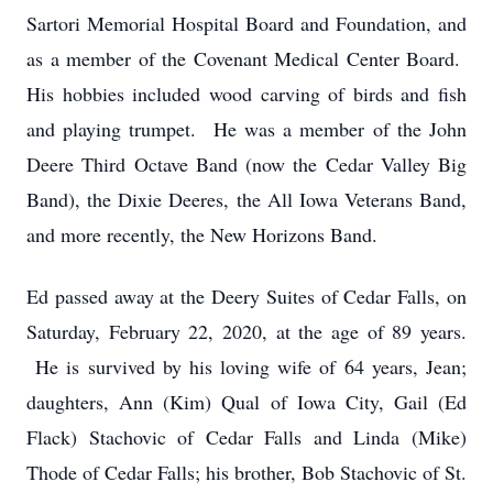
Sartori Memorial Hospital Board and Foundation, and
as a member of the Covenant Medical Center Board.
His hobbies included wood carving of birds and fish
and playing trumpet. He was a member of the John
Deere Third Octave Band (now the Cedar Valley Big
Band), the Dixie Deeres, the All Iowa Veterans Band,
and more recently, the New Horizons Band.
Ed passed away at the Deery Suites of Cedar Falls, on
Saturday, February 22, 2020, at the age of 89 years.
He is survived by his loving wife of 64 years, Jean;
daughters, Ann (Kim) Qual of Iowa City, Gail (Ed
Flack) Stachovic of Cedar Falls and Linda (Mike)
Thode of Cedar Falls; his brother, Bob Stachovic of St.