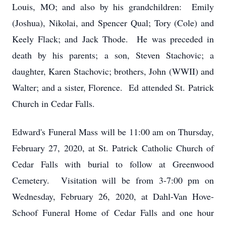
Louis, MO; and also by his grandchildren: Emily
(Joshua), Nikolai, and Spencer Qual; Tory (Cole) and
Keely Flack; and Jack Thode. He was preceded in
death by his parents; a son, Steven Stachovic; a
daughter, Karen Stachovic; brothers, John (WWII) and
Walter; and a sister, Florence. Ed attended St. Patrick
Church in Cedar Falls.
Edward's Funeral Mass will be 11:00 am on Thursday,
February 27, 2020, at St. Patrick Catholic Church of
Cedar Falls with burial to follow at Greenwood
Cemetery. Visitation will be from 3-7:00 pm on
Wednesday, February 26, 2020, at Dahl-Van Hove-
Schoof Funeral Home of Cedar Falls and one hour