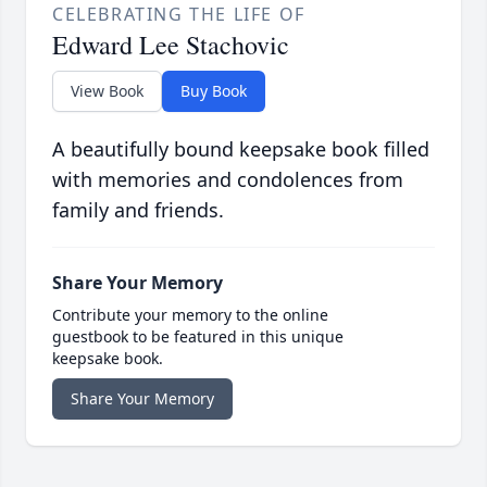
CELEBRATING THE LIFE OF
Edward Lee Stachovic
View Book
Buy Book
A beautifully bound keepsake book filled
with memories and condolences from
family and friends.
Share Your Memory
Contribute your memory to the online
guestbook to be featured in this unique
keepsake book.
Share Your Memory