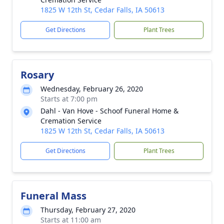
1825 W 12th St, Cedar Falls, IA 50613
Get Directions
Plant Trees
Rosary
Wednesday, February 26, 2020
Starts at 7:00 pm
Dahl - Van Hove - Schoof Funeral Home &
Cremation Service
1825 W 12th St, Cedar Falls, IA 50613
Get Directions
Plant Trees
Funeral Mass
Thursday, February 27, 2020
Starts at 11:00 am