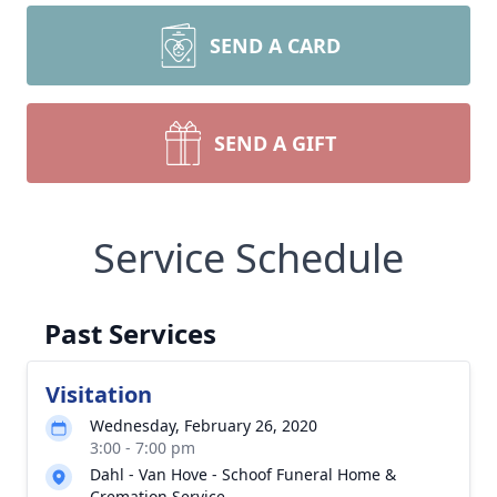
SEND A CARD
SEND A GIFT
Service Schedule
Past Services
Visitation
Wednesday, February 26, 2020
3:00 - 7:00 pm
Dahl - Van Hove - Schoof Funeral Home &
Cremation Service