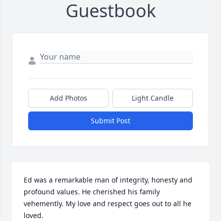
Guestbook
Add Photos
Light Candle
Submit Post
Ed was a remarkable man of integrity, honesty and 
profound values. He cherished his family 
vehemently. My love and respect goes out to all he 
loved.