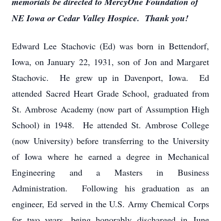
memorials be directed to MercyOne Foundation of
NE Iowa or Cedar Valley Hospice. Thank you!
Edward Lee Stachovic (Ed) was born in Bettendorf,
Iowa, on January 22, 1931, son of Jon and Margaret
Stachovic. He grew up in Davenport, Iowa. Ed
attended Sacred Heart Grade School, graduated from
St. Ambrose Academy (now part of Assumption High
School) in 1948. He attended St. Ambrose College
(now University) before transferring to the University
of Iowa where he earned a degree in Mechanical
Engineering and a Masters in Business
Administration. Following his graduation as an
engineer, Ed served in the U.S. Army Chemical Corps
for two years, being honorably discharged in June