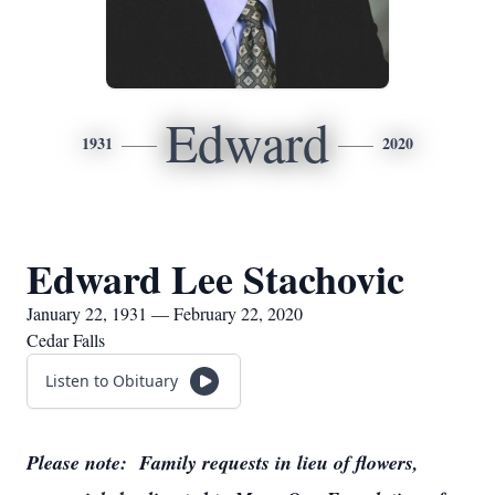
Edward
1931
2020
Edward Lee Stachovic
January 22, 1931 — February 22, 2020
Cedar Falls
Listen to Obituary
Please note: Family requests in lieu of flowers,