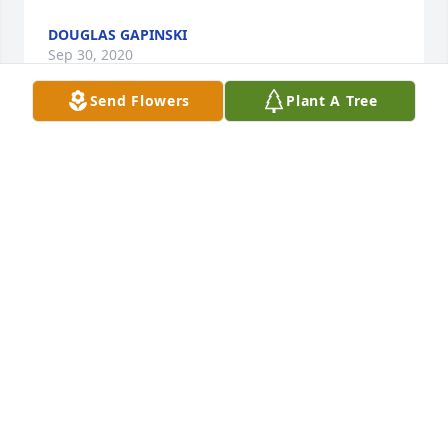
DOUGLAS GAPINSKI
Sep 30, 2020
Send Flowers
Plant A Tree
Cedar Falls has lost a truly nice and great man. My 
Mom, Rosie Christensen , also loved Mayor 
Stachovic... speaking very highly of him- I last 
enjoyed seeing him at Windhaven this past year... 
condolences to all family- may memories always 
bring a smile to your face.

Sincerely, 

Sue & Jack Fellenzer
SUE &AMP; JACK FELLENZER
Mar 03, 2020