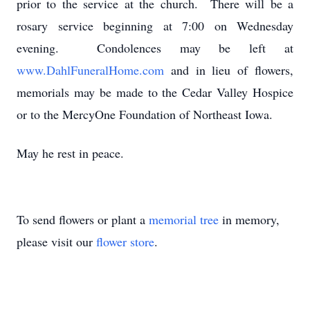
prior to the service at the church. There will be a
rosary service beginning at 7:00 on Wednesday
evening. Condolences may be left at
www.DahlFuneralHome.com
and in lieu of flowers,
memorials may be made to the Cedar Valley Hospice
or to the MercyOne Foundation of Northeast Iowa.
May he rest in peace.
To send flowers or plant a
memorial tree
in memory,
please visit our
flower store
.