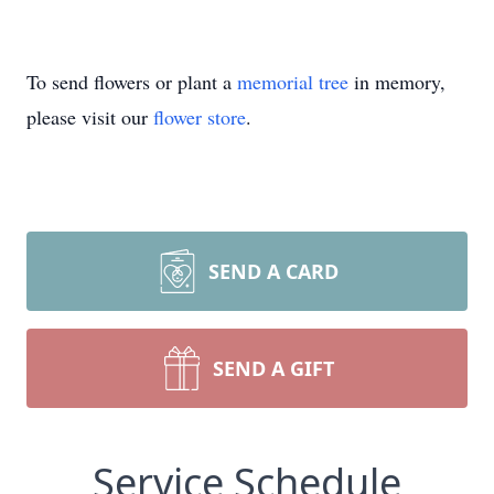
To send flowers or plant a
memorial tree
in memory,
please visit our
flower store
.
SEND A CARD
SEND A GIFT
Service Schedule