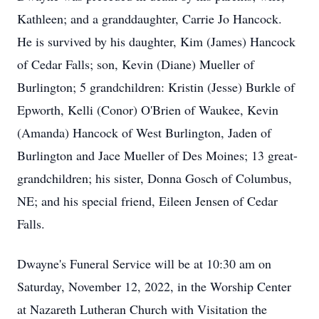
Kathleen; and a granddaughter, Carrie Jo Hancock.
He is survived by his daughter, Kim (James) Hancock
of Cedar Falls; son, Kevin (Diane) Mueller of
Burlington; 5 grandchildren: Kristin (Jesse) Burkle of
Epworth, Kelli (Conor) O'Brien of Waukee, Kevin
(Amanda) Hancock of West Burlington, Jaden of
Burlington and Jace Mueller of Des Moines; 13 great-
grandchildren; his sister, Donna Gosch of Columbus,
NE; and his special friend, Eileen Jensen of Cedar
Falls.
Dwayne's Funeral Service will be at 10:30 am on
Saturday, November 12, 2022, in the Worship Center
at Nazareth Lutheran Church with Visitation the