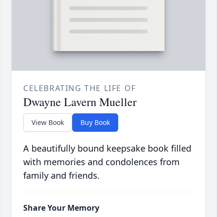
CELEBRATING THE LIFE OF
Dwayne Lavern Mueller
View Book
Buy Book
A beautifully bound keepsake book filled
with memories and condolences from
family and friends.
Share Your Memory