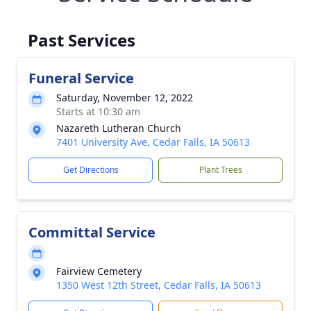
Past Services
Funeral Service
Saturday, November 12, 2022
Starts at 10:30 am
Nazareth Lutheran Church
7401 University Ave, Cedar Falls, IA 50613
Get Directions
Plant Trees
Committal Service
Fairview Cemetery
1350 West 12th Street, Cedar Falls, IA 50613