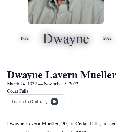
Dwayne
1932
2022
Dwayne Lavern Mueller
March 24, 1932 — November 5, 2022
Cedar Falls
Listen to Obituary
Dwayne Lavern Mueller, 90, of Cedar Falls, passed