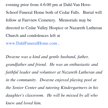
evening prior from 4-6:00 pm at Dahl-Van Hove-
Schoof Funeral Home both of Cedar Falls. Burial will
follow at Fairview Cemetery. Memorials may be
directed to Cedar Valley Hospice or Nazareth Lutheran
Church and condolences left at
www.DahlFuneralHome.com
.
Dwayne was a kind and gentle husband, father,
grandfather and friend. He was an enthusiastic and
faithful leader and volunteer at Nazareth Lutheran and
in the community. Dwayne enjoyed playing pool at
the Senior Center and tutoring Kindergartners in his
daughter's classroom. He will be missed by all who
knew and loved him.