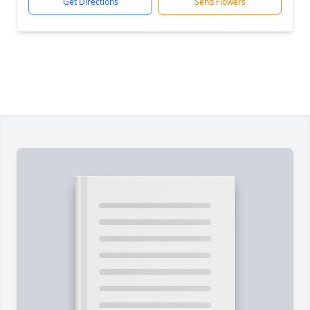
Get Directions
Send Flowers