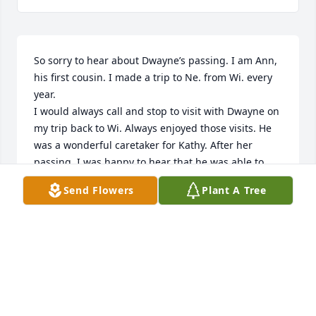
So sorry to hear about Dwayne’s passing. I am Ann, 
his first cousin. I made a trip to Ne. from Wi. every 
year.

I would always call and stop to visit with Dwayne on 
my trip back to Wi. Always enjoyed those visits. He 
was a wonderful caretaker for Kathy. After her 
passing, I was happy to hear that he was able to 
begin the next chapter of his life. I was sad to hear 
Send Flowers
Plant A Tree
that it ended so suddenly.

I will be thinking of your family now and at the time 
of his farewell. 🙏🏽🙏🏽🙏🏽

Neenah, Wi.

Ann Cattau
ANN CATTAU
Nov 10, 2022