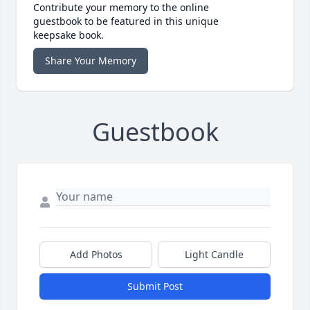
Contribute your memory to the online
guestbook to be featured in this unique
keepsake book.
Share Your Memory
Guestbook
Add Photos
Light Candle
Submit Post