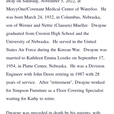
away on Saturday, November 5, 2022, at
MercyOne/Covenant Medical Center of Waterloo. He
was born March 24, 1932, in Columbus, Nebraska,
son of Werner and Nettie (Clausen) Mueller. Dwayne
graduated from Creston High School and the
University of Nebraska. He served in the United
States Air Force during the Korean War. Dwayne was
married to Kathleen Emma Loseke on September 17,
1954, in Platte Center, Nebraska. He was a Division
Engineer with John Deere retiring in 1987 with 28
years of service. After "retirement", Dwayne worked
for Simpson Furniture as a Floor Covering Specialist
waiting for Kathy to retire.
Dwayne was preceded in death by his parents; wife,