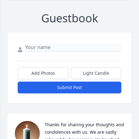
Guestbook
Add Photos
Light Candle
Submit Post
Thanks for sharing your thoughts and 
condolences with us. We are sadly 