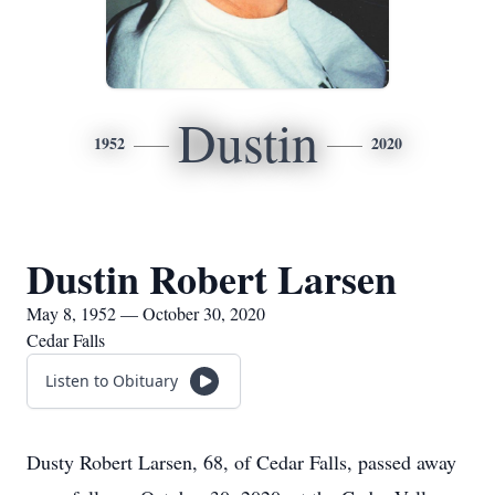
Dustin
1952
2020
Dustin Robert Larsen
May 8, 1952 — October 30, 2020
Cedar Falls
Listen to Obituary
Dusty Robert Larsen, 68, of Cedar Falls, passed away