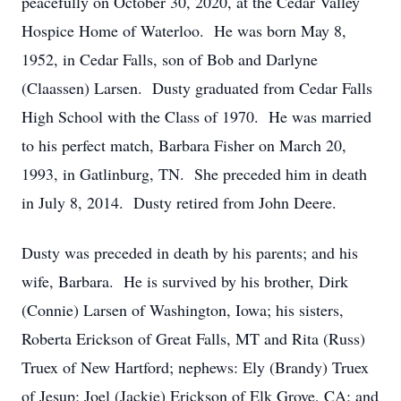
peacefully on October 30, 2020, at the Cedar Valley
Hospice Home of Waterloo. He was born May 8,
1952, in Cedar Falls, son of Bob and Darlyne
(Claassen) Larsen. Dusty graduated from Cedar Falls
High School with the Class of 1970. He was married
to his perfect match, Barbara Fisher on March 20,
1993, in Gatlinburg, TN. She preceded him in death
in July 8, 2014. Dusty retired from John Deere.
Dusty was preceded in death by his parents; and his
wife, Barbara. He is survived by his brother, Dirk
(Connie) Larsen of Washington, Iowa; his sisters,
Roberta Erickson of Great Falls, MT and Rita (Russ)
Truex of New Hartford; nephews: Ely (Brandy) Truex
of Jesup; Joel (Jackie) Erickson of Elk Grove, CA; and