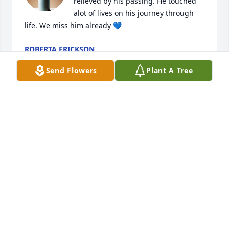
relieved by his passing. He touched 
alot of lives on his journey through 
life. We miss him already 💙
ROBERTA ERICKSON
Nov 02, 2020
Send Flowers
Plant A Tree
Roberta so sorry.
DAVID KIRKLE
Nov 02, 2020
Prayers of comfort to your family. I met 'Dusty" at 
Ellsworth Jr. College. He was the Cool Guy full of wit 
and humor always made you laugh. I had talked 