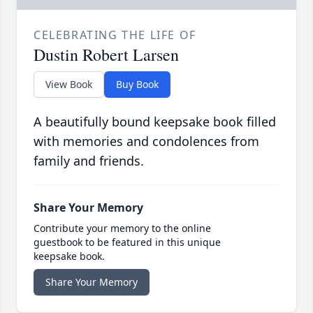
CELEBRATING THE LIFE OF
Dustin Robert Larsen
View Book
Buy Book
A beautifully bound keepsake book filled
with memories and condolences from
family and friends.
Share Your Memory
Contribute your memory to the online
guestbook to be featured in this unique
keepsake book.
Share Your Memory