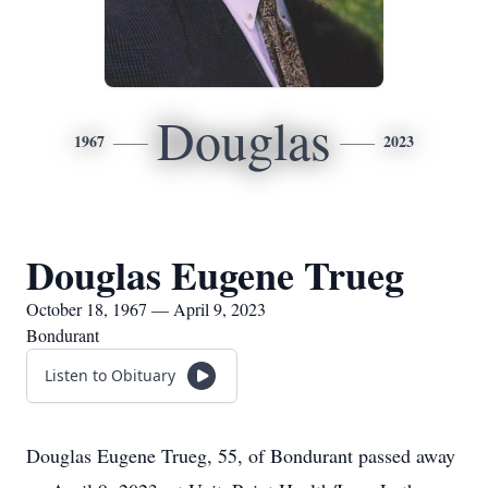
Douglas
1967
2023
Douglas Eugene Trueg
October 18, 1967 — April 9, 2023
Bondurant
Listen to Obituary
Douglas Eugene Trueg, 55, of Bondurant passed away