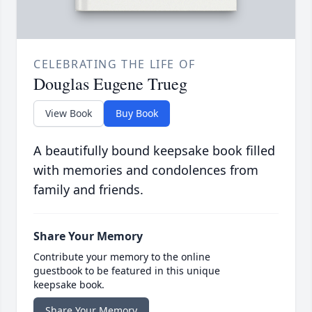
CELEBRATING THE LIFE OF
Douglas Eugene Trueg
View Book
Buy Book
A beautifully bound keepsake book filled
with memories and condolences from
family and friends.
Share Your Memory
Contribute your memory to the online
guestbook to be featured in this unique
keepsake book.
Share Your Memory