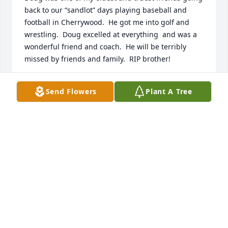
back to our “sandlot” days playing baseball and 
football in Cherrywood.  He got me into golf and 
wrestling.  Doug excelled at everything  and was a 
wonderful friend and coach.  He will be terribly 
missed by friends and family.  RIP brother!
JON THORSON
Send Flowers
Plant A Tree
Apr 14, 2023
Before moving to Bondurant, Doug was in Cedar 
Falls and he came to our church, Cedar Falls United 
Church of Christ, and we knew of his dementia and 
also his need to be needed. We embraced him and 
his kindness shown: acts such as, vacuuming, 
holding an umbrella for people to get into the 
church, holding the door, or simply greeting people 