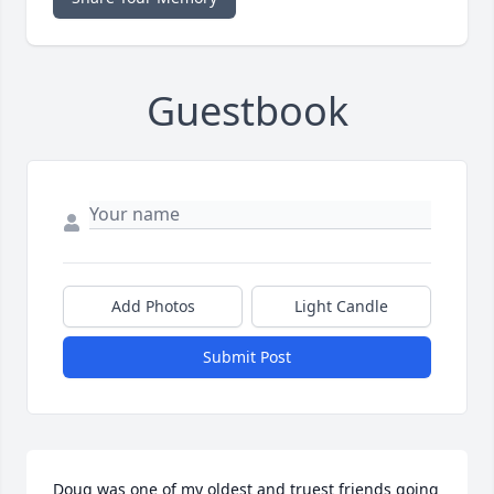
Guestbook
Add Photos
Light Candle
Submit Post
Doug was one of my oldest and truest friends going 