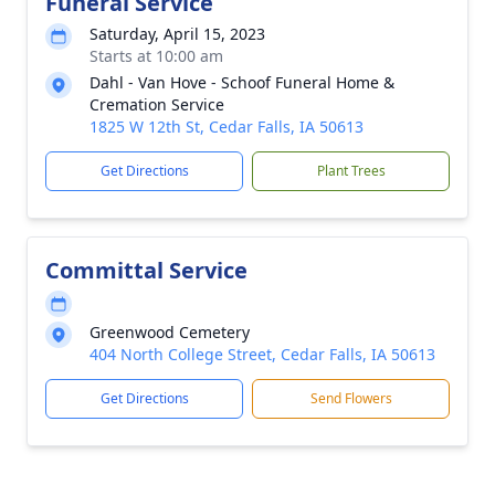
Funeral Service
Saturday, April 15, 2023
Starts at 10:00 am
Dahl - Van Hove - Schoof Funeral Home &
Cremation Service
1825 W 12th St, Cedar Falls, IA 50613
Get Directions
Plant Trees
Committal Service
Greenwood Cemetery
404 North College Street, Cedar Falls, IA 50613
Get Directions
Send Flowers