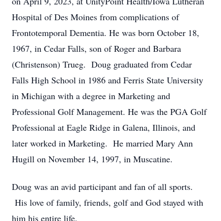
on April 9, 2023, at UnityPoint Health/Iowa Lutheran
Hospital of Des Moines from complications of
Frontotemporal Dementia. He was born October 18,
1967, in Cedar Falls, son of Roger and Barbara
(Christenson) Trueg. Doug graduated from Cedar
Falls High School in 1986 and Ferris State University
in Michigan with a degree in Marketing and
Professional Golf Management. He was the PGA Golf
Professional at Eagle Ridge in Galena, Illinois, and
later worked in Marketing. He married Mary Ann
Hugill on November 14, 1997, in Muscatine.
Doug was an avid participant and fan of all sports.
His love of family, friends, golf and God stayed with
him his entire life.