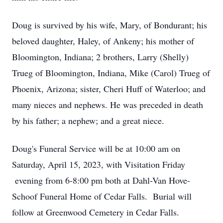
Doug is survived by his wife, Mary, of Bondurant; his
beloved daughter, Haley, of Ankeny; his mother of
Bloomington, Indiana; 2 brothers, Larry (Shelly)
Trueg of Bloomington, Indiana, Mike (Carol) Trueg of
Phoenix, Arizona; sister, Cheri Huff of Waterloo; and
many nieces and nephews. He was preceded in death
by his father; a nephew; and a great niece.
Doug's Funeral Service will be at 10:00 am on
Saturday, April 15, 2023, with Visitation Friday
evening from 6-8:00 pm both at Dahl-Van Hove-
Schoof Funeral Home of Cedar Falls. Burial will
follow at Greenwood Cemetery in Cedar Falls.