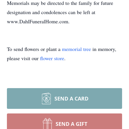
Memorials may be directed to the family for future
designation and condolences can be left at
www.DahlFuneralHome.com.
To send flowers or plant a
memorial tree
in memory,
please visit our
flower store
.
SEND A CARD
SEND A GIFT