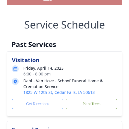
Service Schedule
Past Services
Visitation
Friday, April 14, 2023
6:00 - 8:00 pm
Dahl - Van Hove - Schoof Funeral Home &
Cremation Service
1825 W 12th St, Cedar Falls, IA 50613
Get Directions
Plant Trees