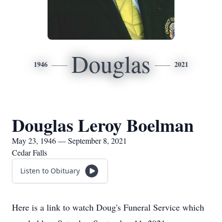
Douglas
1946
2021
Douglas Leroy Boelman
May 23, 1946 — September 8, 2021
Cedar Falls
Listen to Obituary
Here is a link to watch Doug's Funeral Service which