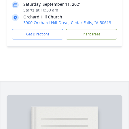
Saturday, September 11, 2021
Starts at 10:30 am
Orchard Hill Church
3900 Orchard Hill Drive, Cedar Falls, IA 50613
Get Directions
Plant Trees