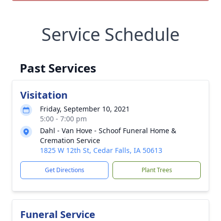
Service Schedule
Past Services
Visitation
Friday, September 10, 2021
5:00 - 7:00 pm
Dahl - Van Hove - Schoof Funeral Home &
Cremation Service
1825 W 12th St, Cedar Falls, IA 50613
Get Directions
Plant Trees
Funeral Service