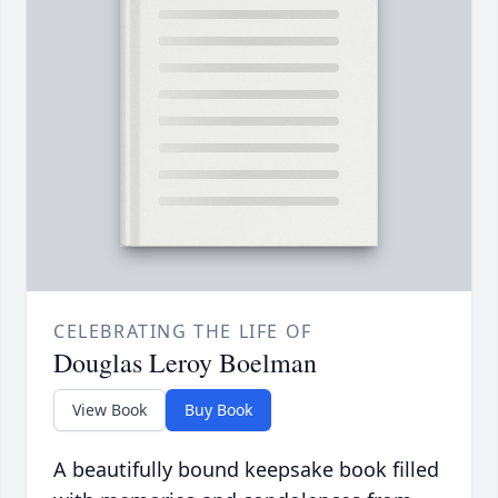
CELEBRATING THE LIFE OF
Douglas Leroy Boelman
View Book
Buy Book
A beautifully bound keepsake book filled