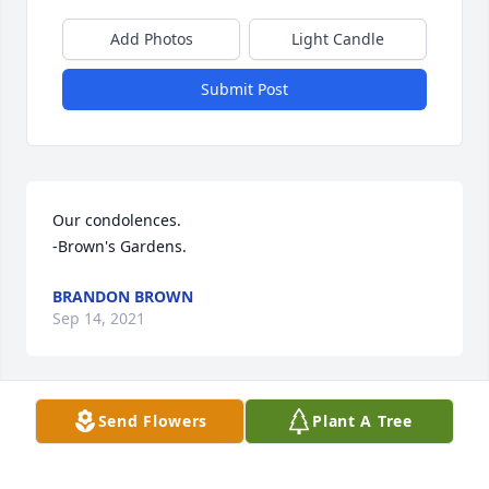
Add Photos
Light Candle
Submit Post
Our condolences.

-Brown's Gardens.
BRANDON BROWN
Sep 14, 2021
Send Flowers
Plant A Tree