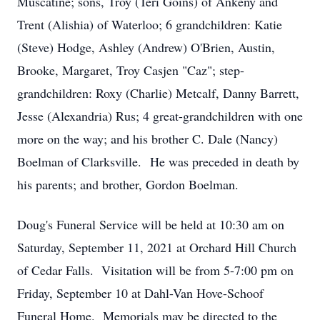
Muscatine; sons, Troy (Teri Goins) of Ankeny and
Trent (Alishia) of Waterloo; 6 grandchildren: Katie
(Steve) Hodge, Ashley (Andrew) O'Brien, Austin,
Brooke, Margaret, Troy Casjen "Caz"; step-
grandchildren: Roxy (Charlie) Metcalf, Danny Barrett,
Jesse (Alexandria) Rus; 4 great-grandchildren with one
more on the way; and his brother C. Dale (Nancy)
Boelman of Clarksville. He was preceded in death by
his parents; and brother, Gordon Boelman.
Doug's Funeral Service will be held at 10:30 am on
Saturday, September 11, 2021 at Orchard Hill Church
of Cedar Falls. Visitation will be from 5-7:00 pm on
Friday, September 10 at Dahl-Van Hove-Schoof
Funeral Home. Memorials may be directed to the