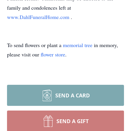
family and condolences left at
www.DahlFuneralHome.com
.
To send flowers or plant a
memorial tree
in memory,
please visit our
flower store
.
SEND A CARD
SEND A GIFT