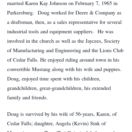
married Karen Kay Johnson on February 7, 1965 in
Parkersburg. Doug worked for Deere & Company as
a draftsman, then, as a sales representative for several
industrial tools and equipment suppliers. He was
involved in the church as well as the Jaycees, Society
of Manufacturing and Engineering and the Lions Club
of Cedar Falls. He enjoyed riding around town in his
convertible Mustang along with his wife and puppies.
Doug, enjoyed time spent with his children,
grandchildren, great-grandchildren, his extended
family and friends.
Doug is survived by his wife of 56-years, Karen, of
Cedar Falls; daughter, Angela (Kevin) Sink of