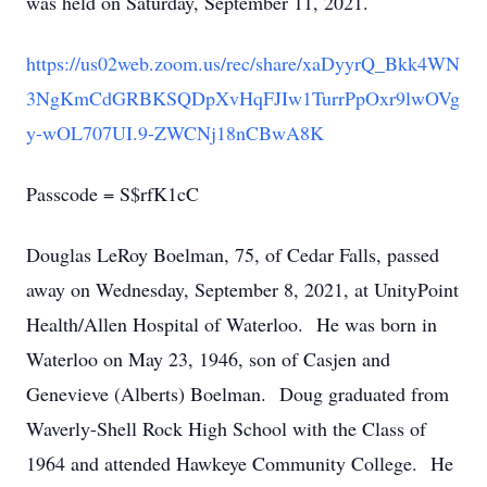
was held on Saturday, September 11, 2021.
https://us02web.zoom.us/rec/share/xaDyyrQ_Bkk4WN
3NgKmCdGRBKSQDpXvHqFJIw1TurrPpOxr9lwOVg
y-wOL707UI.9-ZWCNj18nCBwA8K
Passcode = S$rfK1cC
Douglas LeRoy Boelman, 75, of Cedar Falls, passed
away on Wednesday, September 8, 2021, at UnityPoint
Health/Allen Hospital of Waterloo. He was born in
Waterloo on May 23, 1946, son of Casjen and
Genevieve (Alberts) Boelman. Doug graduated from
Waverly-Shell Rock High School with the Class of
1964 and attended Hawkeye Community College. He