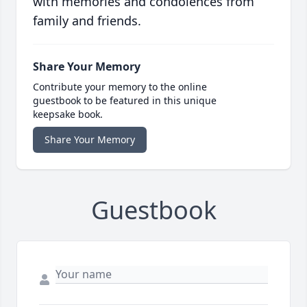
with memories and condolences from
family and friends.
Share Your Memory
Contribute your memory to the online
guestbook to be featured in this unique
keepsake book.
Share Your Memory
Guestbook