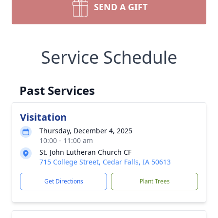
SEND A GIFT
Service Schedule
Past Services
Visitation
Thursday, December 4, 2025
10:00 - 11:00 am
St. John Lutheran Church CF
715 College Street, Cedar Falls, IA 50613
Get Directions
Plant Trees