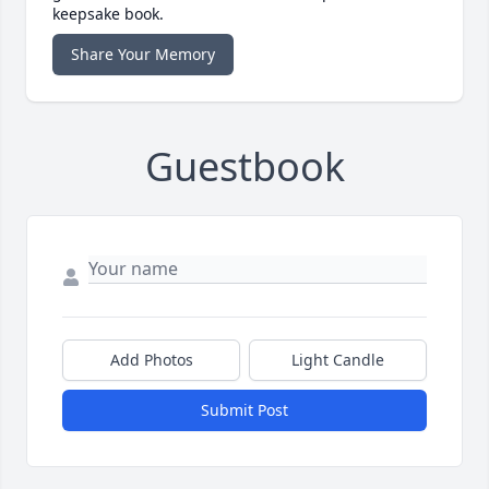
keepsake book.
Share Your Memory
Guestbook
Add Photos
Light Candle
Submit Post