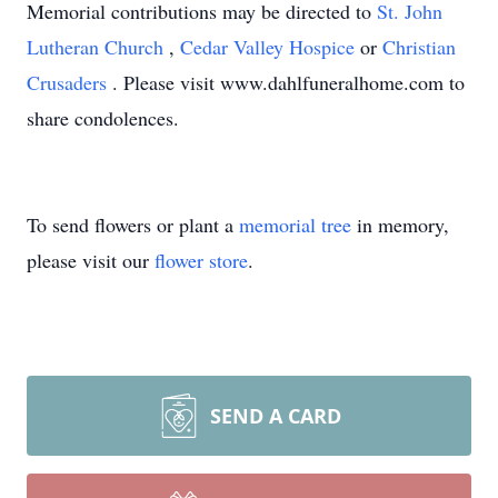
Memorial contributions may be directed to
St. John
Lutheran Church
,
Cedar Valley Hospice
or
Christian
Crusaders
. Please visit www.dahlfuneralhome.com to
share condolences.
To send flowers or plant a
memorial tree
in memory,
please visit our
flower store
.
SEND A CARD