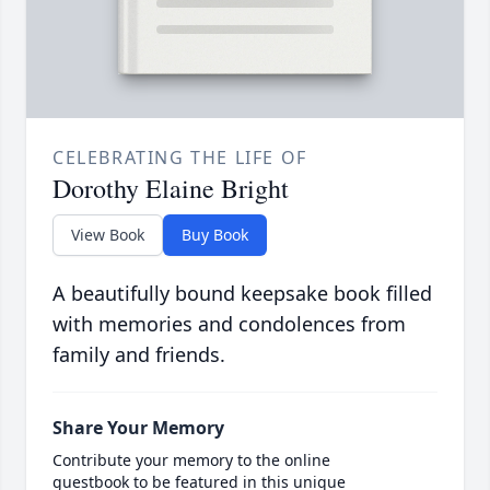
CELEBRATING THE LIFE OF
Dorothy Elaine Bright
View Book
Buy Book
A beautifully bound keepsake book filled
with memories and condolences from
family and friends.
Share Your Memory
Contribute your memory to the online
guestbook to be featured in this unique