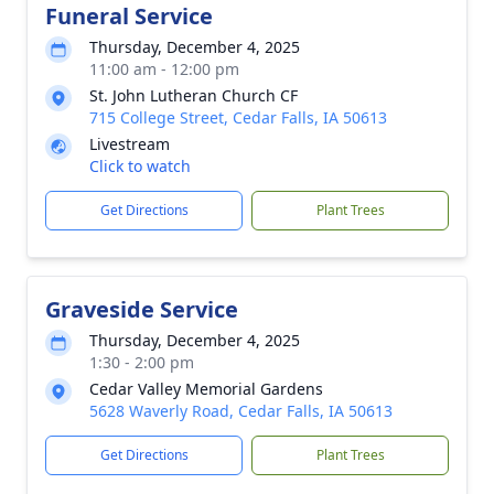
Funeral Service
Thursday, December 4, 2025
11:00 am - 12:00 pm
St. John Lutheran Church CF
715 College Street, Cedar Falls, IA 50613
Livestream
Click to watch
Get Directions
Plant Trees
Graveside Service
Thursday, December 4, 2025
1:30 - 2:00 pm
Cedar Valley Memorial Gardens
5628 Waverly Road, Cedar Falls, IA 50613
Get Directions
Plant Trees