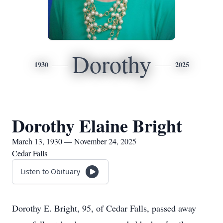
Dorothy
1930
2025
Dorothy Elaine Bright
March 13, 1930 — November 24, 2025
Cedar Falls
Listen to Obituary
Dorothy E. Bright, 95, of Cedar Falls, passed away