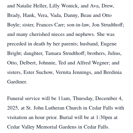
and Natalie Heller, Lilly Wonick, and Ava, Drew,
Brady, Hank, Vera, Vada, Danny, Beau and Otto
Boyle; sister, Frances Carr; son-in-law, Jon Strudthoff;
and many cherished nieces and nephews. She was
preceded in death by her parents; husband, Eugene
Bright; daughter, Tamara Strudthoff; brothers, Julius,
Otto, Delbert, Johnnie, Ted and Alfred Wegner; and
sisters, Ester Suchow, Vernita Jennings, and Berdinia
Gardiner.
Funeral service will be 11am, Thursday, December 4,
2025, at St. John Lutheran Church in Cedar Falls with
visitation an hour prior. Burial will be at 1:30pm at
Cedar Valley Memorial Gardens in Cedar Falls.