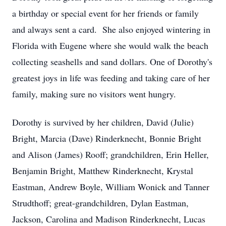
a birthday or special event for her friends or family
and always sent a card. She also enjoyed wintering in
Florida with Eugene where she would walk the beach
collecting seashells and sand dollars. One of Dorothy's
greatest joys in life was feeding and taking care of her
family, making sure no visitors went hungry.
Dorothy is survived by her children, David (Julie)
Bright, Marcia (Dave) Rinderknecht, Bonnie Bright
and Alison (James) Rooff; grandchildren, Erin Heller,
Benjamin Bright, Matthew Rinderknecht, Krystal
Eastman, Andrew Boyle, William Wonick and Tanner
Strudthoff; great-grandchildren, Dylan Eastman,
Jackson, Carolina and Madison Rinderknecht, Lucas