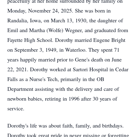
peacefully at her home surrounded by her family on
Monday, November 24, 2025. She was born in
Randalia, Iowa, on March 13, 1930, the daughter of
Emil and Martha (Wolfe) Wegner, and graduated from
Fayette High School. Dorothy married Eugene Bright
on September 3, 1949, in Waterloo. They spent 71
years happily married prior to Gene's death on June
22, 2021. Dorothy worked at Sartori Hospital in Cedar
Falls as a Nurse's Tech, primarily in the OB
Department assisting with the delivery and care of
newborn babies, retiring in 1996 after 30 years of
service.
Dorothy's life was about faith, family, and birthdays.
Dorothy took great pride in never missing or forgetting