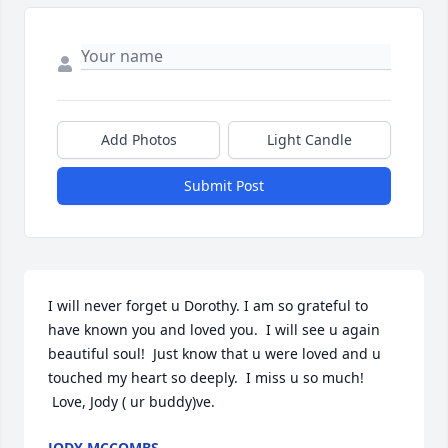
Add Photos
Light Candle
Submit Post
I will never forget u Dorothy. I am so grateful to 
have known you and loved you.  I will see u again 
beautiful soul!  Just know that u were loved and u 
touched my heart so deeply.  I miss u so much! 
 Love, Jody ( ur buddy)ve.
JODY MCCOMBS