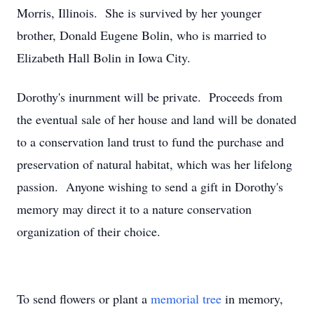
Morris, Illinois. She is survived by her younger
brother, Donald Eugene Bolin, who is married to
Elizabeth Hall Bolin in Iowa City.
Dorothy's inurnment will be private. Proceeds from
the eventual sale of her house and land will be donated
to a conservation land trust to fund the purchase and
preservation of natural habitat, which was her lifelong
passion. Anyone wishing to send a gift in Dorothy's
memory may direct it to a nature conservation
organization of their choice.
To send flowers or plant a
memorial tree
in memory,