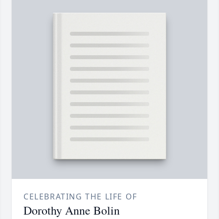
CELEBRATING THE LIFE OF
Dorothy Anne Bolin