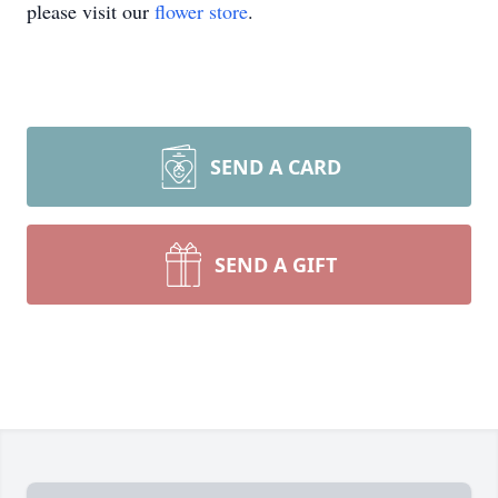
please visit our
flower store
.
SEND A CARD
SEND A GIFT