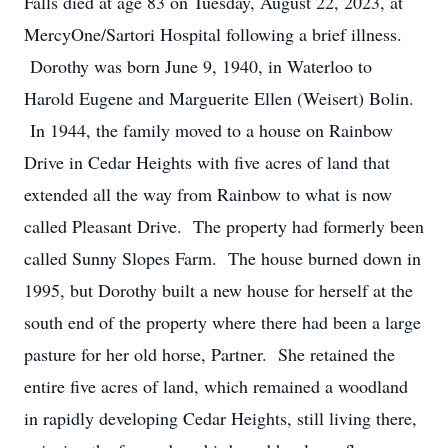
Falls died at age 83 on Tuesday, August 22, 2023, at
MercyOne/Sartori Hospital following a brief illness.
Dorothy was born June 9, 1940, in Waterloo to
Harold Eugene and Marguerite Ellen (Weisert) Bolin.
In 1944, the family moved to a house on Rainbow
Drive in Cedar Heights with five acres of land that
extended all the way from Rainbow to what is now
called Pleasant Drive. The property had formerly been
called Sunny Slopes Farm. The house burned down in
1995, but Dorothy built a new house for herself at the
south end of the property where there had been a large
pasture for her old horse, Partner. She retained the
entire five acres of land, which remained a woodland
in rapidly developing Cedar Heights, still living there,