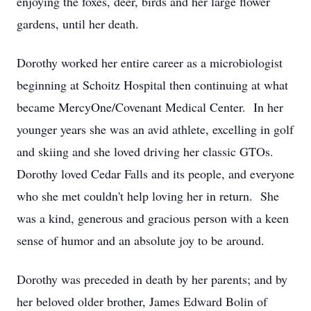
enjoying the foxes, deer, birds and her large flower
gardens, until her death.
Dorothy worked her entire career as a microbiologist
beginning at Schoitz Hospital then continuing at what
became MercyOne/Covenant Medical Center. In her
younger years she was an avid athlete, excelling in golf
and skiing and she loved driving her classic GTOs.
Dorothy loved Cedar Falls and its people, and everyone
who she met couldn't help loving her in return. She
was a kind, generous and gracious person with a keen
sense of humor and an absolute joy to be around.
Dorothy was preceded in death by her parents; and by
her beloved older brother, James Edward Bolin of