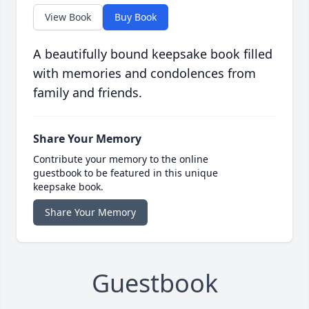
View Book
Buy Book
A beautifully bound keepsake book filled
with memories and condolences from
family and friends.
Share Your Memory
Contribute your memory to the online
guestbook to be featured in this unique
keepsake book.
Share Your Memory
Guestbook