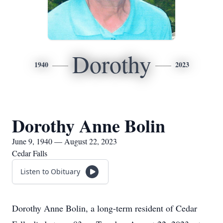
Dorothy
1940
2023
Dorothy Anne Bolin
June 9, 1940 — August 22, 2023
Cedar Falls
Listen to Obituary
Dorothy Anne Bolin, a long-term resident of Cedar