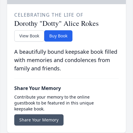
CELEBRATING THE LIFE OF
Dorothy "Dotty" Alice Rokes
View Book
Buy Book
A beautifully bound keepsake book filled
with memories and condolences from
family and friends.
Share Your Memory
Contribute your memory to the online
guestbook to be featured in this unique
keepsake book.
Share Your Memory