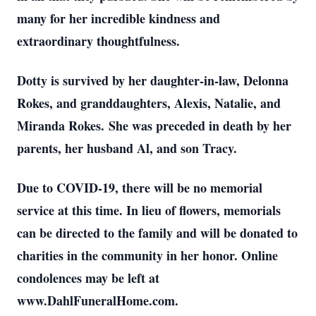
many for her incredible kindness and
extraordinary thoughtfulness.
Dotty is survived by her daughter-in-law, Delonna
Rokes, and granddaughters, Alexis, Natalie, and
Miranda Rokes. She was preceded in death by her
parents, her husband Al, and son Tracy.
Due to COVID-19, there will be no memorial
service at this time. In lieu of flowers, memorials
can be directed to the family and will be donated to
charities in the community in her honor.
Online
condolences may be left at
www.DahlFuneralHome.com.