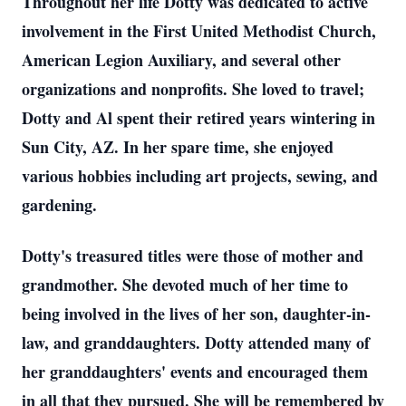
Throughout her life Dotty was dedicated to active
involvement in the First United Methodist Church,
American Legion Auxiliary, and several other
organizations and nonprofits. She loved to travel;
Dotty and Al spent their retired years wintering in
Sun City, AZ. In her spare time, she enjoyed
various hobbies including art projects, sewing, and
gardening.
Dotty's treasured titles were those of mother and
grandmother. She devoted much of her time to
being involved in the lives of her son, daughter-in-
law, and granddaughters. Dotty attended many of
her granddaughters' events and encouraged them
in all that they pursued. She will be remembered by