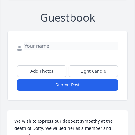
Guestbook
Add Photos
Light Candle
Submit Post
We wish to express our deepest sympathy at the 
death of Dotty. We valued her as a member and 