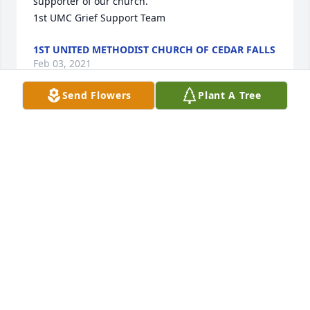
supporter of our church.

1st UMC Grief Support Team
1ST UNITED METHODIST CHURCH OF CEDAR FALLS
Feb 03, 2021
Send Flowers
Plant A Tree
To Dotty's Family - sincere sympathy in the loss of 
Dotty. From a Friend from the TOP'S Club. She was 
so missed when she could no longer come to the 
meetings.
DONNA POHL
Feb 01, 2021
I was stunned when I read about Dotty’s passing 