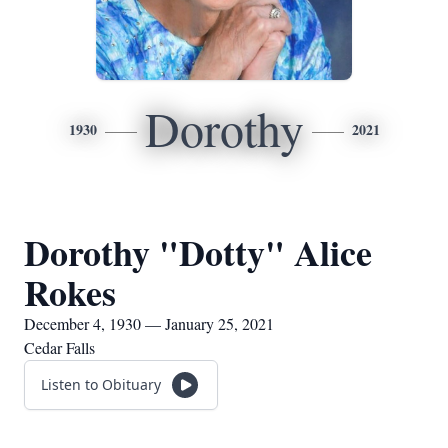
Dorothy
1930
2021
Dorothy "Dotty" Alice
Rokes
December 4, 1930 — January 25, 2021
Cedar Falls
Listen to Obituary