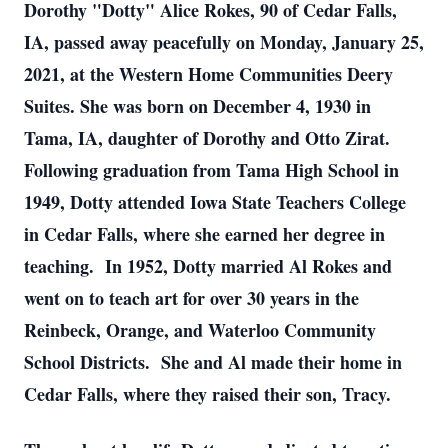
Dorothy "Dotty" Alice Rokes, 90 of Cedar Falls,
IA, passed away peacefully on Monday, January 25,
2021, at the Western Home Communities Deery
Suites.
She was born on December 4, 1930 in
Tama, IA, daughter of Dorothy and Otto Zirat.
Following graduation from Tama High School in
1949, Dotty attended Iowa State Teachers College
in Cedar Falls, where she earned her degree in
teaching. In 1952, Dotty married Al Rokes and
went on to teach art for over 30 years in the
Reinbeck, Orange, and Waterloo Community
School Districts. She and Al made their home in
Cedar Falls, where they raised their son, Tracy.