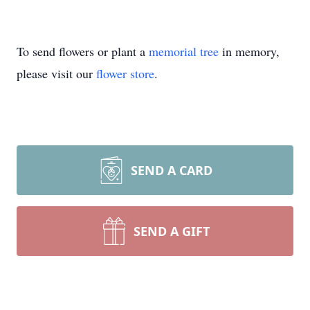
To send flowers or plant a
memorial tree
in memory,
please visit our
flower store
.
SEND A CARD
SEND A GIFT