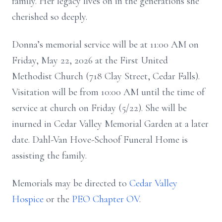
family. Her legacy lives on in the generations she
cherished so deeply.
Donna’s memorial service will be at 11:00 AM on
Friday, May 22, 2026 at the First United
Methodist Church (718 Clay Street, Cedar Falls).
Visitation will be from 10:00 AM until the time of
service at church on Friday (5/22). She will be
inurned in Cedar Valley Memorial Garden at a later
date. Dahl-Van Hove-Schoof Funeral Home is
assisting the family.
Memorials may be directed to
Cedar Valley
Hospice
or the
PEO Chapter OV
.