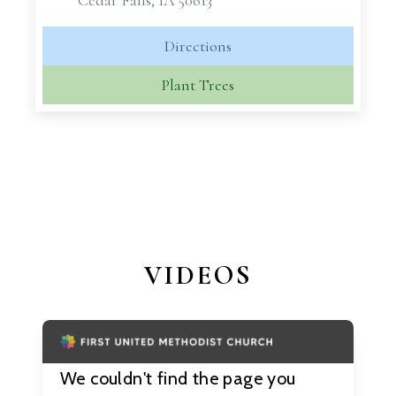
Cedar Falls, IA 50613
Directions
Plant Trees
VIDEOS