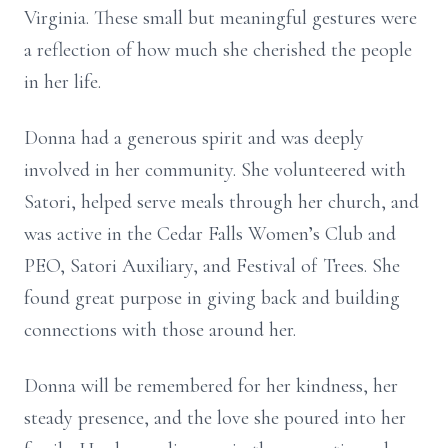
Virginia. These small but meaningful gestures were
a reflection of how much she cherished the people
in her life.
Donna had a generous spirit and was deeply
involved in her community. She volunteered with
Satori, helped serve meals through her church, and
was active in the Cedar Falls Women’s Club and
PEO, Satori Auxiliary, and Festival of Trees. She
found great purpose in giving back and building
connections with those around her.
Donna will be remembered for her kindness, her
steady presence, and the love she poured into her