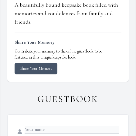
A beautifully bound keepsake book filled with
memories and condolences from family and
friends.
Share Your Memory
Contribute your memory to the online guestbook to be
featured in this unique keepsake book.
Share Your Memory
GUESTBOOK