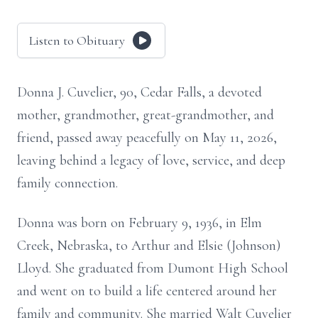
Listen to Obituary
Donna J. Cuvelier, 90, Cedar Falls, a devoted
mother, grandmother, great-grandmother, and
friend, passed away peacefully on May 11, 2026,
leaving behind a legacy of love, service, and deep
family connection.
Donna was born on February 9, 1936, in Elm
Creek, Nebraska, to Arthur and Elsie (Johnson)
Lloyd. She graduated from Dumont High School
and went on to build a life centered around her
family and community. She married Walt Cuvelier