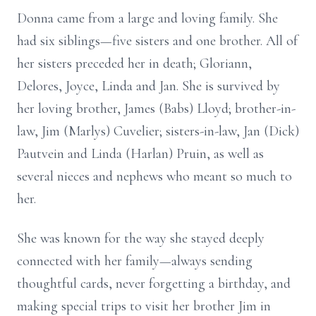
Donna came from a large and loving family. She
had six siblings—five sisters and one brother. All of
her sisters preceded her in death; Gloriann,
Delores, Joyce, Linda and Jan. She is survived by
her loving brother, James (Babs) Lloyd; brother-in-
law, Jim (Marlys) Cuvelier; sisters-in-law, Jan (Dick)
Pautvein and Linda (Harlan) Pruin, as well as
several nieces and nephews who meant so much to
her.
She was known for the way she stayed deeply
connected with her family—always sending
thoughtful cards, never forgetting a birthday, and
making special trips to visit her brother Jim in