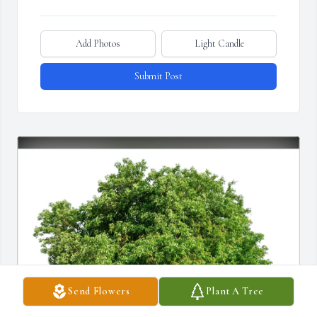
Add Photos
Light Candle
Submit Post
Send Flowers
Plant A Tree