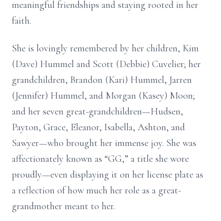
meaningful friendships and staying rooted in her
faith.
She is lovingly remembered by her children, Kim
(Dave) Hummel and Scott (Debbie) Cuvelier; her
grandchildren, Brandon (Kari) Hummel, Jarren
(Jennifer) Hummel, and Morgan (Kasey) Moon;
and her seven great-grandchildren—Hudsen,
Payton, Grace, Eleanor, Isabella, Ashton, and
Sawyer—who brought her immense joy. She was
affectionately known as “GG,” a title she wore
proudly—even displaying it on her license plate as
a reflection of how much her role as a great-
grandmother meant to her.