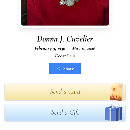
Donna J. Cuvelier
February 9, 1936 — May 11, 2026
Cedar Falls
Share
Send a Card
Send a Gift