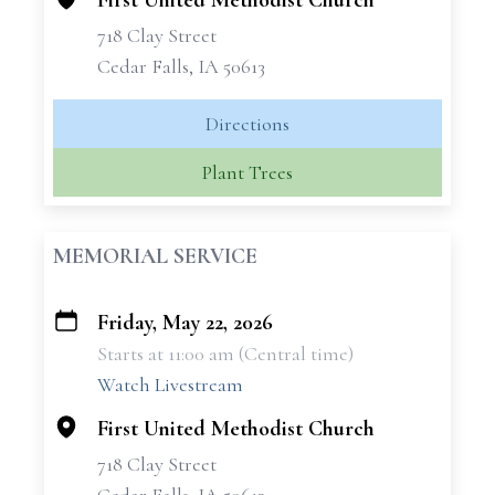
First United Methodist Church
718 Clay Street
Cedar Falls, IA 50613
Directions
Plant Trees
MEMORIAL SERVICE
Friday, May 22, 2026
+
Starts at 11:00 am (Central time)
−
Watch Livestream
First United Methodist Church
718 Clay Street