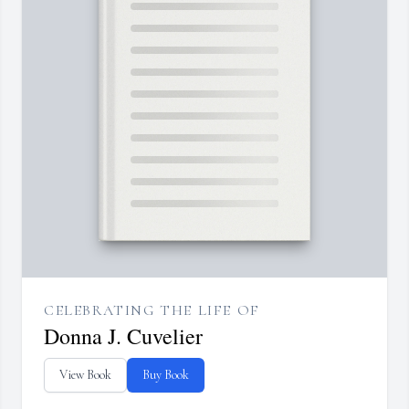
CELEBRATING THE LIFE OF
Donna J. Cuvelier
View Book
Buy Book