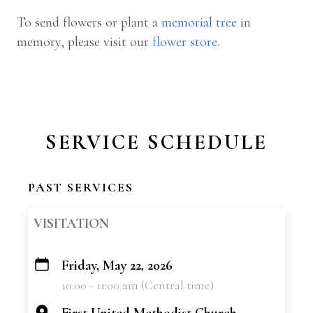
To send flowers or plant a
memorial tree
in
memory, please visit our
flower store
.
SERVICE SCHEDULE
PAST SERVICES
VISITATION
Friday, May 22, 2026
+
10:00 - 11:00 am (Central time)
−