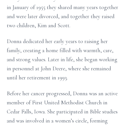
in January of 1955 they shared many years together
and were later divorced, and together they raised
two children, Kim and Scott.
Donna dedicated her early years to raising her
family, creating a home filled with warmth, care,
and strong values. Later in life, she began working
in personnel at John Deere, where she remained
until her retirement in 1993.
Before her cancer progressed, Donna was an active
member of First United Methodist Church in
Cedar Falls, Iowa. She participated in Bible studies
and was involved in a women’s circle, forming