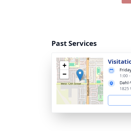
Past Services
Visitati
+
Frida
−
1:00 
Dahl-
1825 