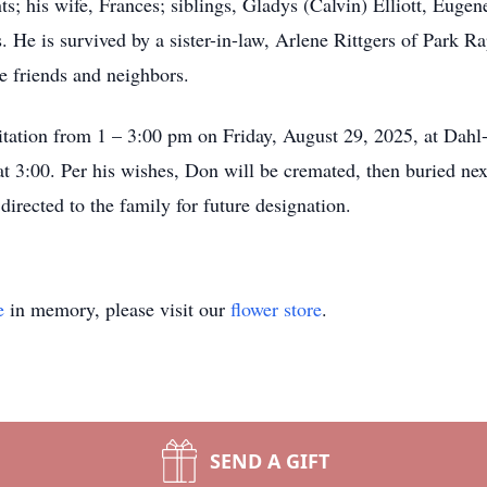
s; his wife, Frances; siblings, Gladys (Calvin) Elliott, Eugen
s. He is survived by a sister-in-law, Arlene Rittgers of Park 
e friends and neighbors.
sitation from 1 – 3:00 pm on Friday, August 29, 2025, at Da
 3:00. Per his wishes, Don will be cremated, then buried next 
rected to the family for future designation.
e
in memory, please visit our
flower store
.
SEND A GIFT