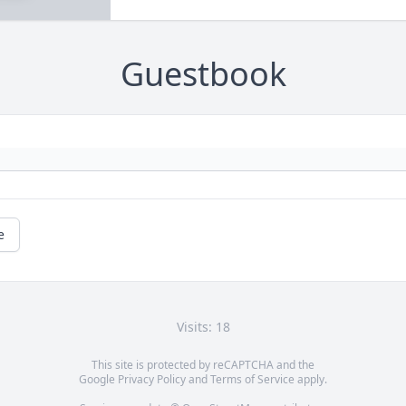
Guestbook
e
Visits: 18
This site is protected by reCAPTCHA and the
Google
Privacy Policy
and
Terms of Service
apply.