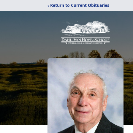
‹ Return to Current Obituaries