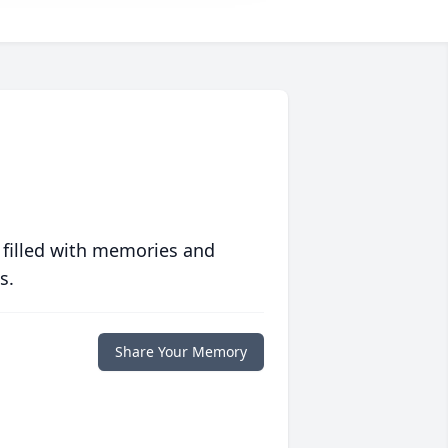
 filled with memories and
s.
Share Your Memory