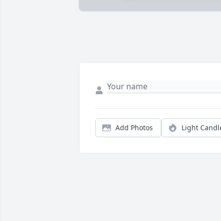
Add Photos
Light Candl