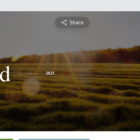
Share
d
2025