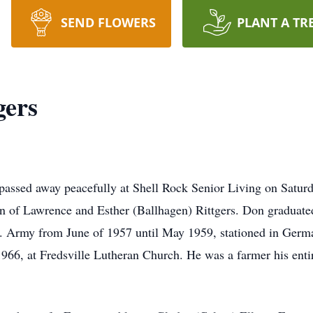
SEND FLOWERS
PLANT A TR
gers
passed away peacefully at Shell Rock Senior Living on Satur
n of Lawrence and Esther (Ballhagen) Rittgers. Don graduat
.S. Army from June of 1957 until May 1959, stationed in Ger
6, at Fredsville Lutheran Church. He was a farmer his entire