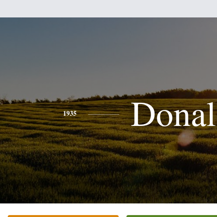
Donal
1935