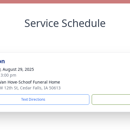
Service Schedule
on
y, August 29, 2025
- 3:00 pm
Van Hove-Schoof Funeral Home
W 12th St, Cedar Falls, IA 50613
Text Directions