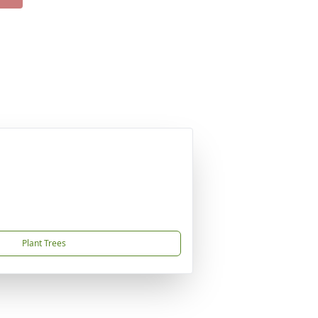
Plant Trees