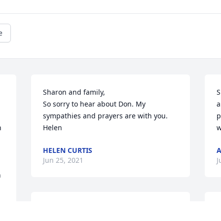
e
Sharon and family,

S
So sorry to hear about Don. My 
a
sympathies and prayers are with you.

p
 
Helen
w
HELEN CURTIS
A
Jun 25, 2021
J
 
I didn't know Don until 
I