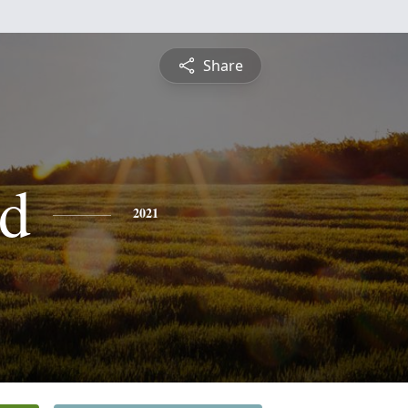
Share
d
2021