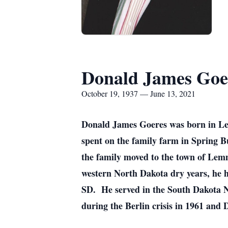
Donald James Goe
October 19, 1937 — June 13, 2021
Donald James Goeres was born in Le
spent on the family farm in Spring B
the family moved to the town of Le
western North Dakota dry years, he h
SD. He served in the South Dakota 
during the Berlin crisis in 1961 and