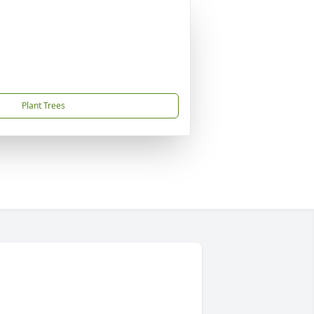
Plant Trees