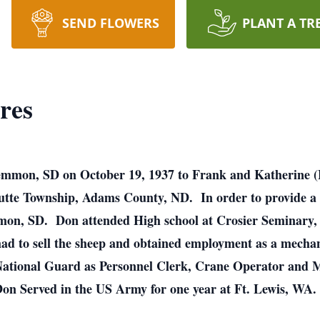
SEND FLOWERS
PLANT A TR
res
mmon, SD on October 19, 1937 to Frank and Katherine (He
utte Township, Adams County, ND. In order to provide a be
mmon, SD. Don attended High school at Crosier Seminary
ad to sell the sheep and obtained employment as a mechan
National Guard as Personnel Clerk, Crane Operator and M
 Don Served in the US Army for one year at Ft. Lewis, WA.