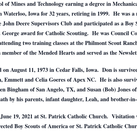
ol of Mines and Technology earning a degree in Mechanic
 Waterloo, Iowa for 32 years, retiring in 1999. He was a
e John Deere Supervisors Club and participated as a Boy 
t. George award for Catholic Scouting. He was Council C
attending two training classes at the Philmont Scout Ran
a member of the Mended Hearts and served as the Newslette
n August 11, 1973 in Cedar Falls, Iowa. Don is survived 
 Emmett and Celia Goeres of Apex NC. He is also survived
en Bingham of San Angelo, TX, and Susan (Bob) Jones of 
th by his parents, infant daughter, Leah, and brother-i
 June 19, 2021 at St. Patrick Catholic Church. Visitation 
ected Boy Scouts of America or St. Patrick Catholic Ch