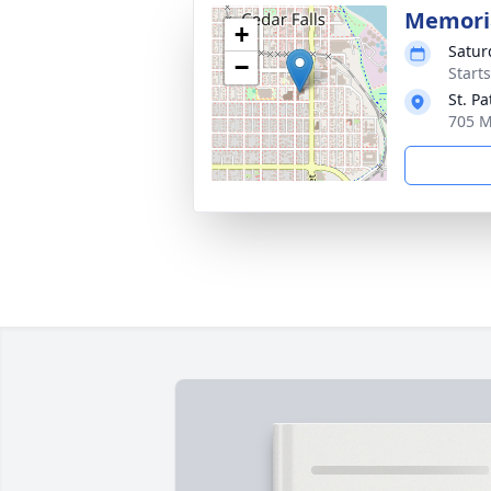
Memoria
+
Satur
−
Start
St. P
705 M