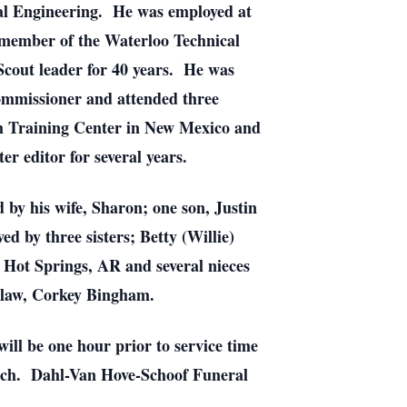
al Engineering. He was employed at
 member of the Waterloo Technical
Scout leader for 40 years. He was
ommissioner and attended three
ch Training Center in New Mexico and
r editor for several years.
by his wife, Sharon; one son, Justin
 by three sisters; Betty (Willie)
Hot Springs, AR and several nieces
n-law, Corkey Bingham.
will be one hour prior to service time
urch. Dahl-Van Hove-Schoof Funeral