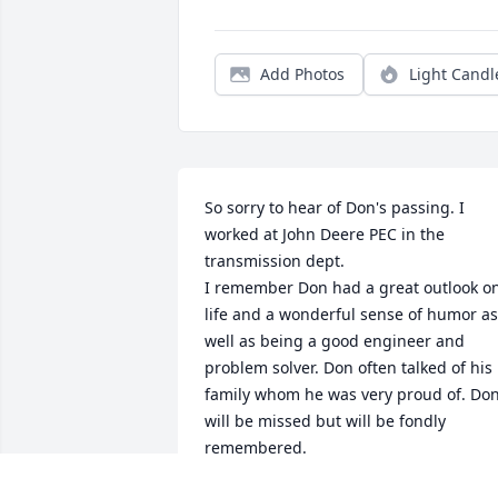
Add Photos
Light Candl
So sorry to hear of Don's passing. I 
worked at John Deere PEC in the 
transmission dept.

I remember Don had a great outlook on
life and a wonderful sense of humor as 
well as being a good engineer and 
problem solver. Don often talked of his 
family whom he was very proud of. Don
will be missed but will be fondly 
remembered.