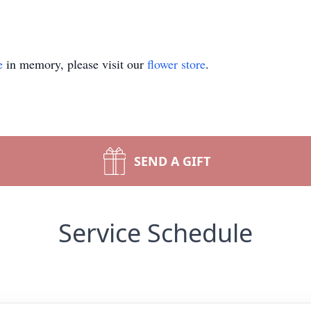
e
in memory, please visit our
flower store
.
SEND A GIFT
Service Schedule