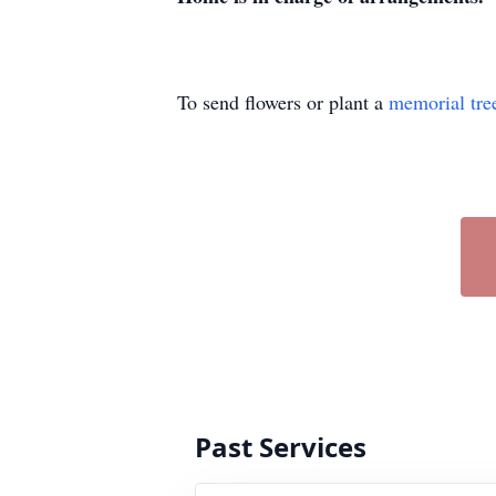
To send flowers or plant a
memorial tre
Past Services