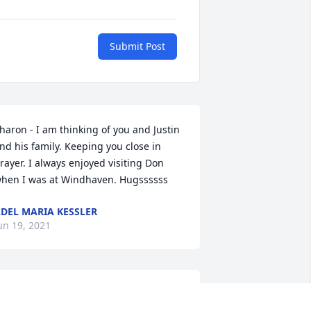
Submit Post
haron - I am thinking of you and Justin 
nd his family. Keeping you close in 
rayer. I always enjoyed visiting Don 
hen I was at Windhaven. Hugssssss
DEL MARIA KESSLER
un 19, 2021
 got to know Don during our scouting 