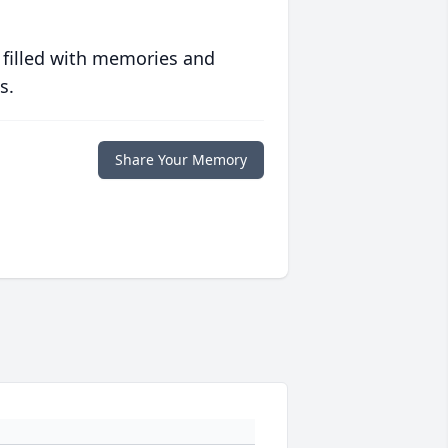
 filled with memories and
s.
Share Your Memory