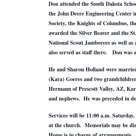
Don attended the South Dakota Scho
the John Deere Engineering Center in
Society, the Knights of Columbus, th
awarded the Silver Beaver and the S
National Scout Jamborees as well as 
also served as staff there. Don was 
He and Sharon Holland were married o
(Kara) Goeres and two grandchildren,
Hermann of Prescott Valley, AZ, Kar
and nephews. He was preceded in dea
Services will be 11:00 a.m. Saturday,
at the church. Memorials may be dir
Home is in charge of arrangements.