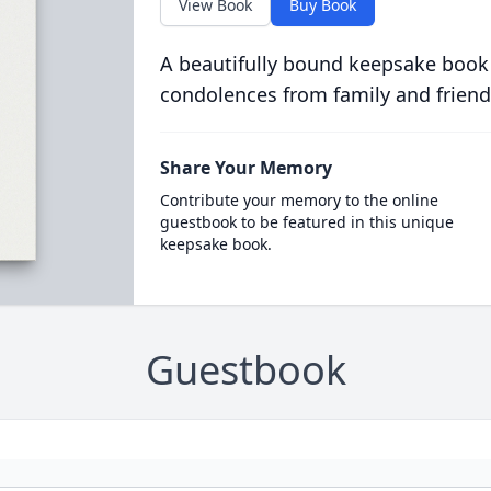
View Book
Buy Book
A beautifully bound keepsake book
condolences from family and friend
Share Your Memory
Contribute your memory to the online
guestbook to be featured in this unique
keepsake book.
Guestbook