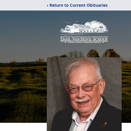
‹ Return to Current Obituaries