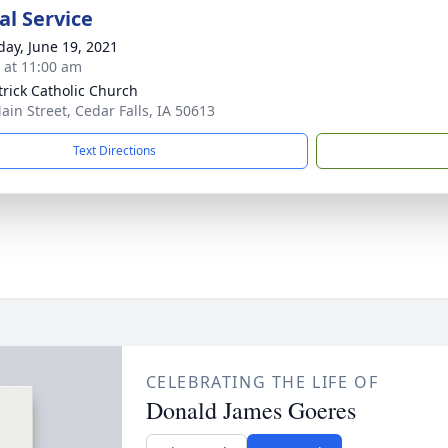
l Service
day, June 19, 2021
s at 11:00 am
atrick Catholic Church
ain Street, Cedar Falls, IA 50613
Text Directions
CELEBRATING THE LIFE OF
Donald James Goeres