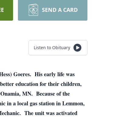
EE
SEND A CARD
Listen to Obituary
ss) Goeres. His early life was
tter education for their children,
, Onamia, MN. Because of the
ic in a local gas station in Lemmon,
echanic. The unit was activated