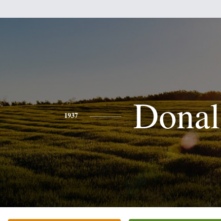
Donal
1937