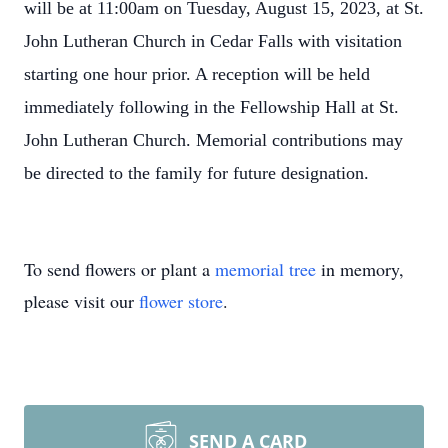
will be at 11:00am on Tuesday, August 15, 2023, at St.
John Lutheran Church in Cedar Falls with visitation
starting one hour prior. A reception will be held
immediately following in the Fellowship Hall at St.
John Lutheran Church. Memorial contributions may
be directed to the family for future designation.
To send flowers or plant a
memorial tree
in memory,
please visit our
flower store
.
SEND A CARD