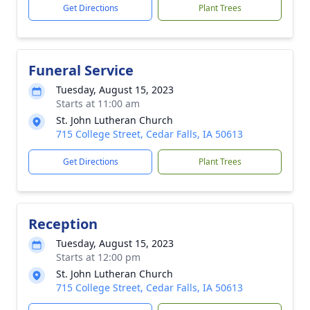
Get Directions
Plant Trees
Funeral Service
Tuesday, August 15, 2023
Starts at 11:00 am
St. John Lutheran Church
715 College Street, Cedar Falls, IA 50613
Get Directions
Plant Trees
Reception
Tuesday, August 15, 2023
Starts at 12:00 pm
St. John Lutheran Church
715 College Street, Cedar Falls, IA 50613