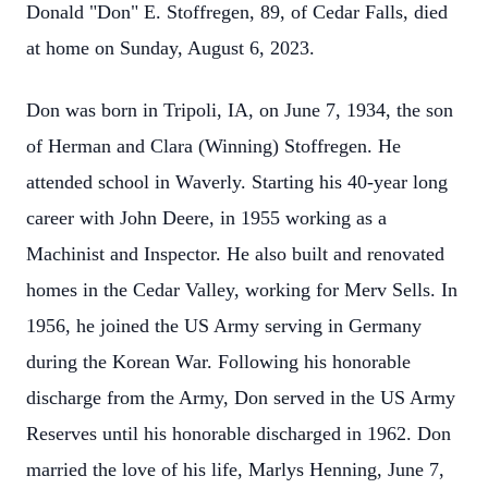
Donald "Don" E. Stoffregen, 89, of Cedar Falls, died
at home on Sunday, August 6, 2023.
Don was born in Tripoli, IA, on June 7, 1934, the son
of Herman and Clara (Winning) Stoffregen. He
attended school in Waverly. Starting his 40-year long
career with John Deere, in 1955 working as a
Machinist and Inspector. He also built and renovated
homes in the Cedar Valley, working for Merv Sells. In
1956, he joined the US Army serving in Germany
during the Korean War. Following his honorable
discharge from the Army, Don served in the US Army
Reserves until his honorable discharged in 1962. Don
married the love of his life, Marlys Henning, June 7,