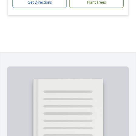
Get Directions
Plant Trees