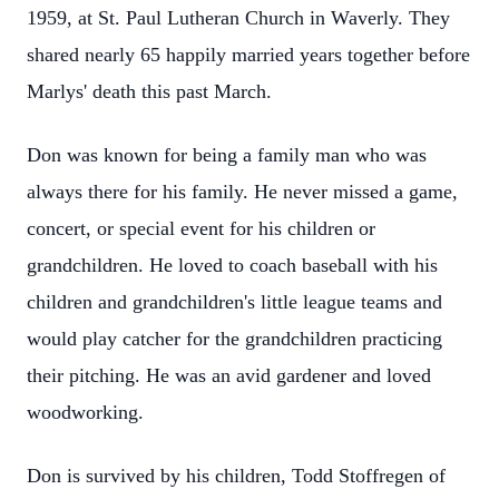
1959, at St. Paul Lutheran Church in Waverly. They
shared nearly 65 happily married years together before
Marlys' death this past March.
Don was known for being a family man who was
always there for his family. He never missed a game,
concert, or special event for his children or
grandchildren. He loved to coach baseball with his
children and grandchildren's little league teams and
would play catcher for the grandchildren practicing
their pitching. He was an avid gardener and loved
woodworking.
Don is survived by his children, Todd Stoffregen of