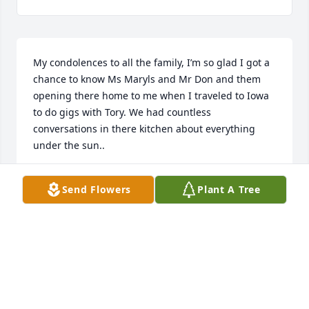
My condolences to all the family, I’m so glad I got a 
chance to know Ms Maryls and Mr Don and them 
opening there home to me when I traveled to Iowa 
to do gigs with Tory. We had countless 
conversations in there kitchen about everything 
under the sun.. 

May they both rest in peace together..
Send Flowers
Plant A Tree
BRENTT ARCEMENT
Aug 16, 2023
I'm so sorry for your loss, I will miss 