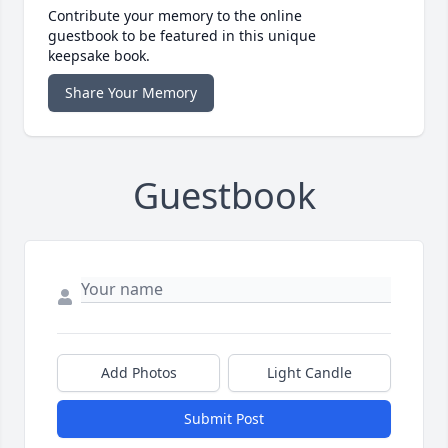
Contribute your memory to the online
guestbook to be featured in this unique
keepsake book.
Share Your Memory
Guestbook
Add Photos
Light Candle
Submit Post