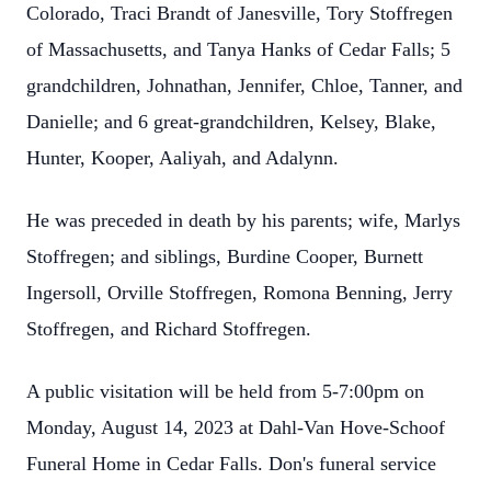
Colorado, Traci Brandt of Janesville, Tory Stoffregen
of Massachusetts, and Tanya Hanks of Cedar Falls; 5
grandchildren, Johnathan, Jennifer, Chloe, Tanner, and
Danielle; and 6 great-grandchildren, Kelsey, Blake,
Hunter, Kooper, Aaliyah, and Adalynn.
He was preceded in death by his parents; wife, Marlys
Stoffregen; and siblings, Burdine Cooper, Burnett
Ingersoll, Orville Stoffregen, Romona Benning, Jerry
Stoffregen, and Richard Stoffregen.
A public visitation will be held from 5-7:00pm on
Monday, August 14, 2023 at Dahl-Van Hove-Schoof
Funeral Home in Cedar Falls. Don's funeral service