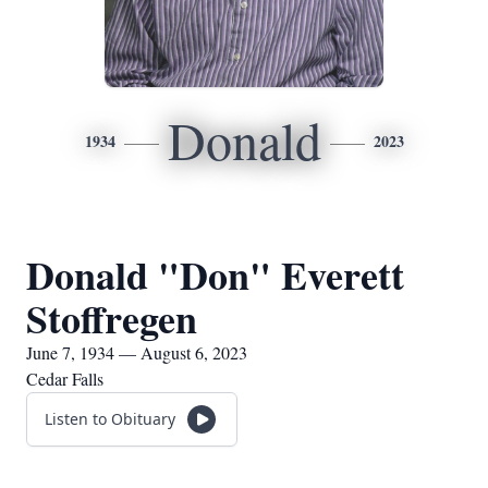
Donald
1934
2023
Donald "Don" Everett
Stoffregen
June 7, 1934 — August 6, 2023
Cedar Falls
Listen to Obituary