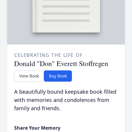
CELEBRATING THE LIFE OF
Donald "Don" Everett Stoffregen
View Book
Buy Book
A beautifully bound keepsake book filled
with memories and condolences from
family and friends.
Share Your Memory