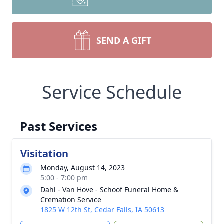
SEND A GIFT
Service Schedule
Past Services
Visitation
Monday, August 14, 2023
5:00 - 7:00 pm
Dahl - Van Hove - Schoof Funeral Home &
Cremation Service
1825 W 12th St, Cedar Falls, IA 50613