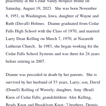
peacefully at the Cedar Valley Hospice Home on
Saturday, August 19, 2023. She was born November
8, 1951, in Washington, Iowa, daughter of Wayne and
Ruth (Duvall) Holmes. Dianne graduated from Cedar
Falls High School with the Class of 1970, and married
Larry Dean Kelling on March 7, 1970, at Nazareth
Lutheran Church. In 1983, she began working for the
Cedar Falls School Systems and was there for 24 years
before retiring in 2007.
Dianne was preceded in death by her parents. She is
survived by her husband of 53 years, Larry; son, David
(Donell) Kelling of Waverly; daughter, Amy (Brad)
Knox of Cedar Falls; grandchildren: Alex Kelling,
Brady Knox and Brooklynn Knox; 2 brothers, Dennis