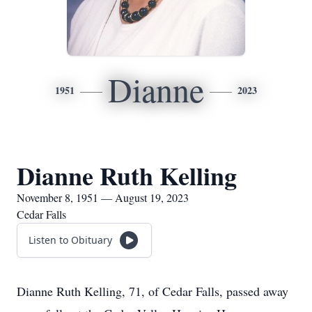
Dianne
1951
2023
Dianne Ruth Kelling
November 8, 1951 — August 19, 2023
Cedar Falls
Listen to Obituary
Dianne Ruth Kelling, 71, of Cedar Falls, passed away