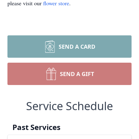
please visit our
flower store
.
SEND A CARD
SEND A GIFT
Service Schedule
Past Services