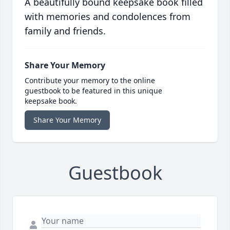
A beautifully bound keepsake book filled
with memories and condolences from
family and friends.
Share Your Memory
Contribute your memory to the online
guestbook to be featured in this unique
keepsake book.
Share Your Memory
Guestbook