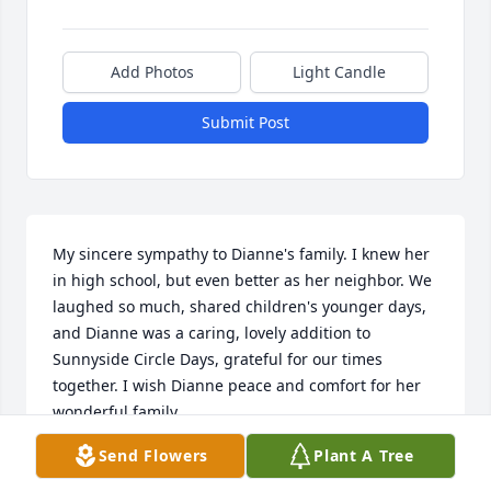
Add Photos
Light Candle
Submit Post
My sincere sympathy to Dianne's family. I knew her 
in high school, but even better as her neighbor. We 
laughed so much, shared children's younger days, 
and Dianne was a caring, lovely addition to 
Sunnyside Circle Days, grateful for our times 
together. I wish Dianne peace and comfort for her 
wonderful family.
Send Flowers
Plant A Tree
CONNIE BISBEY
Aug 28, 2023