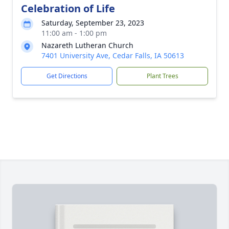
Celebration of Life
Saturday, September 23, 2023
11:00 am - 1:00 pm
Nazareth Lutheran Church
7401 University Ave, Cedar Falls, IA 50613
Get Directions
Plant Trees