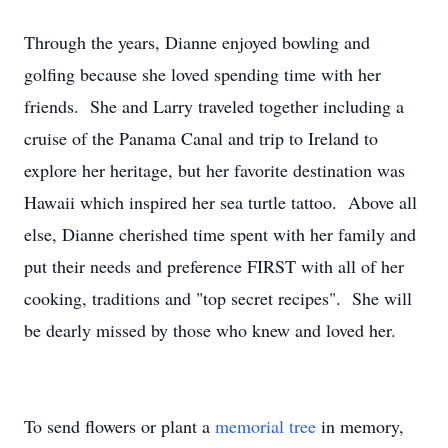
Through the years, Dianne enjoyed bowling and
golfing because she loved spending time with her
friends. She and Larry traveled together including a
cruise of the Panama Canal and trip to Ireland to
explore her heritage, but her favorite destination was
Hawaii which inspired her sea turtle tattoo. Above all
else, Dianne cherished time spent with her family and
put their needs and preference FIRST with all of her
cooking, traditions and "top secret recipes". She will
be dearly missed by those who knew and loved her.
To send flowers or plant a
memorial tree
in memory,