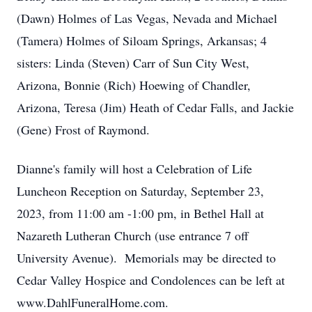
(Dawn) Holmes of Las Vegas, Nevada and Michael
(Tamera) Holmes of Siloam Springs, Arkansas; 4
sisters: Linda (Steven) Carr of Sun City West,
Arizona, Bonnie (Rich) Hoewing of Chandler,
Arizona, Teresa (Jim) Heath of Cedar Falls, and Jackie
(Gene) Frost of Raymond.
Dianne's family will host a Celebration of Life
Luncheon Reception on Saturday, September 23,
2023, from 11:00 am -1:00 pm, in Bethel Hall at
Nazareth Lutheran Church (use entrance 7 off
University Avenue). Memorials may be directed to
Cedar Valley Hospice and Condolences can be left at
www.DahlFuneralHome.com.