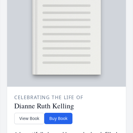
CELEBRATING THE LIFE OF
Dianne Ruth Kelling
View Book
Buy Book