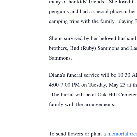
many of her kids' friends. She loved i
penguins and had a special place in her 
camping trips with the family, playing
She is survived by her beloved husband 
brothers, Bud (Ruby) Sammons and Larr
Sammons.
Diana's funeral service will be 10:30
4:00-7:00 PM on Tuesday, May 23 at th
The burial will be at Oak Hill Cemeter
family with the arrangements.
To send flowers or plant a
memorial tre