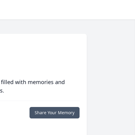
 filled with memories and
s.
Share Your Memory