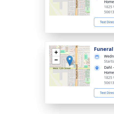
Home 
1825 
5061
Text Dire
Funeral
+
Wedne
−
Start
Dahl 
Home 
1825 
5061
Text Dire