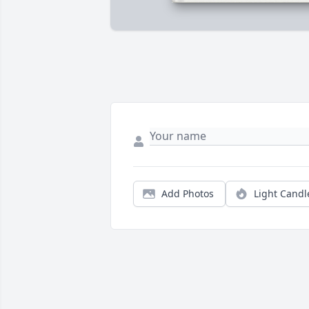
Add Photos
Light Candl