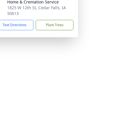
Home & Cremation Service
1825 W 12th St, Cedar Falls, IA
50613
Text Directions
Plant Trees