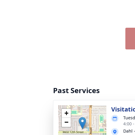
Past Services
Visitati
+
Tuesd
−
4:00 
Dahl 