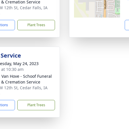
& Cremation Service
W 12th St, Cedar Falls, IA
3
ctions
Plant Trees
 Service
sday, May 24, 2023
s at 10:30 am
- Van Hove - Schoof Funeral
& Cremation Service
W 12th St, Cedar Falls, IA
3
ctions
Plant Trees