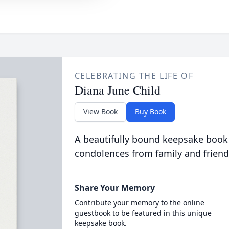
CELEBRATING THE LIFE OF
Diana June Child
View Book
Buy Book
A beautifully bound keepsake book
condolences from family and friend
Share Your Memory
Contribute your memory to the online
guestbook to be featured in this unique
keepsake book.