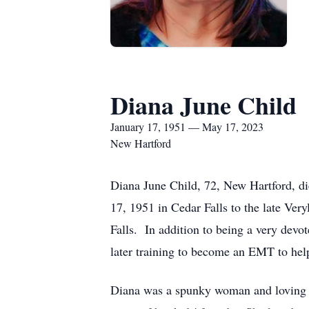
Diana June Child
January 17, 1951 — May 17, 2023
New Hartford
Diana June Child, 72, New Hartford, d
17, 1951 in Cedar Falls to the late V
Falls. In addition to being a very dev
later training to become an EMT to hel
Diana was a spunky woman and loving w