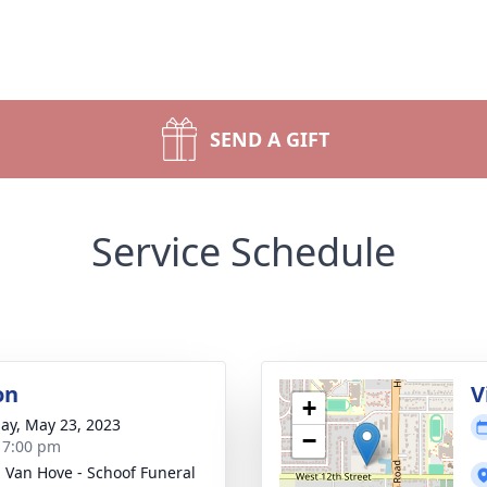
SEND A GIFT
Service Schedule
on
V
+
ay, May 23, 2023
−
- 7:00 pm
- Van Hove - Schoof Funeral