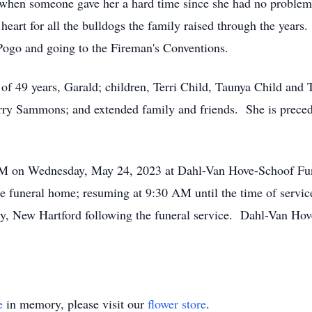
t when someone gave her a hard time since she had no problem
heart for all the bulldogs the family raised through the years
 Pogo and going to the Fireman's Conventions.
of 49 years, Garald; children, Terri Child, Taunya Child and 
y Sammons; and extended family and friends. She is precede
 AM on Wednesday, May 24, 2023 at Dahl-Van Hove-Schoof Fu
e funeral home; resuming at 9:30 AM until the time of servi
y, New Hartford following the funeral service. Dahl-Van Hov
e
in memory, please visit our
flower store
.