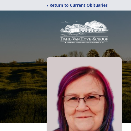
‹ Return to Current Obituaries