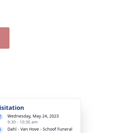
isitation
Wednesday, May 24, 2023
9:30 - 10:30 am
Dahl - Van Hove - Schoof Funeral