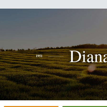
Dian
1951