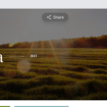
Share
a
2023