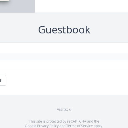
Guestbook
e
Visits: 6
This site is protected by reCAPTCHA and the
Google
Privacy Policy
and
Terms of Service
apply.