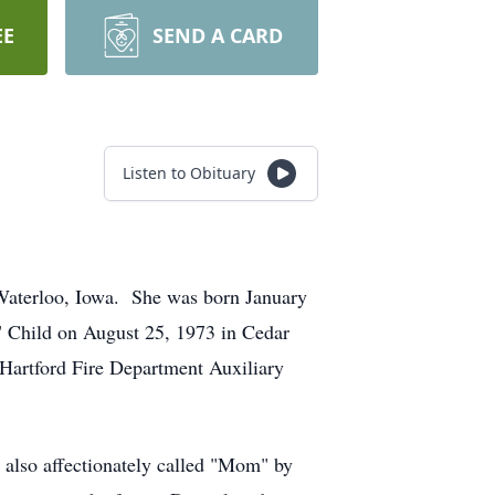
EE
SEND A CARD
Listen to Obituary
 Waterloo, Iowa. She was born January
 Child on August 25, 1973 in Cedar
 Hartford Fire Department Auxiliary
also affectionately called "Mom" by