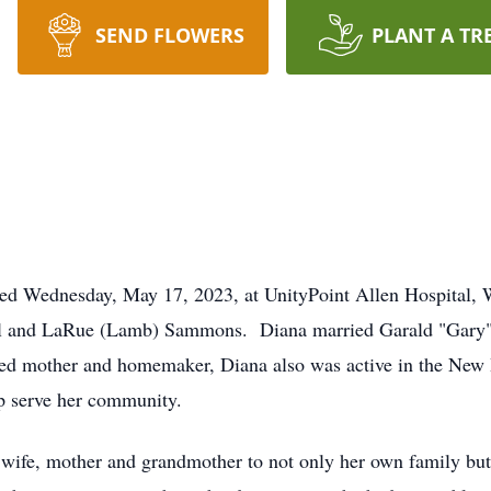
SEND FLOWERS
PLANT A TR
ied Wednesday, May 17, 2023, at UnityPoint Allen Hospital,
eryl and LaRue (Lamb) Sammons. Diana married Garald "Gary"
oted mother and homemaker, Diana also was active in the New
p serve her community.
ife, mother and grandmother to not only her own family but 