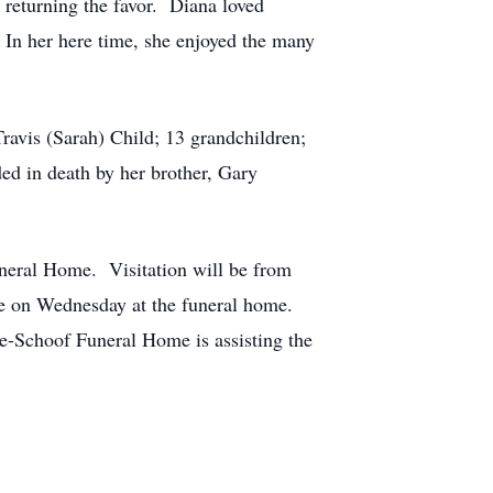
 returning the favor. Diana loved
. In her here time, she enjoyed the many
Travis (Sarah) Child; 13 grandchildren;
d in death by her brother, Gary
neral Home. Visitation will be from
ce on Wednesday at the funeral home.
e-Schoof Funeral Home is assisting the