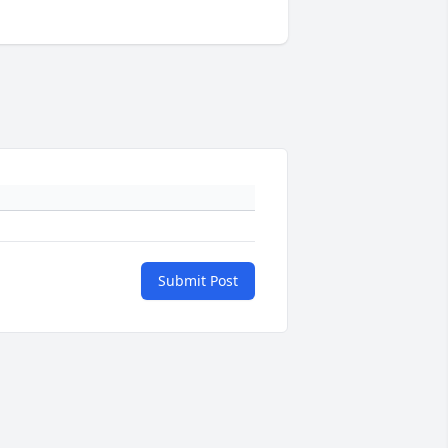
Submit Post