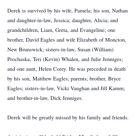
Derek is survived by his wife, Pamela; his son, Nathan
and daughter-in-law, Jessica; daughter, Alicia; and
grandchildren, Liam, Greta, and Evangeline; one
brother, David Eagles and wife Elizabeth of Moncton,
New Brunswick; sisters-in-law, Susan (William)
Prochaska, Teri (Kevin) Whalen, and Julie Jenniges;
and one aunt, Helen Corey. He was preceded in death
by his son, Matthew Eagles; parents; brother, Bryce
Eagles; sisters-in-law, Vicki Vaughan and Jill Kamm;
and brother-in-law, Dick Jenniges.
Derek will be greatly missed by his family and friends.