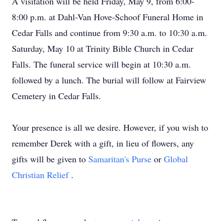
A visitation will be held Friday, May 9, from 6:00-
8:00 p.m. at Dahl-Van Hove-Schoof Funeral Home in
Cedar Falls and continue from 9:30 a.m. to 10:30 a.m.
Saturday, May 10 at Trinity Bible Church in Cedar
Falls. The funeral service will begin at 10:30 a.m.
followed by a lunch. The burial will follow at Fairview
Cemetery in Cedar Falls.
Your presence is all we desire. However, if you wish to
remember Derek with a gift, in lieu of flowers, any
gifts will be given to
Samaritan's Purse
or
Global
Christian Relief
.