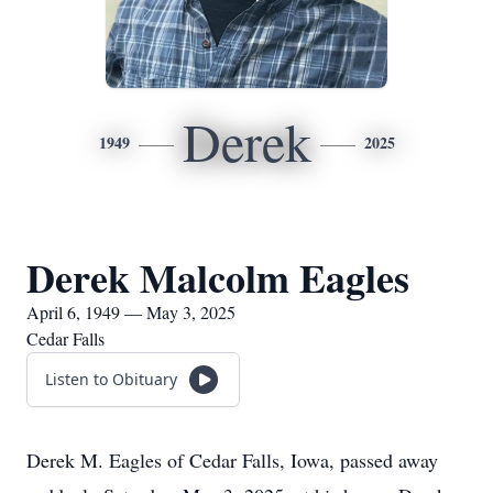
Derek
1949
2025
Derek Malcolm Eagles
April 6, 1949 — May 3, 2025
Cedar Falls
Listen to Obituary
Derek M. Eagles of Cedar Falls, Iowa, passed away