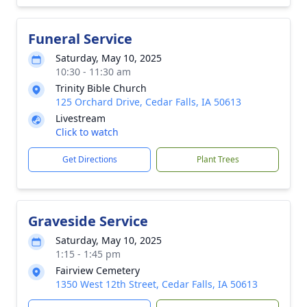
Funeral Service
Saturday, May 10, 2025
10:30 - 11:30 am
Trinity Bible Church
125 Orchard Drive, Cedar Falls, IA 50613
Livestream
Click to watch
Get Directions
Plant Trees
Graveside Service
Saturday, May 10, 2025
1:15 - 1:45 pm
Fairview Cemetery
1350 West 12th Street, Cedar Falls, IA 50613