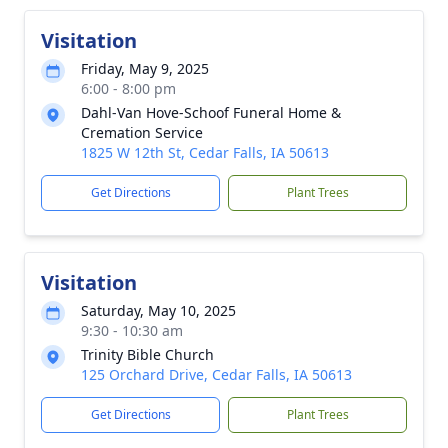
Visitation
Friday, May 9, 2025
6:00 - 8:00 pm
Dahl-Van Hove-Schoof Funeral Home &
Cremation Service
1825 W 12th St, Cedar Falls, IA 50613
Get Directions
Plant Trees
Visitation
Saturday, May 10, 2025
9:30 - 10:30 am
Trinity Bible Church
125 Orchard Drive, Cedar Falls, IA 50613
Get Directions
Plant Trees