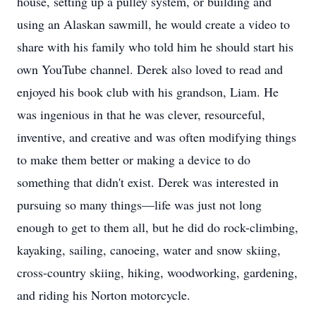
house, setting up a pulley system, or building and
using an Alaskan sawmill, he would create a video to
share with his family who told him he should start his
own YouTube channel. Derek also loved to read and
enjoyed his book club with his grandson, Liam. He
was ingenious in that he was clever, resourceful,
inventive, and creative and was often modifying things
to make them better or making a device to do
something that didn't exist. Derek was interested in
pursuing so many things—life was just not long
enough to get to them all, but he did do rock-climbing,
kayaking, sailing, canoeing, water and snow skiing,
cross-country skiing, hiking, woodworking, gardening,
and riding his Norton motorcycle.