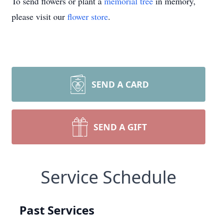
To send flowers or plant a
memorial tree
in memory,
please visit our
flower store
.
SEND A CARD
SEND A GIFT
Service Schedule
Past Services