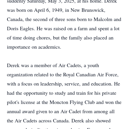
suddenly Saturday, May 3, 2025, at his home. Derek
was born on April 6, 1949, in New Brunswick,
Canada, the second of three sons born to Malcolm and
Doris Eagles. He was raised on a farm and spent a lot
of time doing chores, but the family also placed an
importance on academics.
Derek was a member of Air Cadets, a youth
organization related to the Royal Canadian Air Force,
with a focus on leadership, service, and education. He
had the opportunity to study and train for his private
pilot's license at the Moncton Flying Club and won the
annual award given to an Air Cadet from among all
the Air Cadets across Canada. Derek also showed