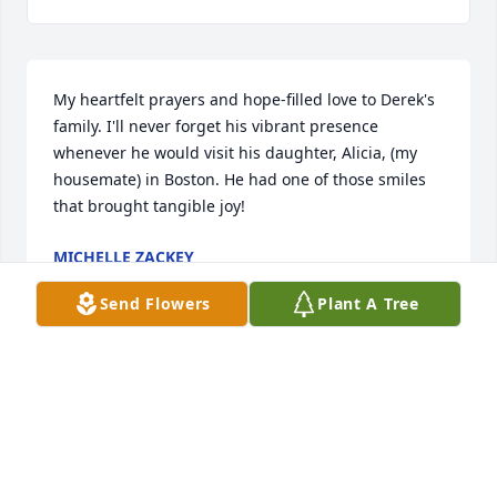
My heartfelt prayers and hope-filled love to Derek's 
family. I'll never forget his vibrant presence 
whenever he would visit his daughter, Alicia, (my 
housemate) in Boston. He had one of those smiles 
that brought tangible joy!
MICHELLE ZACKEY
May 13, 2025
Send Flowers
Plant A Tree
I'm so sorry for the loss of Derek. May the peace of 
Jesus Christ be with all the extended Eagles family. 
I'm glad Derek got to spend time with his brother 
David recently.