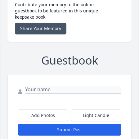
Contribute your memory to the online
guestbook to be featured in this unique
keepsake book.
Share Your Memory
Guestbook
Add Photos
Light Candle
Submit Post