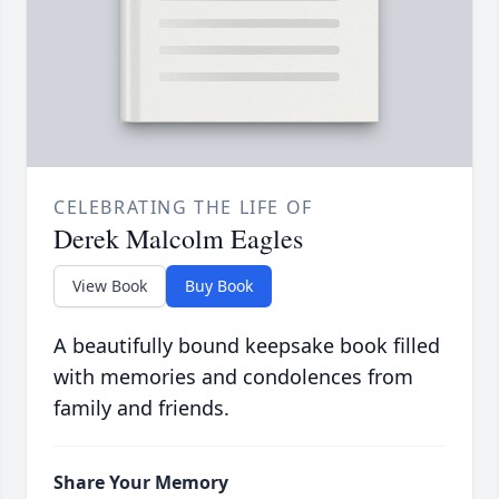
CELEBRATING THE LIFE OF
Derek Malcolm Eagles
View Book
Buy Book
A beautifully bound keepsake book filled
with memories and condolences from
family and friends.
Share Your Memory