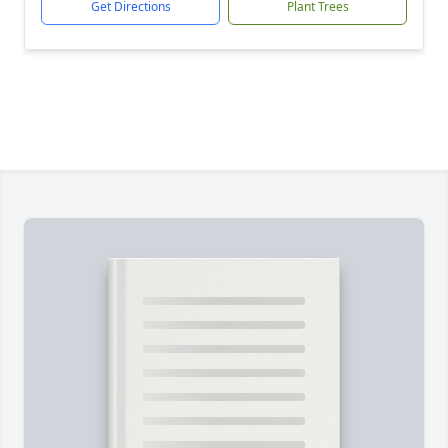
Get Directions
Plant Trees