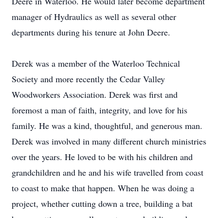
Deere in Waterloo. He would later become department
manager of Hydraulics as well as several other
departments during his tenure at John Deere.
Derek was a member of the Waterloo Technical
Society and more recently the Cedar Valley
Woodworkers Association. Derek was first and
foremost a man of faith, integrity, and love for his
family. He was a kind, thoughtful, and generous man.
Derek was involved in many different church ministries
over the years. He loved to be with his children and
grandchildren and he and his wife travelled from coast
to coast to make that happen. When he was doing a
project, whether cutting down a tree, building a bat