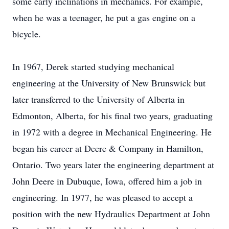
some early inclinations in mechanics. For example,
when he was a teenager, he put a gas engine on a
bicycle.
In 1967, Derek started studying mechanical
engineering at the University of New Brunswick but
later transferred to the University of Alberta in
Edmonton, Alberta, for his final two years, graduating
in 1972 with a degree in Mechanical Engineering. He
began his career at Deere & Company in Hamilton,
Ontario. Two years later the engineering department at
John Deere in Dubuque, Iowa, offered him a job in
engineering. In 1977, he was pleased to accept a
position with the new Hydraulics Department at John