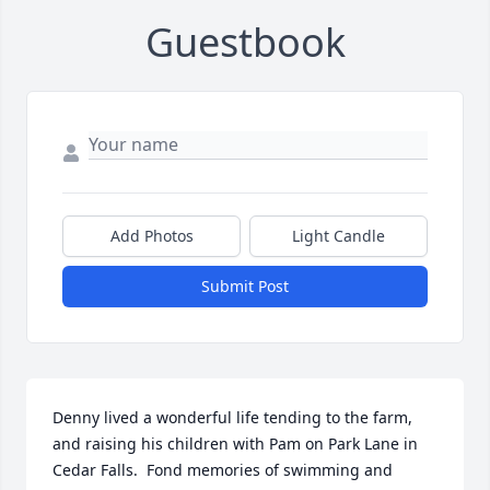
Guestbook
Add Photos
Light Candle
Submit Post
Denny lived a wonderful life tending to the farm, 
and raising his children with Pam on Park Lane in 
Cedar Falls.  Fond memories of swimming and 