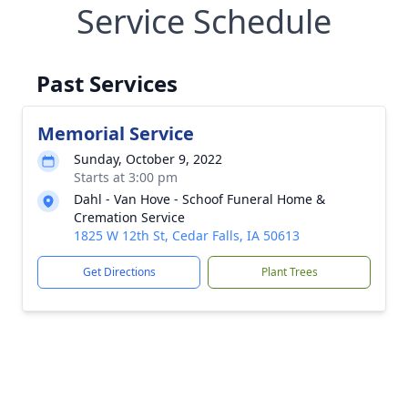
Service Schedule
Past Services
Memorial Service
Sunday, October 9, 2022
Starts at 3:00 pm
Dahl - Van Hove - Schoof Funeral Home &
Cremation Service
1825 W 12th St, Cedar Falls, IA 50613
Get Directions
Plant Trees