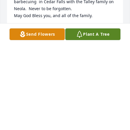
barbecuing  in Cedar Falls with the Talley family on 
Neola.  Never to be forgotten.  

May God Bless you, and all of the family.
DAVID GINGERICH & BARBARA GINGERICH
Send Flowers
Plant A Tree
Oct 09, 2022
We had such fun times in Newton Iowa!  Welcome 
Wagon Club with Pam and playing bridge.  Dennis 
went along with anything the three of us wanted to 
do, including ballgames in St Louis.  Such fun 
times-miss these friends.  RIP Dennis and say hi to 
Pam and Pat❤️
BARBARA JENNINGS
Oct 05, 2022