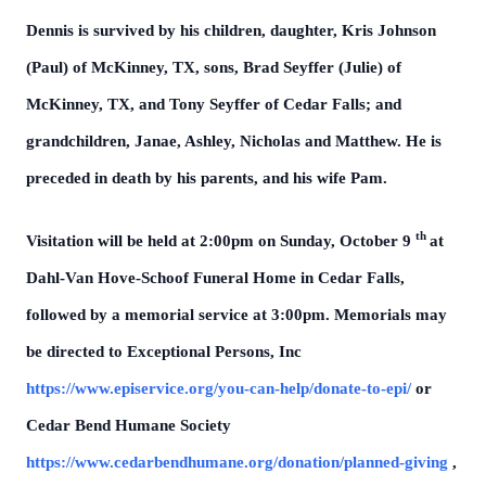
Dennis is survived by his children, daughter, Kris Johnson
(Paul) of McKinney, TX, sons, Brad Seyffer (Julie) of
McKinney, TX, and Tony Seyffer of Cedar Falls; and
grandchildren, Janae, Ashley, Nicholas and Matthew. He is
preceded in death by his parents, and his wife Pam.
th
Visitation will be held at 2:00pm on Sunday, October 9
at
Dahl-Van Hove-Schoof Funeral Home in Cedar Falls,
followed by a memorial service at 3:00pm. Memorials may
be directed to Exceptional Persons, Inc
https://www.episervice.org/you-can-help/donate-to-epi/
or
Cedar Bend Humane Society
https://www.cedarbendhumane.org/donation/planned-giving
,