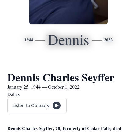
Dennis
1944
2022
Dennis Charles Seyffer
January 25, 1944 — October 1, 2022
Dallas
Listen to Obituary
Dennis Charles Seyffer, 78, formerly of Cedar Falls, died