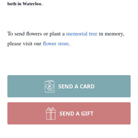
both in Waterloo.
To send flowers or plant a
memorial tree
in memory,
please visit our
flower store
.
SEND A CARD
SEND A GIFT