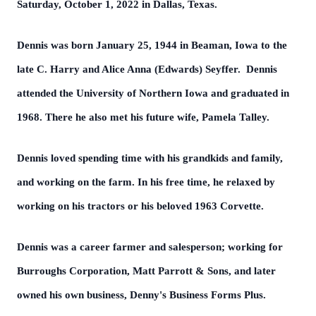
Saturday, October 1, 2022 in Dallas, Texas.
Dennis was born January 25, 1944 in Beaman, Iowa to the
late C. Harry and Alice Anna (Edwards) Seyffer. Dennis
attended the University of Northern Iowa and graduated in
1968. There he also met his future wife, Pamela Talley.
Dennis loved spending time with his grandkids and family,
and working on the farm. In his free time, he relaxed by
working on his tractors or his beloved 1963 Corvette.
Dennis was a career farmer and salesperson; working for
Burroughs Corporation, Matt Parrott & Sons, and later
owned his own business, Denny's Business Forms Plus.