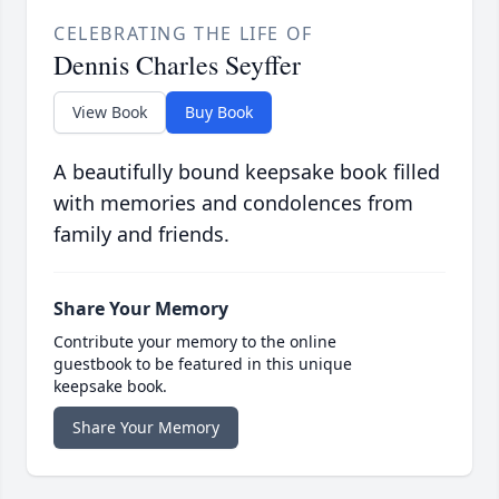
CELEBRATING THE LIFE OF
Dennis Charles Seyffer
View Book
Buy Book
A beautifully bound keepsake book filled
with memories and condolences from
family and friends.
Share Your Memory
Contribute your memory to the online
guestbook to be featured in this unique
keepsake book.
Share Your Memory