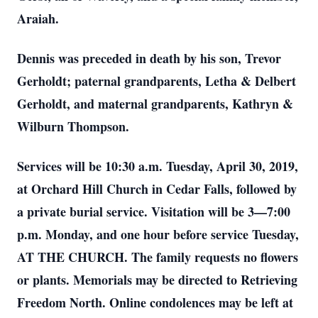
Araiah.
Dennis was preceded in death by his son, Trevor
Gerholdt; paternal grandparents, Letha & Delbert
Gerholdt, and maternal grandparents, Kathryn &
Wilburn Thompson.
Services will be 10:30 a.m. Tuesday, April 30, 2019,
at Orchard Hill Church in Cedar Falls, followed by
a private burial service. Visitation will be 3—7:00
p.m. Monday, and one hour before service Tuesday,
AT THE CHURCH. The family requests no flowers
or plants. Memorials may be directed to Retrieving
Freedom North. Online condolences may be left at