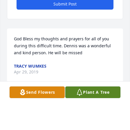
Submit Post
God Bless my thoughts and prayers for all of you 
during this difficult time. Dennis was a wonderful 
and kind person. He will be missed
TRACY WUMKES
Apr 29, 2019
Send Flowers
Plant A Tree
So sorry to hear this. You are all in my thoughts and 
prayers.
CINDY JUNKINS CAGLEY
Apr 29, 2019