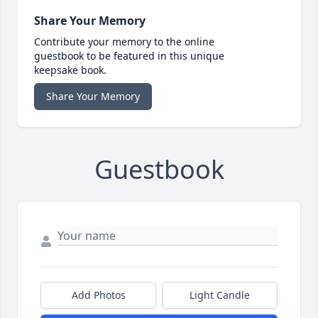
Share Your Memory
Contribute your memory to the online
guestbook to be featured in this unique
keepsake book.
Share Your Memory
Guestbook
Add Photos
Light Candle