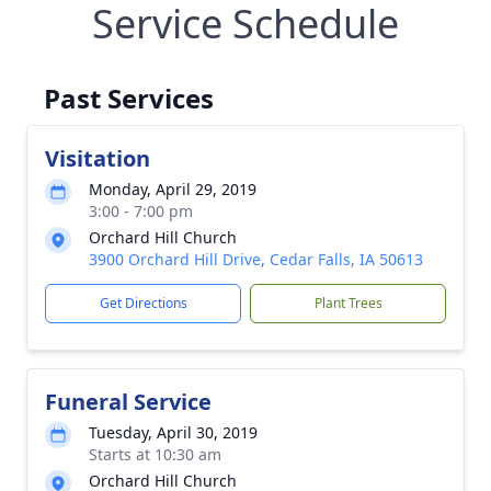
Service Schedule
Past Services
Visitation
Monday, April 29, 2019
3:00 - 7:00 pm
Orchard Hill Church
3900 Orchard Hill Drive, Cedar Falls, IA 50613
Get Directions
Plant Trees
Funeral Service
Tuesday, April 30, 2019
Starts at 10:30 am
Orchard Hill Church