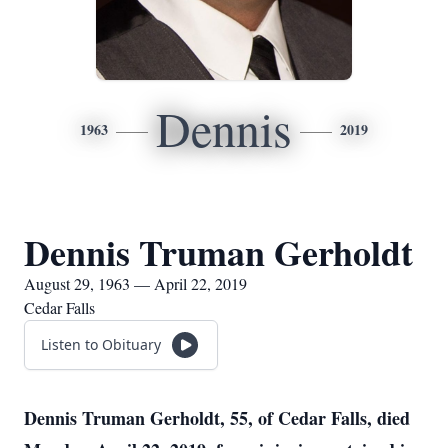
Dennis
1963
2019
Dennis Truman Gerholdt
August 29, 1963 — April 22, 2019
Cedar Falls
Listen to Obituary
Dennis Truman Gerholdt, 55, of Cedar Falls, died