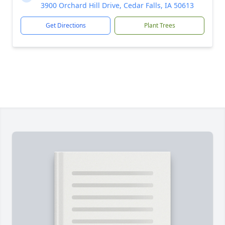
3900 Orchard Hill Drive, Cedar Falls, IA 50613
Get Directions
Plant Trees