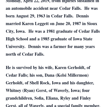
Monday, April 22, 2019, from injuries sustained in
an automobile accident near Cedar Falls. He was
born August 29, 1963 in Cedar Falls. Dennis
married Karen Leggett on June 20, 1987 in Sioux
City, Iowa. He was a 1981 graduate of Cedar Falls
High School and a 1985 graduate of Iowa State
University. Dennis was a farmer for many years
north of Cedar Falls.
He is survived by his wife, Karen Gerholdt, of
Cedar Falls; his son, Dana (Kelsi Millermon)
Gerholdt, of Shell Rock, Iowa and his daughter,
Whitney (Ryan) Gerst, of Waverly, Iowa; four
grandchildren, Sofia, Eliana, Ryley and Finley
Gerst, all of Waverly, and a special family member,