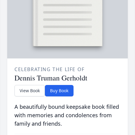
CELEBRATING THE LIFE OF
Dennis Truman Gerholdt
View Book
Buy Book
A beautifully bound keepsake book filled
with memories and condolences from
family and friends.