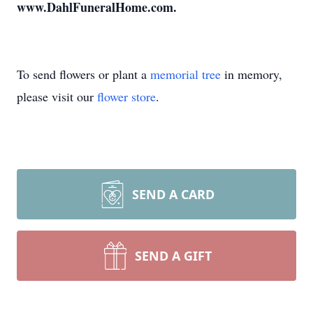
www.DahlFuneralHome.com.
To send flowers or plant a
memorial tree
in memory,
please visit our
flower store
.
SEND A CARD
SEND A GIFT