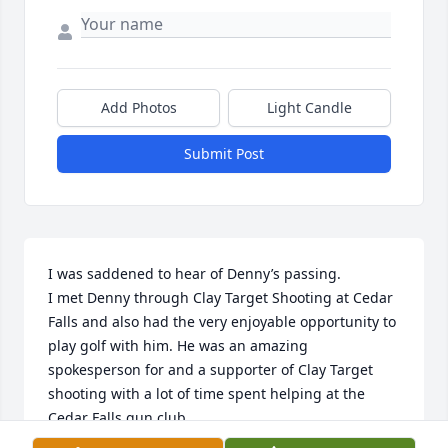
Add Photos
Light Candle
Submit Post
I was saddened to hear of Denny’s passing.

I met Denny through Clay Target Shooting at Cedar 
Falls and also had the very enjoyable opportunity to 
play golf with him. He was an amazing 
spokesperson for and a supporter of Clay Target 
shooting with a lot of time spent helping at the 
Cedar Falls gun club. 

What an absolute pleasure to have met him and be 