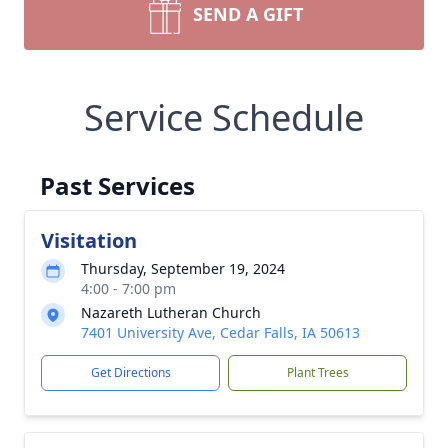
SEND A GIFT
Service Schedule
Past Services
Visitation
Thursday, September 19, 2024
4:00 - 7:00 pm
Nazareth Lutheran Church
7401 University Ave, Cedar Falls, IA 50613
Get Directions
Plant Trees