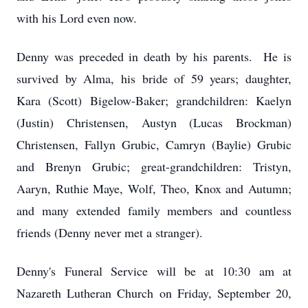
with his Lord even now.
Denny was preceded in death by his parents. He is
survived by Alma, his bride of 59 years; daughter,
Kara (Scott) Bigelow-Baker; grandchildren: Kaelyn
(Justin) Christensen, Austyn (Lucas Brockman)
Christensen, Fallyn Grubic, Camryn (Baylie) Grubic
and Brenyn Grubic; great-grandchildren: Tristyn,
Aaryn, Ruthie Maye, Wolf, Theo, Knox and Autumn;
and many extended family members and countless
friends (Denny never met a stranger).
Denny's Funeral Service will be at 10:30 am at
Nazareth Lutheran Church on Friday, September 20,