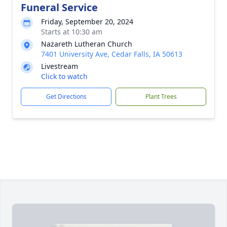
Funeral Service
Friday, September 20, 2024
Starts at 10:30 am
Nazareth Lutheran Church
7401 University Ave, Cedar Falls, IA 50613
Livestream
Click to watch
Get Directions
Plant Trees