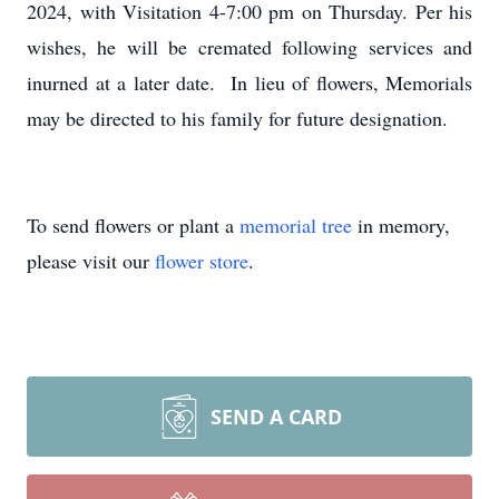
2024, with Visitation 4-7:00 pm on Thursday. Per his
wishes, he will be cremated following services and
inurned at a later date. In lieu of flowers, Memorials
may be directed to his family for future designation.
To send flowers or plant a
memorial tree
in memory,
please visit our
flower store
.
SEND A CARD