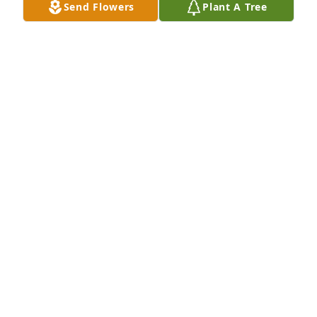
Send Flowers
Plant A Tree
able to spend time with him participating in a 
couple sports he enjoyed.

Condolences to the family.

Paul Basten

New Zealand
PAUL BASTEN
Mar 14, 2026
Peace to all in the family for the loss.
LESLIE S GRUBIC
Nov 28, 2024
Good morning, everyone.
