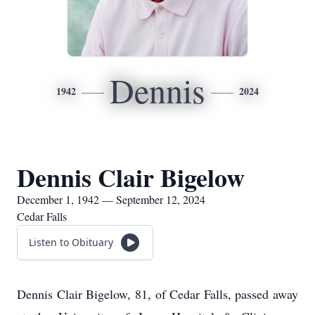
Dennis
1942
2024
Dennis Clair Bigelow
December 1, 1942 — September 12, 2024
Cedar Falls
Listen to Obituary
Dennis Clair Bigelow, 81, of Cedar Falls, passed away