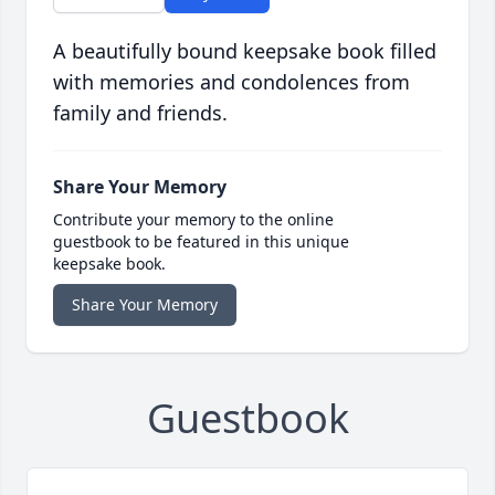
A beautifully bound keepsake book filled
with memories and condolences from
family and friends.
Share Your Memory
Contribute your memory to the online
guestbook to be featured in this unique
keepsake book.
Share Your Memory
Guestbook