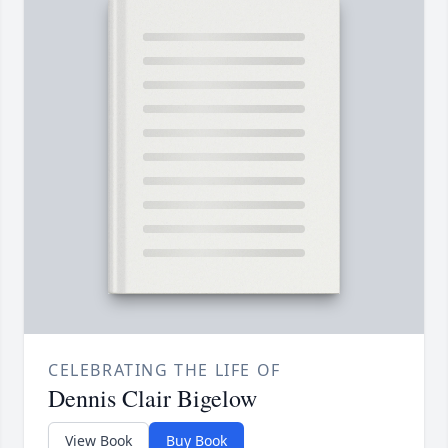
CELEBRATING THE LIFE OF
Dennis Clair Bigelow
View Book
Buy Book