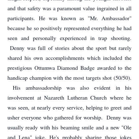
and that safety was a paramount value ingrained in all
participants. He was known as "Mr. Ambassador"
because he so positively represented everything he had
seen and personally experienced in trap shooting.
Denny was full of stories about the sport but rarely
shared his own accomplishments which included the
prestigious Ottumwa Diamond Badge awarded to the
handicap champion with the most targets shot (50/50).
His ambassadorship was also evident in his
involvement at Nazareth Lutheran Church where he
was seen, at nearly every service, helping to greet and
usher everyone who gathered for worship. Denny was
usually ready with his beaming smile and a new "Ole
and Lena" joke. He's probably sharing those jokes