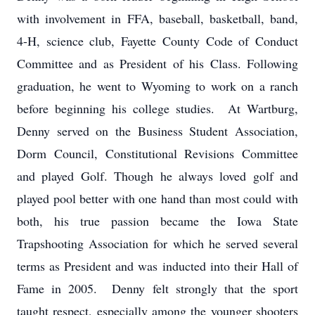
with involvement in FFA, baseball, basketball, band,
4-H, science club, Fayette County Code of Conduct
Committee and as President of his Class. Following
graduation, he went to Wyoming to work on a ranch
before beginning his college studies. At Wartburg,
Denny served on the Business Student Association,
Dorm Council, Constitutional Revisions Committee
and played Golf. Though he always loved golf and
played pool better with one hand than most could with
both, his true passion became the Iowa State
Trapshooting Association for which he served several
terms as President and was inducted into their Hall of
Fame in 2005. Denny felt strongly that the sport
taught respect, especially among the younger shooters