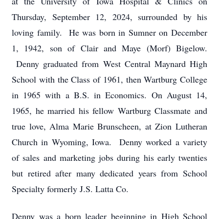
at the University of Iowa Hospital & Clinics on
Thursday, September 12, 2024, surrounded by his
loving family. He was born in Sumner on December
1, 1942, son of Clair and Maye (Morf) Bigelow.
Denny graduated from West Central Maynard High
School with the Class of 1961, then Wartburg College
in 1965 with a B.S. in Economics. On August 14,
1965, he married his fellow Wartburg Classmate and
true love, Alma Marie Brunscheen, at Zion Lutheran
Church in Wyoming, Iowa. Denny worked a variety
of sales and marketing jobs during his early twenties
but retired after many dedicated years from School
Specialty formerly J.S. Latta Co.
Denny was a born leader beginning in High School