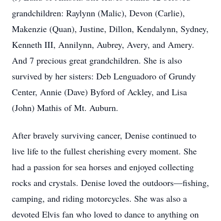
grandchildren: Raylynn (Malic), Devon (Carlie),
Makenzie (Quan), Justine, Dillon, Kendalynn, Sydney,
Kenneth III, Annilynn, Aubrey, Avery, and Amery.
And 7 precious great grandchildren. She is also
survived by her sisters: Deb Lenguadoro of Grundy
Center, Annie (Dave) Byford of Ackley, and Lisa
(John) Mathis of Mt. Auburn.
After bravely surviving cancer, Denise continued to
live life to the fullest cherishing every moment. She
had a passion for sea horses and enjoyed collecting
rocks and crystals. Denise loved the outdoors—fishing,
camping, and riding motorcycles. She was also a
devoted Elvis fan who loved to dance to anything on