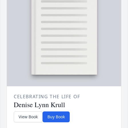
CELEBRATING THE LIFE OF
Denise Lynn Krull
View Book
Buy Book