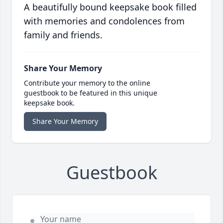
A beautifully bound keepsake book filled
with memories and condolences from
family and friends.
Share Your Memory
Contribute your memory to the online
guestbook to be featured in this unique
keepsake book.
Share Your Memory
Guestbook