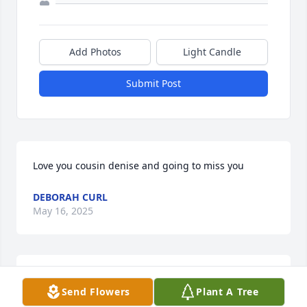
Add Photos
Light Candle
Submit Post
Love you cousin denise and going to miss you
DEBORAH CURL
May 16, 2025
So many prayers for the family. All the great 
Send Flowers
Plant A Tree
memories with Denise and the family are never 