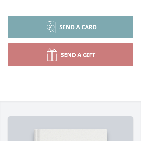
SEND A CARD
SEND A GIFT