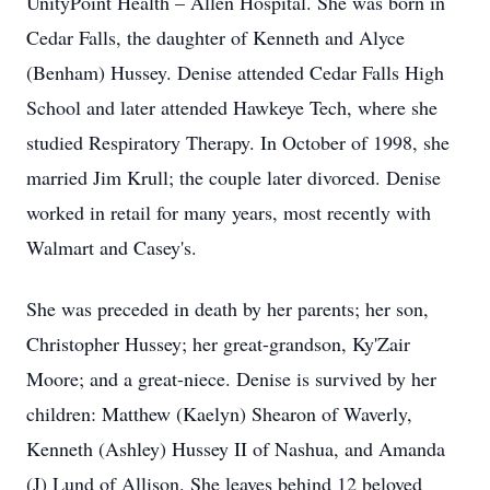
UnityPoint Health – Allen Hospital. She was born in
Cedar Falls, the daughter of Kenneth and Alyce
(Benham) Hussey. Denise attended Cedar Falls High
School and later attended Hawkeye Tech, where she
studied Respiratory Therapy. In October of 1998, she
married Jim Krull; the couple later divorced. Denise
worked in retail for many years, most recently with
Walmart and Casey's.
She was preceded in death by her parents; her son,
Christopher Hussey; her great-grandson, Ky'Zair
Moore; and a great-niece. Denise is survived by her
children: Matthew (Kaelyn) Shearon of Waverly,
Kenneth (Ashley) Hussey II of Nashua, and Amanda
(J) Lund of Allison. She leaves behind 12 beloved