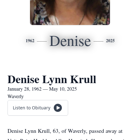
Denise
1962
2025
Denise Lynn Krull
January 28, 1962 — May 10, 2025
Waverly
Listen to Obituary
Denise Lynn Krull, 63, of Waverly, passed away at