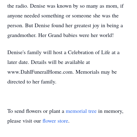
the radio. Denise was known by so many as mom, if
anyone needed something or someone she was the
person. But Denise found her greatest joy in being a
grandmother. Her Grand babies were her world!
Denise's family will host a Celebration of Life at a
later date. Details will be available at
www.DahlFuneralHome.com. Memorials may be
directed to her family.
To send flowers or plant a
memorial tree
in memory,
please visit our
flower store
.