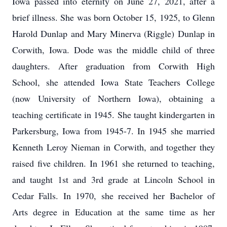
Iowa passed into eternity on June 27, 2021, after a
brief illness. She was born October 15, 1925, to Glenn
Harold Dunlap and Mary Minerva (Riggle) Dunlap in
Corwith, Iowa. Dode was the middle child of three
daughters. After graduation from Corwith High
School, she attended Iowa State Teachers College
(now University of Northern Iowa), obtaining a
teaching certificate in 1945. She taught kindergarten in
Parkersburg, Iowa from 1945-7. In 1945 she married
Kenneth Leroy Nieman in Corwith, and together they
raised five children. In 1961 she returned to teaching,
and taught 1st and 3rd grade at Lincoln School in
Cedar Falls. In 1970, she received her Bachelor of
Arts degree in Education at the same time as her