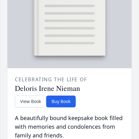
CELEBRATING THE LIFE OF
Deloris Irene Nieman
View Book
Buy Book
A beautifully bound keepsake book filled
with memories and condolences from
family and friends.