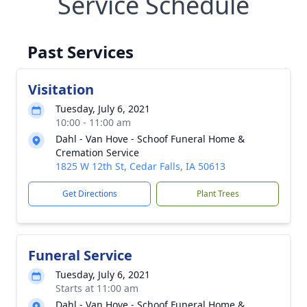
Service Schedule
Past Services
Visitation
Tuesday, July 6, 2021
10:00 - 11:00 am
Dahl - Van Hove - Schoof Funeral Home &
Cremation Service
1825 W 12th St, Cedar Falls, IA 50613
Get Directions
Plant Trees
Funeral Service
Tuesday, July 6, 2021
Starts at 11:00 am
Dahl - Van Hove - Schoof Funeral Home &