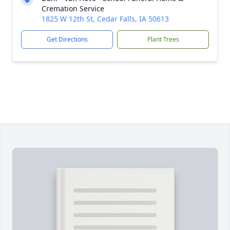
Cremation Service
1825 W 12th St, Cedar Falls, IA 50613
Get Directions
Plant Trees