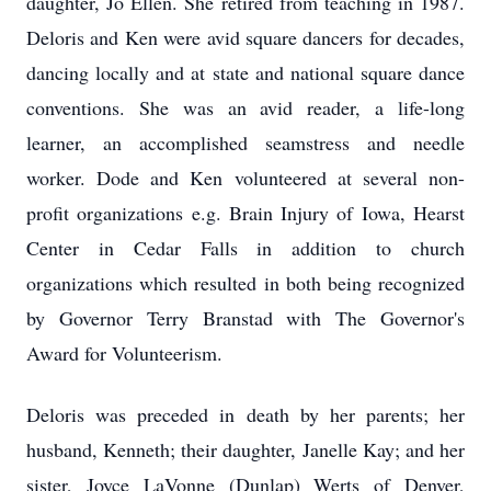
daughter, Jo Ellen. She retired from teaching in 1987.
Deloris and Ken were avid square dancers for decades,
dancing locally and at state and national square dance
conventions. She was an avid reader, a life-long
learner, an accomplished seamstress and needle
worker. Dode and Ken volunteered at several non-
profit organizations e.g. Brain Injury of Iowa, Hearst
Center in Cedar Falls in addition to church
organizations which resulted in both being recognized
by Governor Terry Branstad with The Governor's
Award for Volunteerism.
Deloris was preceded in death by her parents; her
husband, Kenneth; their daughter, Janelle Kay; and her
sister, Joyce LaVonne (Dunlap) Werts of Denver,