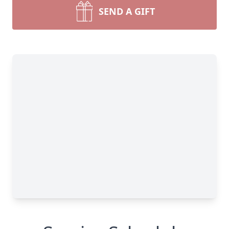
SEND A GIFT