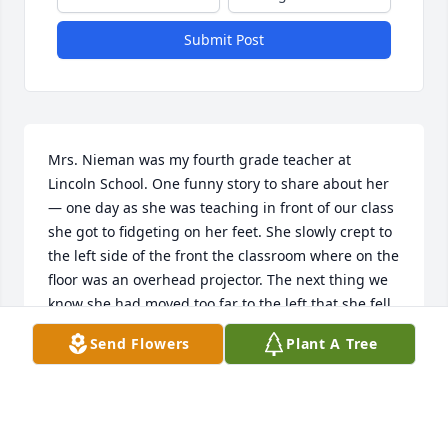
Submit Post
Mrs. Nieman was my fourth grade teacher at 
Lincoln School. One funny story to share about her 
— one day as she was teaching in front of our class 
she got to fidgeting on her feet. She slowly crept to 
the left side of the front the classroom where on the 
floor was an overhead projector. The next thing we 
know she had moved too far to the left that she fell 
over the projector. Some if the class immediately 
Send Flowers
Plant A Tree
started to chuckle while the rest gasped in shock! 
When the class knew she was a.right we all shared 
a good laugh with her. I share in the sorrow of her 
passing & offer prayers of comfort to you all.