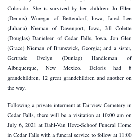
Colorado. She is survived by her children: Jo Ellen
(Dennis) Winegar of Bettendorf, Iowa, Jared Lee
(Juliana) Nieman of Davenport, Iowa, Jill Colette
(Douglas) Danielsen of Cedar Falls, Iowa, Jon Glen
(Grace) Nieman of Brunswick, Georgia; and a sister,
Gertrude Evelyn (Dunlap) Handleman of
Albuquerque, New Mexico. Deloris had 8
grandchildren, 12 great grandchildren and another on
the way.
Following a private interment at Fairview Cemetery in
Cedar Falls, there will be a visitation at 10:00 am on
July 6, 2021 at Dahl-Van Hove-Schoof Funeral Home
in Cedar Falls with a funeral service to follow at 11:00