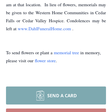
am at that location. In lieu of flowers, memorials may
be given to the Western Home Communities in Cedar
Falls or Cedar Valley Hospice. Condolences may be
left at
www.DahlFuneralHome.com
.
To send flowers or plant a
memorial tree
in memory,
please visit our
flower store
.
SEND A CARD