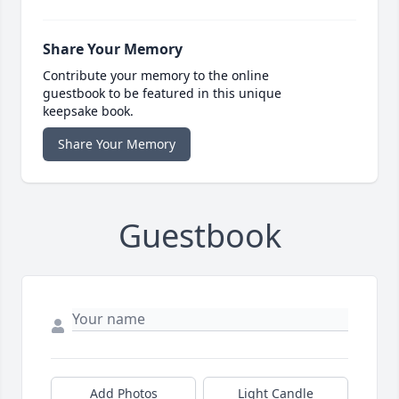
Share Your Memory
Contribute your memory to the online
guestbook to be featured in this unique
keepsake book.
Share Your Memory
Guestbook
Add Photos
Light Candle