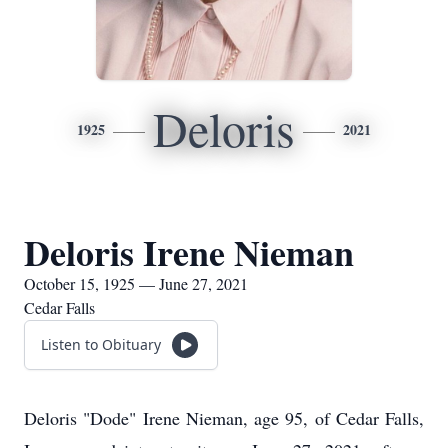
Deloris
1925
2021
Deloris Irene Nieman
October 15, 1925 — June 27, 2021
Cedar Falls
Listen to Obituary
Deloris "Dode" Irene Nieman, age 95, of Cedar Falls,