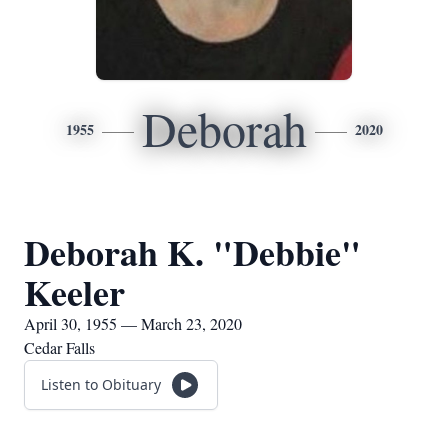
Deborah
1955
2020
Deborah K. "Debbie"
Keeler
April 30, 1955 — March 23, 2020
Cedar Falls
Listen to Obituary