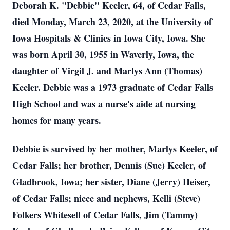
Deborah K. "Debbie" Keeler, 64, of Cedar Falls,
died Monday, March 23, 2020, at the University of
Iowa Hospitals & Clinics in Iowa City, Iowa. She
was born April 30, 1955 in Waverly, Iowa, the
daughter of Virgil J. and Marlys Ann (Thomas)
Keeler. Debbie was a 1973 graduate of Cedar Falls
High School and was a nurse's aide at nursing
homes for many years.
Debbie is survived by her mother, Marlys Keeler, of
Cedar Falls; her brother, Dennis (Sue) Keeler, of
Gladbrook, Iowa; her sister, Diane (Jerry) Heiser,
of Cedar Falls; niece and nephews, Kelli (Steve)
Folkers Whitesell of Cedar Falls, Jim (Tammy)