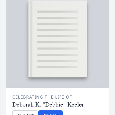
CELEBRATING THE LIFE OF
Deborah K. "Debbie" Keeler