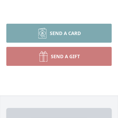
SEND A CARD
SEND A GIFT