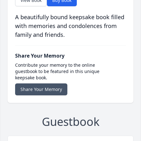
View Book
Buy Book
A beautifully bound keepsake book filled
with memories and condolences from
family and friends.
Share Your Memory
Contribute your memory to the online
guestbook to be featured in this unique
keepsake book.
Share Your Memory
Guestbook