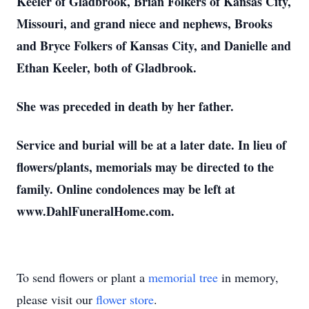
Keeler of Gladbrook, Brian Folkers of Kansas City,
Missouri, and grand niece and nephews, Brooks
and Bryce Folkers of Kansas City, and Danielle and
Ethan Keeler, both of Gladbrook.
She was preceded in death by her father.
Service and burial will be at a later date. In lieu of
flowers/plants, memorials may be directed to the
family. Online condolences may be left at
www.DahlFuneralHome.com.
To send flowers or plant a
memorial tree
in memory,
please visit our
flower store
.