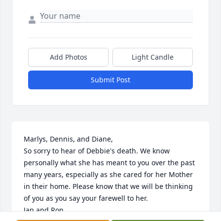
Add Photos
Light Candle
Submit Post
Marlys, Dennis, and Diane,

So sorry to hear of Debbie's death. We know 
personally what she has meant to you over the past 
many years, especially as she cared for her Mother 
in their home. Please know that we will be thinking 
of you as you say your farewell to her. 

Jan and Ron