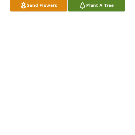
Send Flowers
Plant A Tree
RON HETH
Mar 25, 2020
So very sorry for your loss, I have many wonderful, 
fun memories of Debbie and loved spending time 
with her! RIP my friend💞
DEANNA (TOUGH) SEILER
Mar 25, 2020
Debbie and I were in girl scouts together. I 
remember her great sense of humor and 
friendliness.

I didn't know that Debbie and share a birthday in 