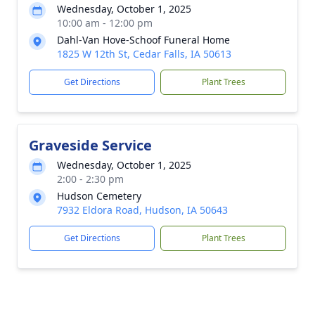
Wednesday, October 1, 2025
10:00 am - 12:00 pm
Dahl-Van Hove-Schoof Funeral Home
1825 W 12th St, Cedar Falls, IA 50613
Get Directions
Plant Trees
Graveside Service
Wednesday, October 1, 2025
2:00 - 2:30 pm
Hudson Cemetery
7932 Eldora Road, Hudson, IA 50643
Get Directions
Plant Trees