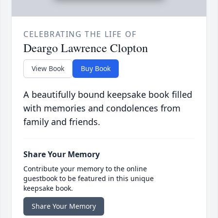
CELEBRATING THE LIFE OF
Deargo Lawrence Clopton
View Book
Buy Book
A beautifully bound keepsake book filled
with memories and condolences from
family and friends.
Share Your Memory
Contribute your memory to the online
guestbook to be featured in this unique
keepsake book.
Share Your Memory