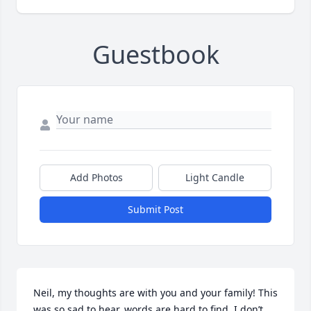
Guestbook
Add Photos
Light Candle
Submit Post
Neil, my thoughts are with you and your family! This 
was so sad to hear, words are hard to find. I don’t 