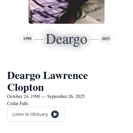
Deargo
1990
2025
Deargo Lawrence
Clopton
October 24, 1990 — September 26, 2025
Cedar Falls
Listen to Obituary