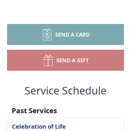
SEND A CARD
SEND A GIFT
Service Schedule
Past Services
Celebration of Life