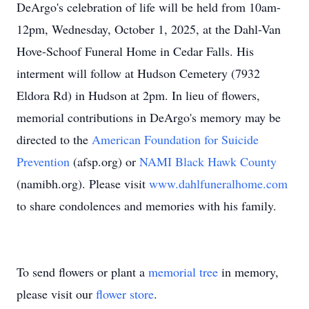
DeArgo's celebration of life will be held from 10am-
12pm, Wednesday, October 1, 2025, at the Dahl-Van
Hove-Schoof Funeral Home in Cedar Falls. His
interment will follow at Hudson Cemetery (7932
Eldora Rd) in Hudson at 2pm. In lieu of flowers,
memorial contributions in DeArgo's memory may be
directed to the
American Foundation for Suicide
Prevention
(afsp.org) or
NAMI Black Hawk County
(namibh.org). Please visit
www.dahlfuneralhome.com
to share condolences and memories with his family.
To send flowers or plant a
memorial tree
in memory,
please visit our
flower store
.