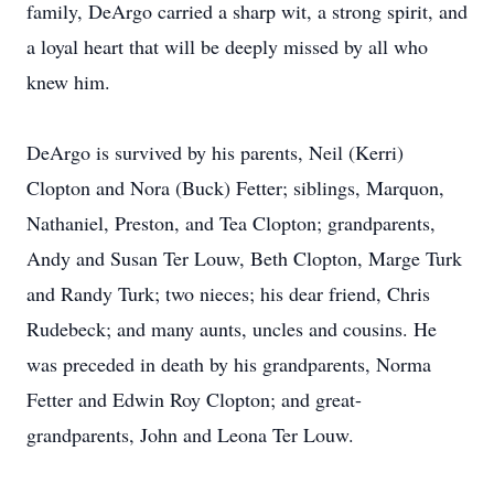
family, DeArgo carried a sharp wit, a strong spirit, and
a loyal heart that will be deeply missed by all who
knew him.
DeArgo is survived by his parents, Neil (Kerri)
Clopton and Nora (Buck) Fetter; siblings, Marquon,
Nathaniel, Preston, and Tea Clopton; grandparents,
Andy and Susan Ter Louw, Beth Clopton, Marge Turk
and Randy Turk; two nieces; his dear friend, Chris
Rudebeck; and many aunts, uncles and cousins. He
was preceded in death by his grandparents, Norma
Fetter and Edwin Roy Clopton; and great-
grandparents, John and Leona Ter Louw.