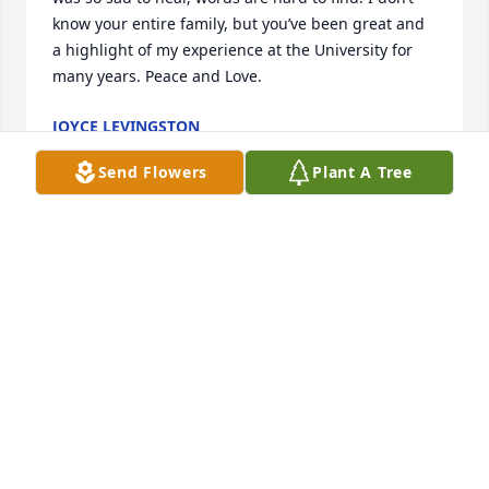
know your entire family, but you’ve been great and 
a highlight of my experience at the University for 
many years. Peace and Love.
JOYCE LEVINGSTON
Nov 06, 2025
Send Flowers
Plant A Tree
Diargo, I will miss our quick chats in the store. I will 
always remember your quick wit and sense of 
humor 🩵🩶. RIP My Friend
MANETTE ANDERSON
Oct 07, 2025