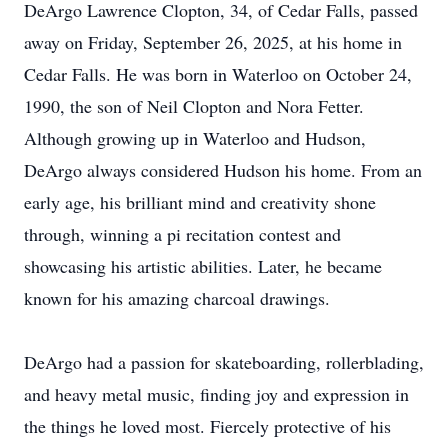
DeArgo Lawrence Clopton, 34, of Cedar Falls, passed
away on Friday, September 26, 2025, at his home in
Cedar Falls. He was born in Waterloo on October 24,
1990, the son of Neil Clopton and Nora Fetter.
Although growing up in Waterloo and Hudson,
DeArgo always considered Hudson his home. From an
early age, his brilliant mind and creativity shone
through, winning a pi recitation contest and
showcasing his artistic abilities. Later, he became
known for his amazing charcoal drawings.
DeArgo had a passion for skateboarding, rollerblading,
and heavy metal music, finding joy and expression in
the things he loved most. Fiercely protective of his