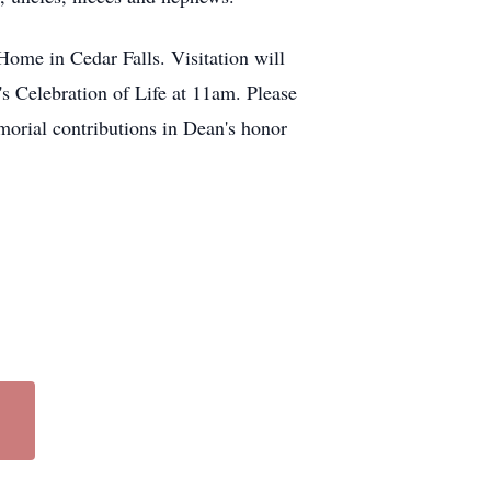
ome in Cedar Falls. Visitation will
s Celebration of Life at 11am. Please
emorial contributions in Dean's honor