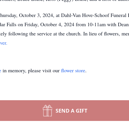
Thursday, October 3, 2024, at Dahl-Van Hove-Schoof Funeral H
dar Falls on Friday, October 4, 2024 from 10-11am with Dean'
ely following the service at the church. In lieu of flowers, m
ver.
e
in memory, please visit our
flower store
.
SEND A GIFT