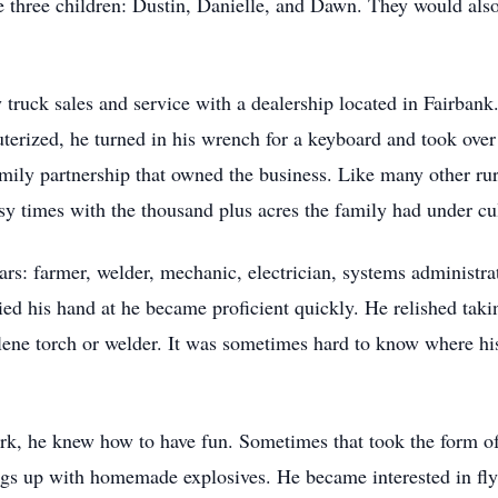
se three children: Dustin, Danielle, and Dawn. They would al
truck sales and service with a dealership located in Fairbank
erized, he turned in his wrench for a keyboard and took over
mily partnership that owned the business. Like many other rur
usy times with the thousand plus acres the family had under cul
s: farmer, welder, mechanic, electrician, systems administrat
ied his hand at he became proficient quickly. He relished taki
ylene torch or welder. It was sometimes hard to know where hi
k, he knew how to have fun. Sometimes that took the form of
gs up with homemade explosives. He became interested in flyi