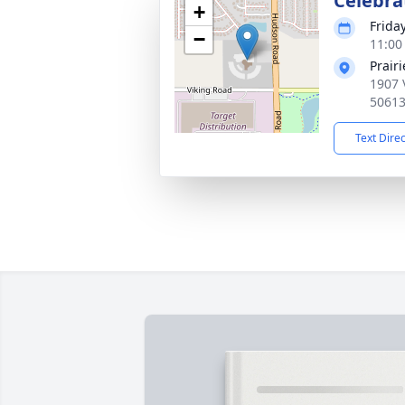
Celebrat
+
Frida
−
11:00
Prair
1907 
5061
Text Dire