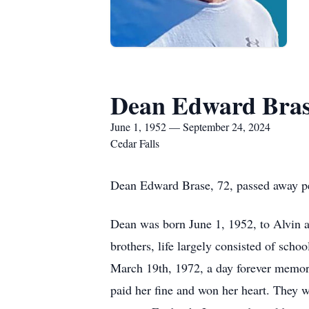
Dean Edward Bra
June 1, 1952 — September 24, 2024
Cedar Falls
Dean Edward Brase, 72, passed away pe
Dean was born June 1, 1952, to Alvin a
brothers, life largely consisted of sch
March 19th, 1972, a day forever memoria
paid her fine and won her heart. They w