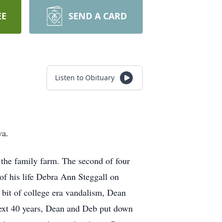
EE
SEND A CARD
Listen to Obituary
wa.
the family farm. The second of four
 of his life Debra Ann Steggall on
 bit of college era vandalism, Dean
 next 40 years, Dean and Deb put down