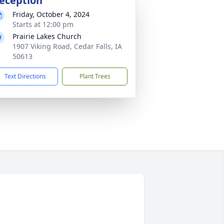
eception
Friday, October 4, 2024
Starts at 12:00 pm
Prairie Lakes Church
1907 Viking Road, Cedar Falls, IA
50613
Text Directions
Plant Trees