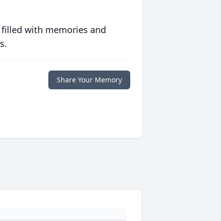
 filled with memories and
s.
Share Your Memory