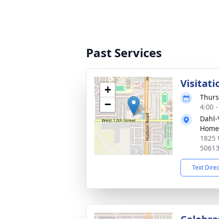
Past Services
Visitati
+
Thurs
−
4:00 
Dahl-
Home 
1825 
5061
Text Dire