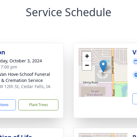
Service Schedule
on
V
+
day, October 3, 2024
−
- 7:00 pm
Van Hove-Schoof Funeral
& Cremation Service
W 12th St, Cedar Falls, IA
3
ctions
Plant Trees