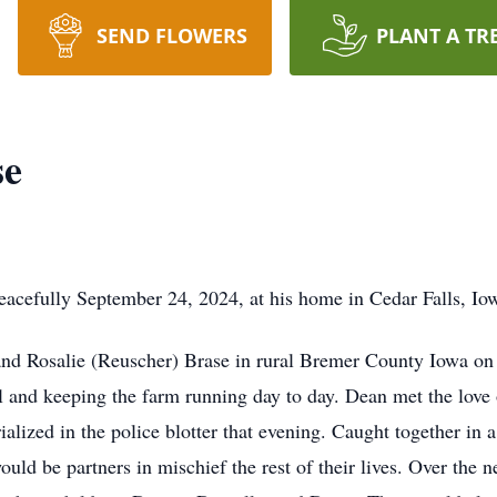
SEND FLOWERS
PLANT A TR
se
acefully September 24, 2024, at his home in Cedar Falls, Io
nd Rosalie (Reuscher) Brase in rural Bremer County Iowa on 
ool and keeping the farm running day to day. Dean met the love
lized in the police blotter that evening. Caught together in a
ould be partners in mischief the rest of their lives. Over the