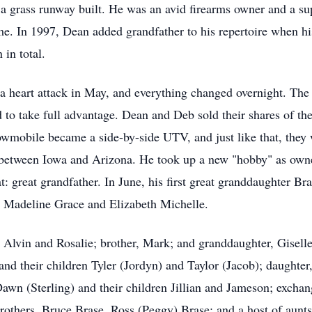
 a grass runway built. He was an avid firearms owner and a su
ime. In 1997, Dean added grandfather to his repertoire when hi
 in total.
 a heart attack in May, and everything changed overnight. Th
d to take full advantage. Dean and Deb sold their shares of th
wmobile became a side-by-side UTV, and just like that, they w
 between Iowa and Arizona. He took up a new "hobby" as owne
at: great grandfather. In June, his first great granddaughter 
, Madeline Grace and Elizabeth Michelle.
Alvin and Rosalie; brother, Mark; and granddaughter, Giselle.
and their children Tyler (Jordyn) and Taylor (Jacob); daughter,
wn (Sterling) and their children Jillian and Jameson; excha
rothers, Bruce Brase, Ross (Peggy) Brase; and a host of aunt