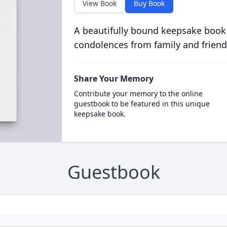
View Book
Buy Book
A beautifully bound keepsake book
condolences from family and friend
Share Your Memory
Contribute your memory to the online
guestbook to be featured in this unique
keepsake book.
Guestbook