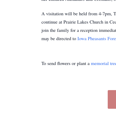
A visitation will be held from 4-7pm, 
continue at Prairie Lakes Church in Ce
join the family for a reception immediat
may be directed to
Iowa Pheasants Fore
To send flowers or plant a
memorial tre