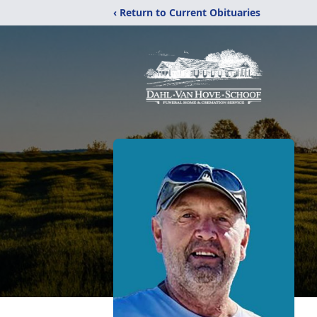
‹ Return to Current Obituaries