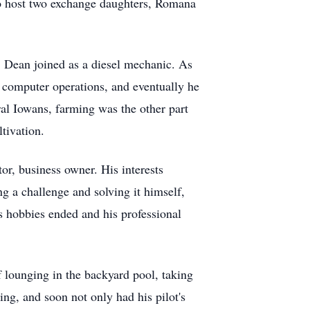
so host two exchange daughters, Romana
. Dean joined as a diesel mechanic. As
 computer operations, and eventually he
al Iowans, farming was the other part
tivation.
or, business owner. His interests
ng a challenge and solving it himself,
s hobbies ended and his professional
 lounging in the backyard pool, taking
ng, and soon not only had his pilot's