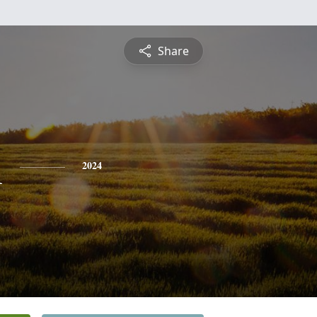
Share
n
2024