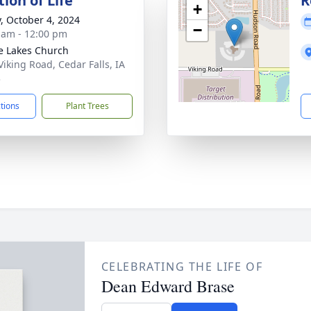
ion of Life
R
+
y, October 4, 2024
−
 am - 12:00 pm
ie Lakes Church
Viking Road, Cedar Falls, IA
3
ctions
Plant Trees
CELEBRATING THE LIFE OF
Dean Edward Brase