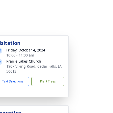
isitation
Friday, October 4, 2024
10:00 - 11:00 am
Prairie Lakes Church
1907 Viking Road, Cedar Falls, IA
50613
Text Directions
Plant Trees