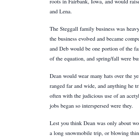
roots in Fairbank, Iowa, and would rai
and Lena.
The Steggall family business was heavy 
the business evolved and became comput
and Deb would be one portion of the fa
of the equation, and spring/fall were b
Dean would wear many hats over the year
ranged far and wide, and anything he tr
often with the judicious use of an acet
jobs began so interspersed were they.
Lest you think Dean was only about wor
a long snowmobile trip, or blowing thin