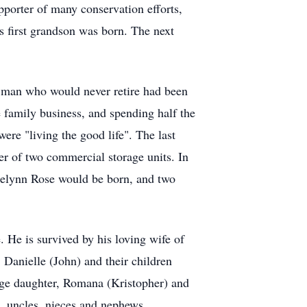
pporter of many conservation efforts,
s first grandson was born. The next
e man who would never retire had been
e family business, and spending half the
ere "living the good life". The last
r of two commercial storage units. In
Braelynn Rose would be born, and two
 He is survived by his loving wife of
 Danielle (John) and their children
nge daughter, Romana (Kristopher) and
s, uncles, nieces and nephews.