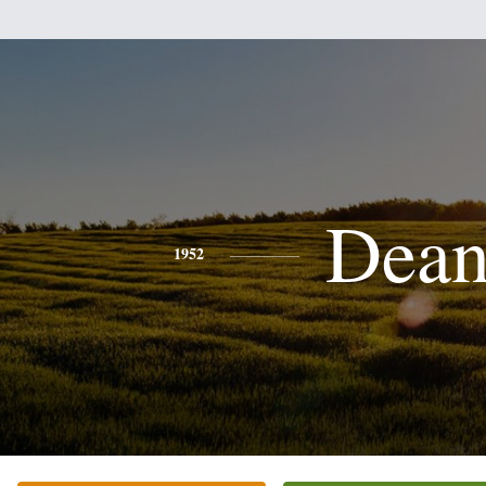
Dea
1952