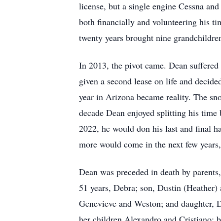
license, but a single engine Cessna and
both financially and volunteering his t
twenty years brought nine grandchildren
In 2013, the pivot came. Dean suffered
given a second lease on life and decide
year in Arizona became reality. The sno
decade Dean enjoyed splitting his time
2022, he would don his last and final h
more would come in the next few years
Dean was preceded in death by parents, 
51 years, Debra; son, Dustin (Heather) 
Genevieve and Weston; and daughter, Da
her children Alexandro and Cristiano; b