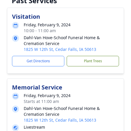
Past Services
Visitation
Friday, February 9, 2024
10:00 - 11:00 am
Dahl-Van Hove-Schoof Funeral Home &
Cremation Service
1825 W 12th St, Cedar Falls, IA 50613
Get Directions
Plant Trees
Memorial Service
Friday, February 9, 2024
Starts at 11:00 am
Dahl-Van Hove-Schoof Funeral Home &
Cremation Service
1825 W 12th St, Cedar Falls, IA 50613
Livestream