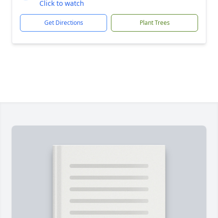
Click to watch
Get Directions
Plant Trees