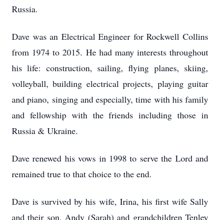
Russia.
Dave was an Electrical Engineer for Rockwell Collins
from 1974 to 2015. He had many interests throughout
his life: construction, sailing, flying planes, skiing,
volleyball, building electrical projects, playing guitar
and piano, singing and especially, time with his family
and fellowship with the friends including those in
Russia & Ukraine.
Dave renewed his vows in 1998 to serve the Lord and
remained true to that choice to the end.
Dave is survived by his wife, Irina, his first wife Sally
and their son, Andy (Sarah) and grandchildren Tenley