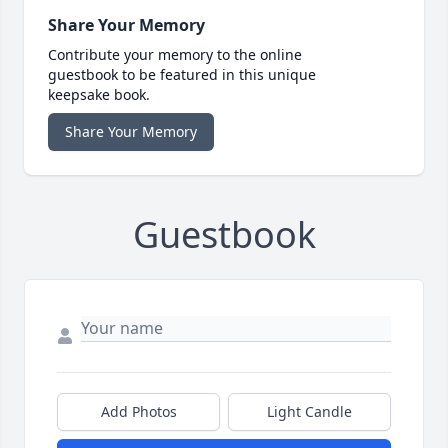
Share Your Memory
Contribute your memory to the online
guestbook to be featured in this unique
keepsake book.
Share Your Memory
Guestbook
Add Photos
Light Candle