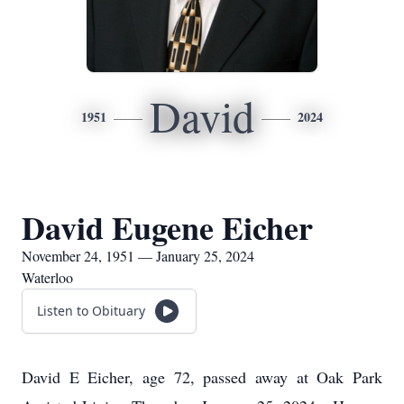
David
1951
2024
David Eugene Eicher
November 24, 1951 — January 25, 2024
Waterloo
Listen to Obituary
David E Eicher, age 72, passed away at Oak Park