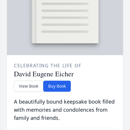
CELEBRATING THE LIFE OF
David Eugene Eicher
View Book
Buy Book
A beautifully bound keepsake book filled
with memories and condolences from
family and friends.