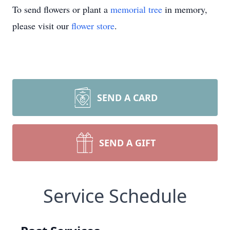
To send flowers or plant a
memorial tree
in memory,
please visit our
flower store
.
SEND A CARD
SEND A GIFT
Service Schedule