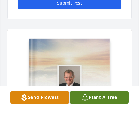
Submit Post
Send Flowers
Plant A Tree