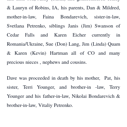
& Lauryn of Robins, IA, his parents, Dan & Mildred,
mother-in-law, Faina Bondarevich, sister-in-law,
Svetlana Petrenko, siblings Janis (Jim) Swanson of
Cedar Falls and Karen Eicher currently in
Romania/Ukraine, Sue (Don) Lang, Jim (Linda) Quam
& Karen (Kevin) Hartman all of CO and many
precious nieces , nephews and cousins.
Dave was proceeded in death by his mother, Pat, his
sister, Terri Younger, and brother-in -law, Terry
Younger and his father-in-law, Nikolai Bondarevich &
brother-in-law, Vitaliy Petrenko.