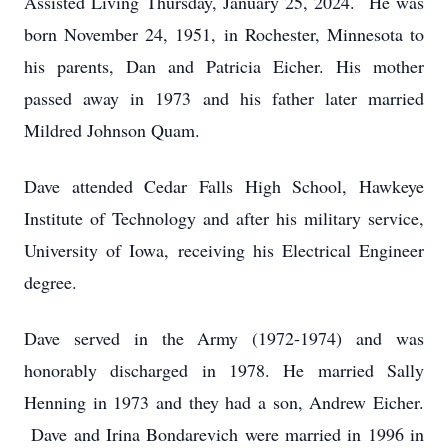
Assisted Living Thursday, January 25, 2024. He was
born November 24, 1951, in Rochester, Minnesota to
his parents, Dan and Patricia Eicher. His mother
passed away in 1973 and his father later married
Mildred Johnson Quam.
Dave attended Cedar Falls High School, Hawkeye
Institute of Technology and after his military service,
University of Iowa, receiving his Electrical Engineer
degree.
Dave served in the Army (1972-1974) and was
honorably discharged in 1978. He married Sally
Henning in 1973 and they had a son, Andrew Eicher.
Dave and Irina Bondarevich were married in 1996 in