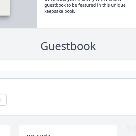
guestbook to be featured in this unique
keepsake book.
Guestbook
e