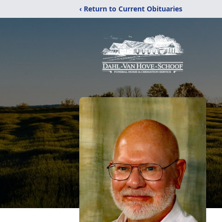
‹ Return to Current Obituaries