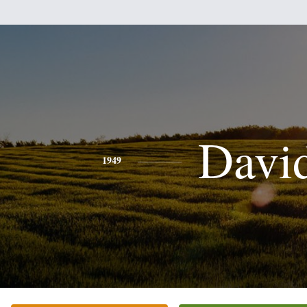
Davi
1949