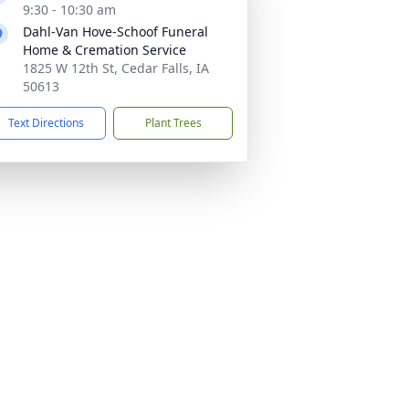
9:30 - 10:30 am
Dahl-Van Hove-Schoof Funeral
Home & Cremation Service
1825 W 12th St, Cedar Falls, IA
50613
Text Directions
Plant Trees