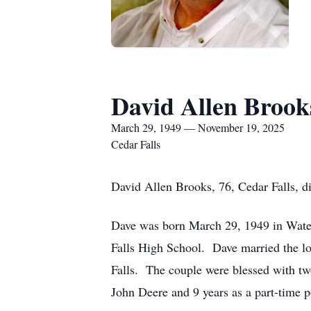
David Allen Brook
March 29, 1949 — November 19, 2025
Cedar Falls
David Allen Brooks, 76, Cedar Falls, 
Dave was born March 29, 1949 in Water
Falls High School. Dave married the lov
Falls. The couple were blessed with tw
John Deere and 9 years as a part-time po