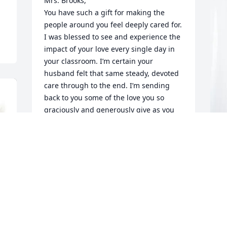
Mrs. Brooks,

You have such a gift for making the 
people around you feel deeply cared for. 
I was blessed to see and experience the 
impact of your love every single day in 
your classroom. I’m certain your 
husband felt that same steady, devoted 
care through to the end. I’m sending 
back to you some of the love you so 
graciously and generously give as you 
navigate this incredible loss. I'm 
praying for comfort for you and your 
family.
P
KATELIN TRAUTMANN
f
Dec 05, 2025
A
D