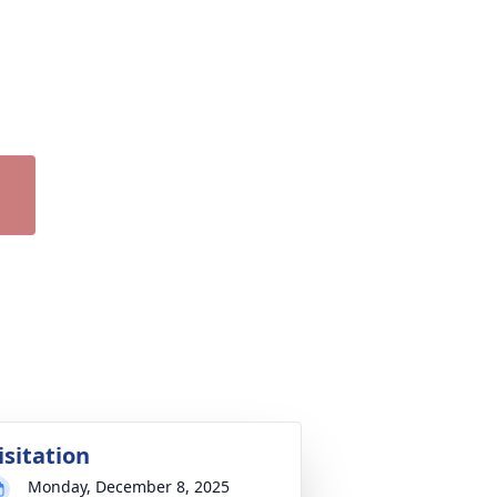
isitation
Monday, December 8, 2025