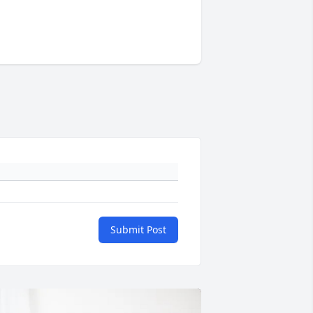
Submit Post