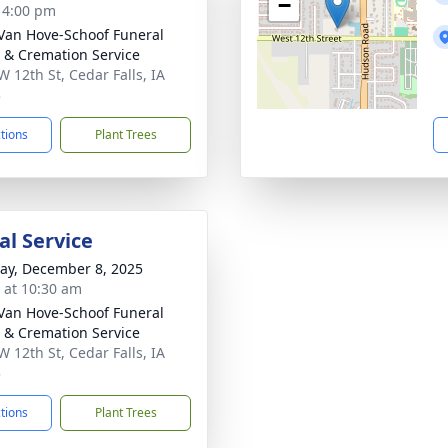
−
- 4:00 pm
Van Hove-Schoof Funeral
& Cremation Service
W 12th St, Cedar Falls, IA
3
ctions
Plant Trees
l Service
y, December 8, 2025
s at 10:30 am
Van Hove-Schoof Funeral
& Cremation Service
W 12th St, Cedar Falls, IA
3
ctions
Plant Trees