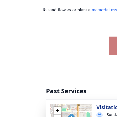
To send flowers or plant a
memorial tre
Past Services
Visitati
+
Sunda