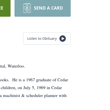
EE
SEND A CARD
Listen to Obituary
tal, Waterloo.
rooks. He is a 1967 graduate of Cedar
 children, on July 5, 1969 in Cedar
a machinist & scheduler planner with