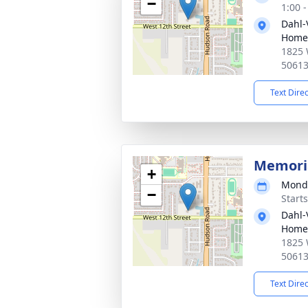
−
1:00 
Dahl-
Home 
1825 
5061
Text Dire
Memoria
+
Monda
−
Start
Dahl-
Home 
1825 
5061
Text Dire