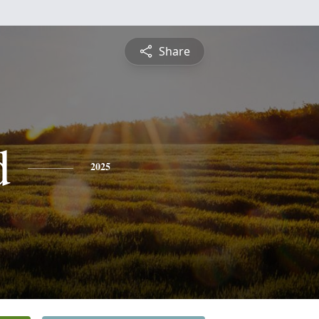
Share
d
2025