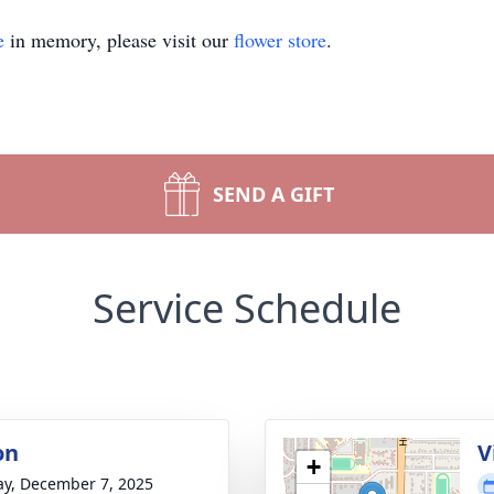
e
in memory, please visit our
flower store
.
SEND A GIFT
Service Schedule
on
V
+
y, December 7, 2025