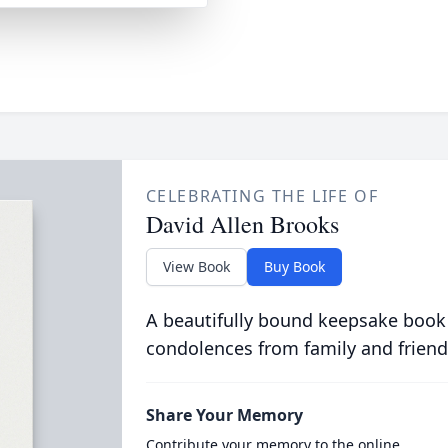
CELEBRATING THE LIFE OF
David Allen Brooks
View Book
Buy Book
A beautifully bound keepsake book
condolences from family and friend
Share Your Memory
Contribute your memory to the online