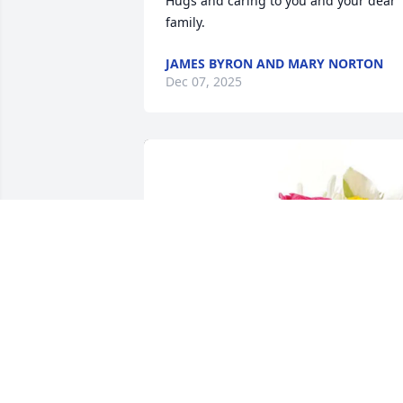
Hugs and caring to you and your dear 
family.
JAMES BYRON AND MARY NORTON
Dec 07, 2025