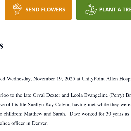
SEND FLOWERS
PLANT A TR
s
died Wednesday, November 19, 2025 at UnityPoint Allen Hospi
loo to the late Orval Dexter and Leola Evangeline (Perry) B
e of his life Suellyn Kay Colvin, having met while they were
o children: Matthew and Sarah. Dave worked for 30 years as 
lice officer in Denver.