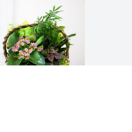
raying for peace and comfort for your 
amily.
LCANTARAS, KNOBLOCKS, SWALES
ec 02, 2025