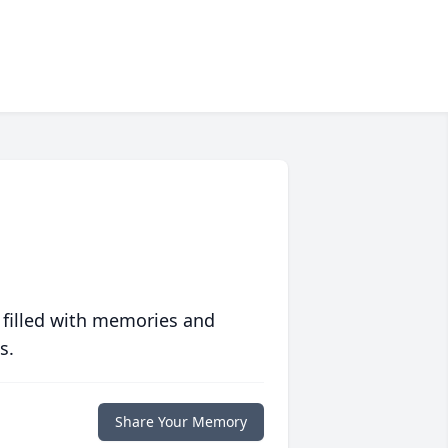
 filled with memories and
s.
Share Your Memory