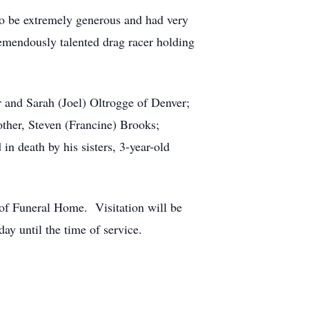
to be extremely generous and had very
remendously talented drag racer holding
r and Sarah (Joel) Oltrogge of Denver;
ther, Steven (Francine) Brooks;
n death by his sisters, 3-year-old
f Funeral Home. Visitation will be
 until the time of service.