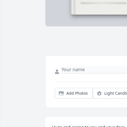
Add Photos
Light Candl