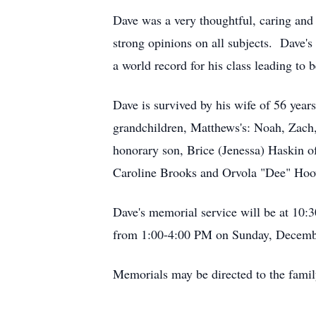
Dave was a very thoughtful, caring and
strong opinions on all subjects. Dave's
a world record for his class leading to 
Dave is survived by his wife of 56 year
grandchildren, Matthews's: Noah, Zach
honorary son, Brice (Jenessa) Haskin of
Caroline Brooks and Orvola "Dee" Hoo
Dave's memorial service will be at 1
from 1:00-4:00 PM on Sunday, December
Memorials may be directed to the famil