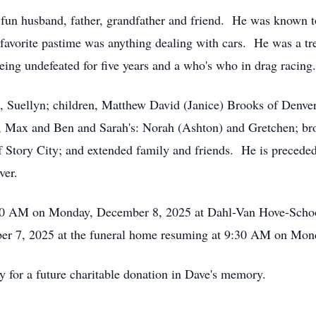
 fun husband, father, grandfather and friend. He was known 
 favorite pastime was anything dealing with cars. He was a t
being undefeated for five years and a who's who in drag racing.
s, Suellyn; children, Matthew David (Janice) Brooks of Denve
, Max and Ben and Sarah's: Norah (Ashton) and Gretchen; bro
 Story City; and extended family and friends. He is preceded i
ver.
0:30 AM on Monday, December 8, 2025 at Dahl-Van Hove-Schoo
 7, 2025 at the funeral home resuming at 9:30 AM on Monday
y for a future charitable donation in Dave's memory.