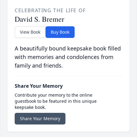
CELEBRATING THE LIFE OF
David S. Bremer
View Book
Buy Book
A beautifully bound keepsake book filled
with memories and condolences from
family and friends.
Share Your Memory
Contribute your memory to the online
guestbook to be featured in this unique
keepsake book.
Share Your Memory