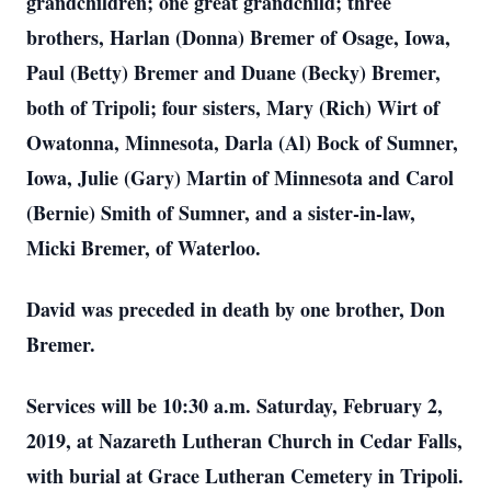
grandchildren; one great grandchild; three
brothers, Harlan (Donna) Bremer of Osage, Iowa,
Paul (Betty) Bremer and Duane (Becky) Bremer,
both of Tripoli; four sisters, Mary (Rich) Wirt of
Owatonna, Minnesota, Darla (Al) Bock of Sumner,
Iowa, Julie (Gary) Martin of Minnesota and Carol
(Bernie) Smith of Sumner, and a sister-in-law,
Micki Bremer, of Waterloo.
David was preceded in death by one brother, Don
Bremer.
Services will be 10:30 a.m. Saturday, February 2,
2019, at Nazareth Lutheran Church in Cedar Falls,
with burial at Grace Lutheran Cemetery in Tripoli.