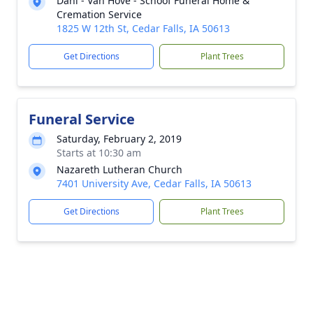
Dahl - Van Hove - Schoof Funeral Home &
Cremation Service
1825 W 12th St, Cedar Falls, IA 50613
Get Directions
Plant Trees
Funeral Service
Saturday, February 2, 2019
Starts at 10:30 am
Nazareth Lutheran Church
7401 University Ave, Cedar Falls, IA 50613
Get Directions
Plant Trees