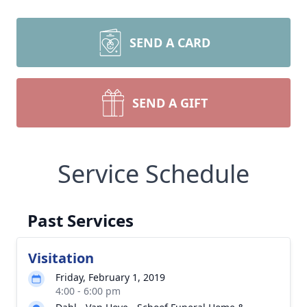
SEND A CARD
SEND A GIFT
Service Schedule
Past Services
Visitation
Friday, February 1, 2019
4:00 - 6:00 pm