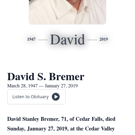
David
1947
2019
David S. Bremer
March 28, 1947 — January 27, 2019
Listen to Obituary
David Stanley Bremer, 71, of Cedar Falls, died
Sunday, January 27, 2019, at the Cedar Valley