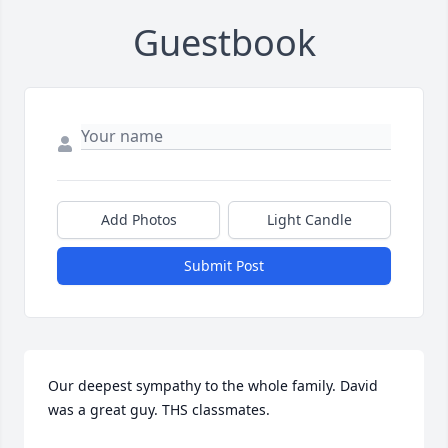
Guestbook
Add Photos
Light Candle
Submit Post
Our deepest sympathy to the whole family. David 
was a great guy. THS classmates.