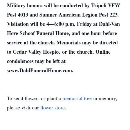
Military honors will be conducted by Tripoli VFW
Post 4013 and Sumner American Legion Post 223.
Visitation will be 4—6:00 p.m. Friday at Dahl-Van
Hove-Schoof Funeral Home, and one hour before
service at the church. Memorials may be directed
to Cedar Valley Hospice or the church. Online
condolences may be left at
www.DahlFuneralHome.com.
To send flowers or plant a
memorial tree
in memory,
please visit our
flower store
.