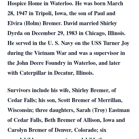
Hospice Home in Waterloo. He was born March
28, 1947 in Tripoli, Iowa, the son of Paul and
Elvira (Holm) Bremer. David married Shirley
Dyrda on December 29, 1983 in Chicago, Illinois.
He served in the U. S. Navy on the USS Turner Joy
during the Vietnam War and was a supervisor in
the John Deere Foundry in Waterloo, and later
with Caterpillar in Decatur, Illinois.
Survivors include his wife, Shirley Bremer, of
Cedar Falls; his son, Scott Bremer of Merrillan,
Wisconsin; three daughters, Sarah (Troy) Eastman
of Cedar Falls, Beth Bremer of Allison, Iowa and
Carolyn Bremer of Denver, Colorado; six