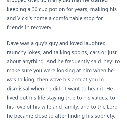
stopped over. So many did that he started
keeping a 30 cup pot on for years, making his
and Vicki's home a comfortable stop for
friends in recovery.
Dave was a guy's guy and loved laughter,
raunchy jokes, and talking sports, cars or just
about anything. And he frequently said 'hey' to
make sure you were looking at him when he
was talking; then wave his arm at you in
dismissal when he didn't want to hear it. He
lived out his life staying true to his values, to
his love of his wife and family, and to the Lord
he became close to after finding his sobriety.