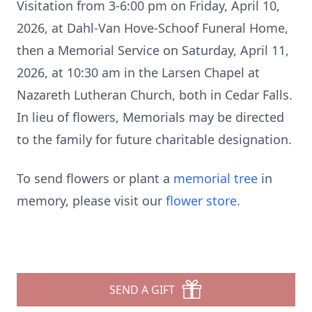
Visitation from 3-6:00 pm on Friday, April 10,
2026, at Dahl-Van Hove-Schoof Funeral Home,
then a Memorial Service on Saturday, April 11,
2026, at 10:30 am in the Larsen Chapel at
Nazareth Lutheran Church, both in Cedar Falls.
In lieu of flowers, Memorials may be directed
to the family for future charitable designation.
To send flowers or plant a
memorial tree
in
memory, please visit our
flower store
.
SEND A GIFT