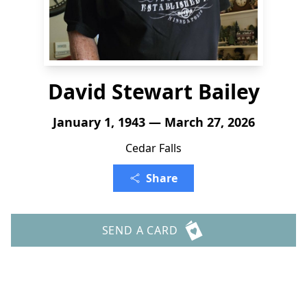
David Stewart Bailey
January 1, 1943 — March 27, 2026
Cedar Falls
Share
SEND A CARD