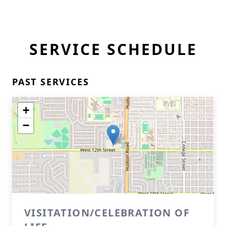
SERVICE SCHEDULE
PAST SERVICES
+
−
VISITATION/CELEBRATION OF