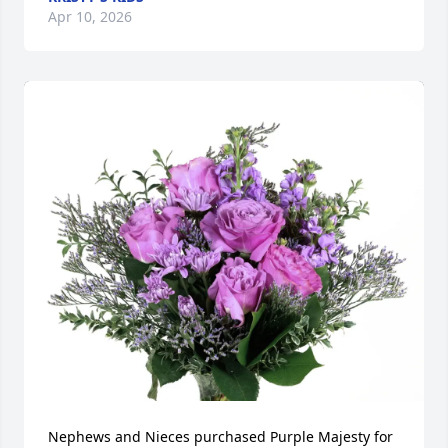
Apr 10, 2026
Nephews and Nieces purchased Purple Majesty for 