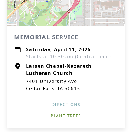
MEMORIAL SERVICE
Saturday, April 11, 2026
Starts at 10:30 am (Central time)
Larsen Chapel-Nazareth
Lutheran Church
7401 University Ave
Cedar Falls, IA 50613
DIRECTIONS
PLANT TREES