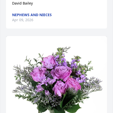
David Bailey
NEPHEWS AND NIECES
Apr 09, 2026