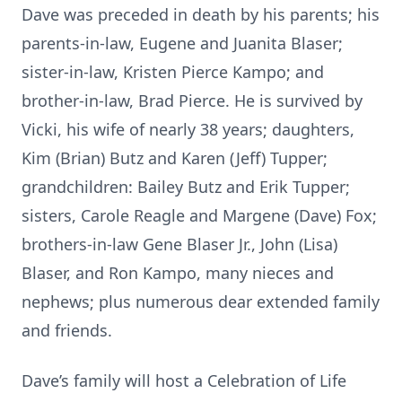
Dave was preceded in death by his parents; his
parents-in-law, Eugene and Juanita Blaser;
sister-in-law, Kristen Pierce Kampo; and
brother-in-law, Brad Pierce. He is survived by
Vicki, his wife of nearly 38 years; daughters,
Kim (Brian) Butz and Karen (Jeff) Tupper;
grandchildren: Bailey Butz and Erik Tupper;
sisters, Carole Reagle and Margene (Dave) Fox;
brothers-in-law Gene Blaser Jr., John (Lisa)
Blaser, and Ron Kampo, many nieces and
nephews; plus numerous dear extended family
and friends.
Dave’s family will host a Celebration of Life