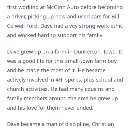
first working at McGinn Auto before becoming
a driver, picking up new and used cars for Bill
Colwell Ford. Dave had a vey strong work ethic
and worked hard to support his family.
Dave grew up on a farm in Dunkerton, Iowa. It
was a good life for this small-town farm boy,
and he made the most of it. He became
actively involved in 4H, sports, plus school and
church activities. He had many cousins and
family members around the area he grew up
and his love for them never ended.
Dave became a man of discipline, Christian