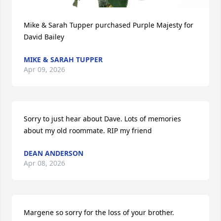
Mike & Sarah Tupper purchased Purple Majesty for 
David Bailey
MIKE & SARAH TUPPER
Apr 09, 2026
Sorry to just hear about Dave. Lots of memories 
about my old roommate. RIP my friend
DEAN ANDERSON
Apr 08, 2026
Margene so sorry for the loss of your brother.