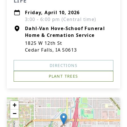
LIFE
Friday, April 10, 2026
3:00 - 6:00 pm (Central time)
Dahl-Van Hove-Schoof Funeral
Home & Cremation Service
1825 W 12th St
Cedar Falls, IA 50613
DIRECTIONS
PLANT TREES
+
−