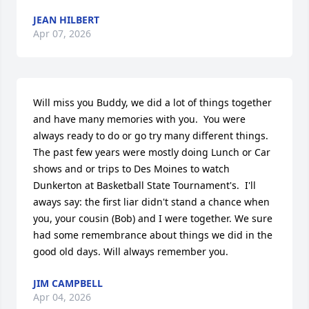
JEAN HILBERT
Apr 07, 2026
Will miss you Buddy, we did a lot of things together 
and have many memories with you.  You were 
always ready to do or go try many different things.  
The past few years were mostly doing Lunch or Car 
shows and or trips to Des Moines to watch 
Dunkerton at Basketball State Tournament's.  I'll 
aways say: the first liar didn't stand a chance when 
you, your cousin (Bob) and I were together. We sure 
had some remembrance about things we did in the 
good old days. Will always remember you.
JIM CAMPBELL
Apr 04, 2026