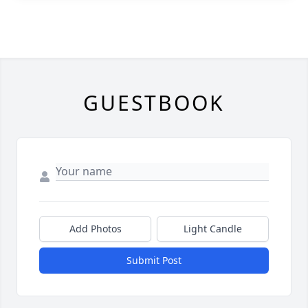
GUESTBOOK
Add Photos
Light Candle
Submit Post