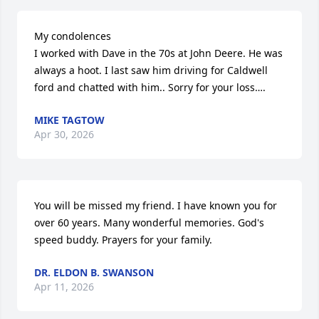
My condolences 

I worked with Dave in the 70s at John Deere. He was 
always a hoot. I last saw him driving for Caldwell 
ford and chatted with him.. Sorry for your loss….
MIKE TAGTOW
Apr 30, 2026
You will be missed my friend. I have known you for 
over 60 years. Many wonderful memories. God's 
speed buddy. Prayers for your family.
DR. ELDON B. SWANSON
Apr 11, 2026