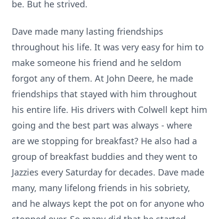
be. But he strived.
Dave made many lasting friendships
throughout his life. It was very easy for him to
make someone his friend and he seldom
forgot any of them. At John Deere, he made
friendships that stayed with him throughout
his entire life. His drivers with Colwell kept him
going and the best part was always - where
are we stopping for breakfast? He also had a
group of breakfast buddies and they went to
Jazzies every Saturday for decades. Dave made
many, many lifelong friends in his sobriety,
and he always kept the pot on for anyone who