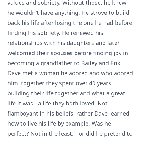
values and sobriety. Without those, he knew
he wouldn't have anything. He strove to build
back his life after losing the one he had before
finding his sobriety. He renewed his
relationships with his daughters and later
welcomed their spouses before finding joy in
becoming a grandfather to Bailey and Erik.
Dave met a woman he adored and who adored
him. together they spent over 40 years
building their life together and what a great
life it was - a life they both loved. Not
flamboyant in his beliefs, rather Dave learned
how to live his life by example. Was he
perfect? Not in the least, nor did he pretend to