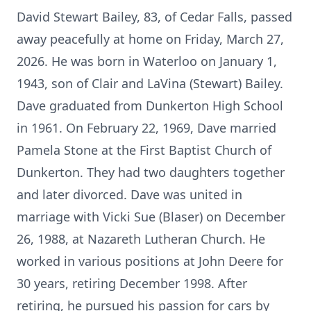
David Stewart Bailey, 83, of Cedar Falls, passed
away peacefully at home on Friday, March 27,
2026. He was born in Waterloo on January 1,
1943, son of Clair and LaVina (Stewart) Bailey.
Dave graduated from Dunkerton High School
in 1961. On February 22, 1969, Dave married
Pamela Stone at the First Baptist Church of
Dunkerton. They had two daughters together
and later divorced. Dave was united in
marriage with Vicki Sue (Blaser) on December
26, 1988, at Nazareth Lutheran Church. He
worked in various positions at John Deere for
30 years, retiring December 1998. After
retiring, he pursued his passion for cars by