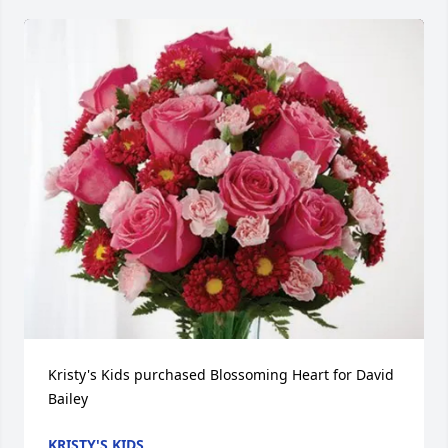
Kristy's Kids purchased Blossoming Heart for David 
Bailey
KRISTY'S KIDS