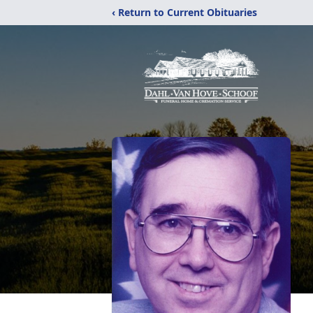
‹ Return to Current Obituaries