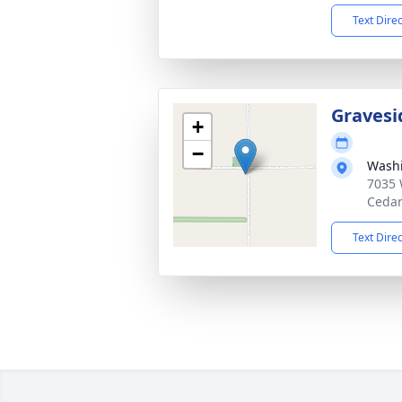
Text Dire
Gravesi
+
−
Washi
7035 
Cedar
Text Dire