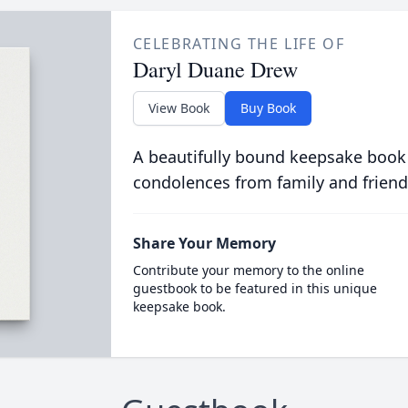
CELEBRATING THE LIFE OF
Daryl Duane Drew
View Book
Buy Book
A beautifully bound keepsake book
condolences from family and friend
Share Your Memory
Contribute your memory to the online
guestbook to be featured in this unique
keepsake book.