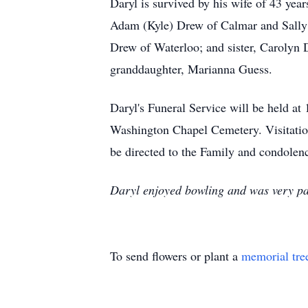
Daryl is survived by his wife of 43 yea
Adam (Kyle) Drew of Calmar and Sally 
Drew of Waterloo; and sister, Carolyn 
granddaughter, Marianna Guess.
Daryl's Funeral Service will be held at
Washington Chapel Cemetery. Visitati
be directed to the Family and condolenc
Daryl enjoyed bowling and was very patr
To send flowers or plant a
memorial tre