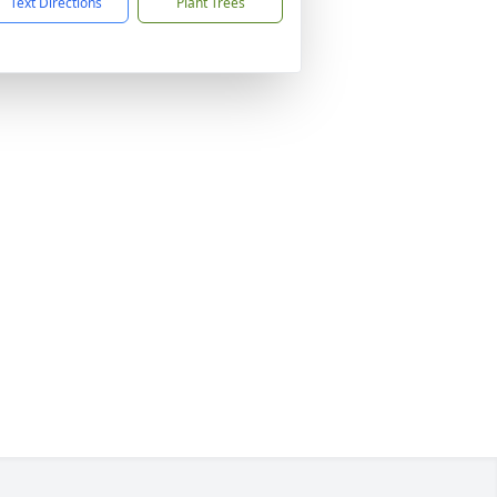
Text Directions
Plant Trees