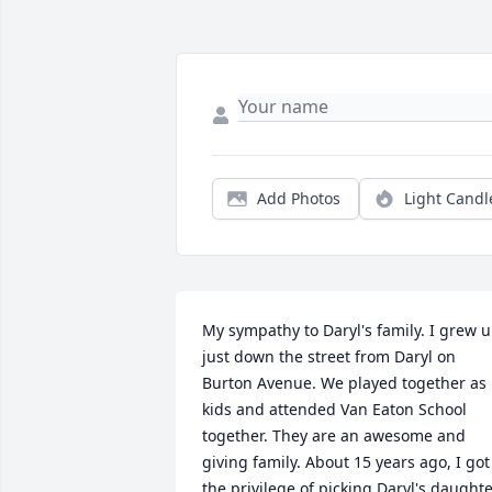
Add Photos
Light Candl
My sympathy to Daryl's family. I grew u
just down the street from Daryl on 
Burton Avenue. We played together as 
kids and attended Van Eaton School 
together. They are an awesome and 
giving family. About 15 years ago, I got 
the privilege of picking Daryl's daughte