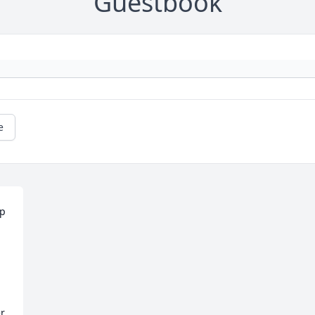
Guestbook
e
p 
r 