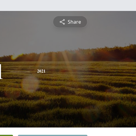
Share
l
2021