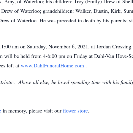
rs, Amy, of Waterloo; his children: Troy (Emily) Drew of Shel
Drew of Waterloo; grandchildren: Walker, Dustin, Kirk, Sum
Drew of Waterloo. He was preceded in death by his parents; s
 11:00 am on Saturday, November 6, 2021, at Jordan Crossing o
on will be held from 4-6:00 pm on Friday at Dahl-Van Hove
es left at
www.DahlFuneralHome.com
.
iotic. Above all else, he loved spending time with his family
e
in memory, please visit our
flower store
.