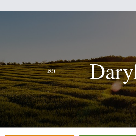
Dary
1951