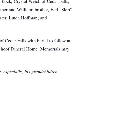
l Rock, Crystal Weich of Cedar Falls,
mer and William; brother, Earl "Skip"
ister, Linda Hoffman; and
f Cedar Falls with burial to follow at
-Schoof Funeral Home. Memorials may
, especially, his grandchildren.