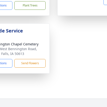
ctions
Plant Trees
de Service
ngton Chapel Cemetery
West Bennington Road,
 Falls, IA 50613
ctions
Send Flowers