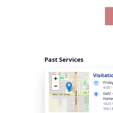
Past Services
Visitati
+
Frida
−
4:00 
Dahl 
Home 
1825 
5061