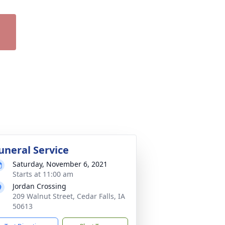
uneral Service
Saturday, November 6, 2021
Starts at 11:00 am
Jordan Crossing
209 Walnut Street, Cedar Falls, IA
50613