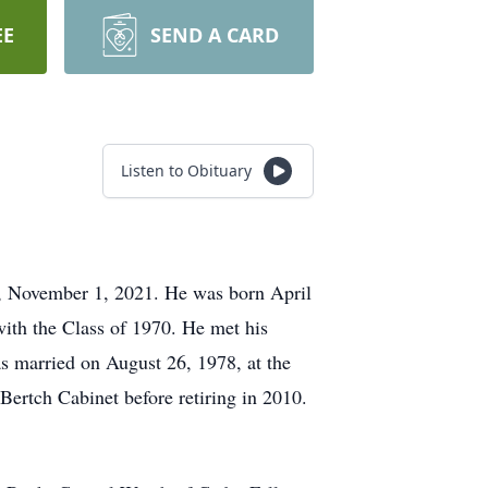
EE
SEND A CARD
Listen to Obituary
, November 1, 2021. He was born April
ith the Class of 1970. He met his
s married on August 26, 1978, at the
ertch Cabinet before retiring in 2010.