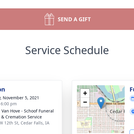
SEND A GIFT
Service Schedule
on
F
+
y, November 5, 2021
−
- 6:00 pm
- Van Hove - Schoof Funeral
& Cremation Service
W 12th St, Cedar Falls, IA
3