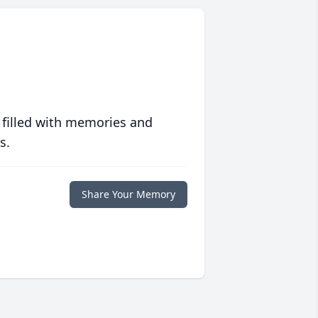
 filled with memories and
s.
Share Your Memory