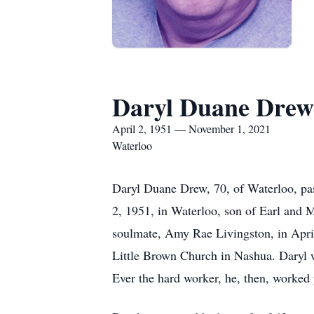
Daryl Duane Drew
April 2, 1951 — November 1, 2021
Waterloo
Daryl Duane Drew, 70, of Waterloo, p
2, 1951, in Waterloo, son of Earl and 
soulmate, Amy Rae Livingston, in April
Little Brown Church in Nashua. Daryl w
Ever the hard worker, he, then, worked p