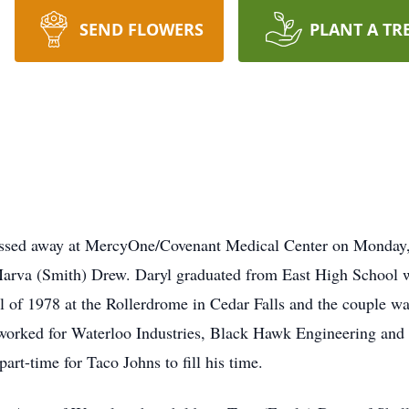
SEND FLOWERS
PLANT A TR
assed away at MercyOne/Covenant Medical Center on Monday
Marva (Smith) Drew. Daryl graduated from East High School w
 of 1978 at the Rollerdrome in Cedar Falls and the couple wa
orked for Waterloo Industries, Black Hawk Engineering and B
art-time for Taco Johns to fill his time.