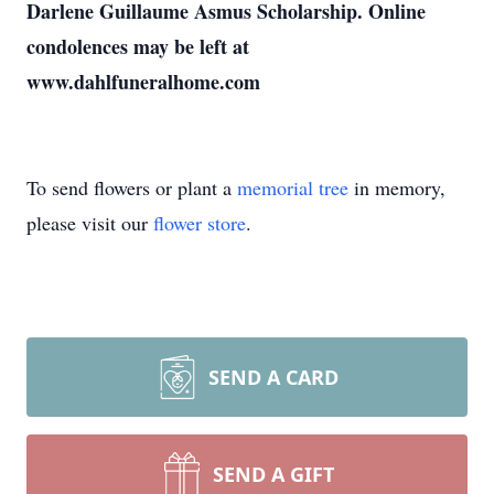
Darlene Guillaume Asmus Scholarship. Online
condolences may be left at
www.dahlfuneralhome.com
To send flowers or plant a
memorial tree
in memory,
please visit our
flower store
.
SEND A CARD
SEND A GIFT