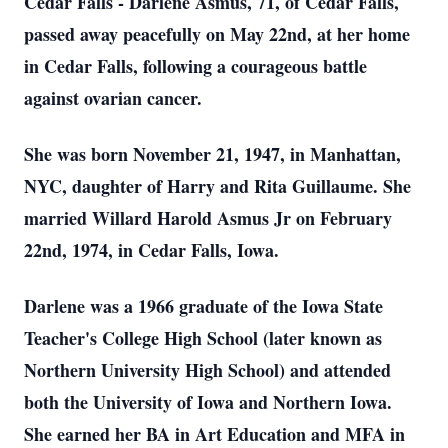
Cedar Falls - Darlene Asmus, 71, of Cedar Falls,
passed away peacefully on May 22nd, at her home
in Cedar Falls, following a courageous battle
against ovarian cancer.
She was born November 21, 1947, in Manhattan,
NYC, daughter of Harry and Rita Guillaume. She
married Willard Harold Asmus Jr on February
22nd, 1974, in Cedar Falls, Iowa.
Darlene was a 1966 graduate of the Iowa State
Teacher's College High School (later known as
Northern University High School) and attended
both the University of Iowa and Northern Iowa.
She earned her BA in Art Education and MFA in