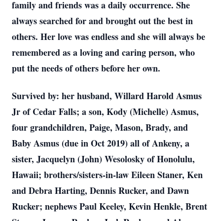
family and friends was a daily occurrence. She
always searched for and brought out the best in
others. Her love was endless and she will always be
remembered as a loving and caring person, who
put the needs of others before her own.
Survived by: her husband, Willard Harold Asmus
Jr of Cedar Falls; a son, Kody (Michelle) Asmus,
four grandchildren, Paige, Mason, Brady, and
Baby Asmus (due in Oct 2019) all of Ankeny, a
sister, Jacquelyn (John) Wesolosky of Honolulu,
Hawaii; brothers/sisters-in-law Eileen Staner, Ken
and Debra Harting, Dennis Rucker, and Dawn
Rucker; nephews Paul Keeley, Kevin Henkle, Brent