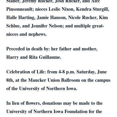
Staner, Jeremy Rucker, Josh Rucker, and Alec
Pinsonneault; nieces Leslie Nixon, Kendra Sturgill,
Halle Harting, Jamie Hanson, Nicole Rucker, Kim
Schlue, and Jennifer Nelson; and multiple great-
nieces and nephews.
Preceded in death by: her father and mother,
Harry and Rita Guillaume.
Celebration of Life: from 4-8 p.m. Saturday, June
8th, at the Maucker Union Ballroom on the campus
of the University of Northern Iowa.
In lieu of flowers, donations may be made to the
University of Northern Iowa Foundation for the