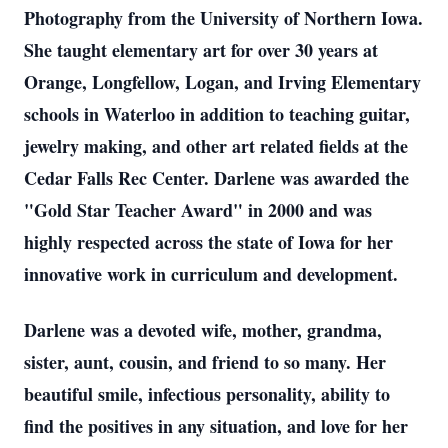
Photography from the University of Northern Iowa.
She taught elementary art for over 30 years at
Orange, Longfellow, Logan, and Irving Elementary
schools in Waterloo in addition to teaching guitar,
jewelry making, and other art related fields at the
Cedar Falls Rec Center. Darlene was awarded the
"Gold Star Teacher Award" in 2000 and was
highly respected across the state of Iowa for her
innovative work in curriculum and development.
Darlene was a devoted wife, mother, grandma,
sister, aunt, cousin, and friend to so many. Her
beautiful smile, infectious personality, ability to
find the positives in any situation, and love for her