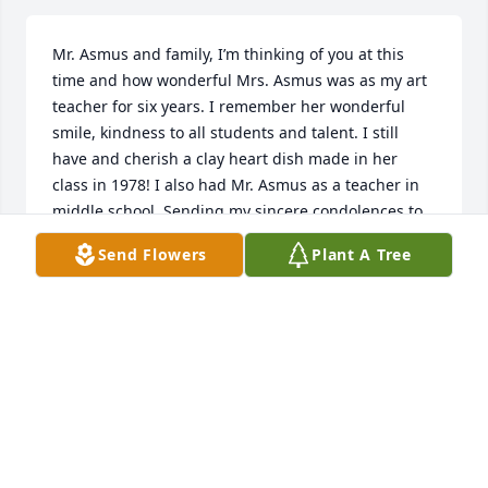
Mr. Asmus and family, I’m thinking of you at this 
time and how wonderful Mrs. Asmus was as my art 
teacher for six years. I remember her wonderful 
smile, kindness to all students and talent. I still 
have and cherish a clay heart dish made in her 
class in 1978! I also had Mr. Asmus as a teacher in 
middle school. Sending my sincere condolences to 
you.
Send Flowers
Plant A Tree
JENNY BURROUGHS HUGHES
Jun 05, 2019
Dear Harold and Family, I am very 
sorry for you loss.  Darlene was a 
bright and positive person who will 