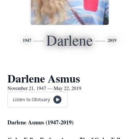
Darlene
1947
2019
Darlene Asmus
November 21, 1947 — May 22, 2019
Listen to Obituary
Darlene Asmus (1947-2019)