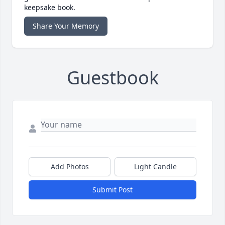
keepsake book.
Share Your Memory
Guestbook
Add Photos
Light Candle
Submit Post