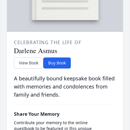
CELEBRATING THE LIFE OF
Darlene Asmus
View Book
Buy Book
A beautifully bound keepsake book filled
with memories and condolences from
family and friends.
Share Your Memory
Contribute your memory to the online
guestbook to be featured in this unique