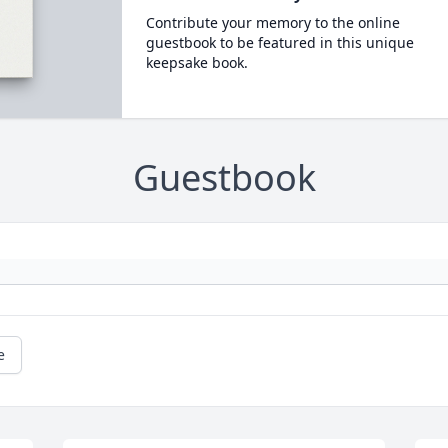
Contribute your memory to the online
guestbook to be featured in this unique
keepsake book.
Guestbook
e