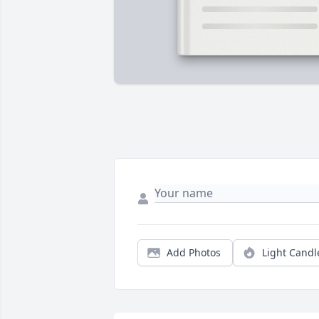
Add Photos
Light Candl