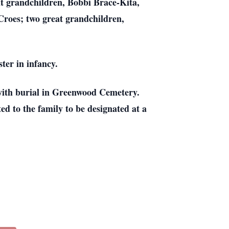
ght grandchildren, Bobbi Brace-Kita,
Croes; two great grandchildren,
ter in infancy.
with burial in Greenwood Cemetery.
d to the family to be designated at a