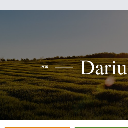
Dariu
1938