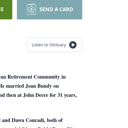
EE
SEND A CARD
Listen to Obituary
heran Retirement Community in
 He married Joan Bundy on
d then at John Deere for 31 years,
ul and Dawn Conradi, both of