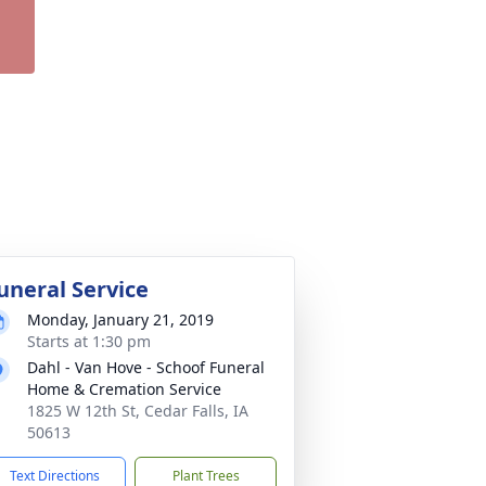
uneral Service
Monday, January 21, 2019
Starts at 1:30 pm
Dahl - Van Hove - Schoof Funeral
Home & Cremation Service
1825 W 12th St, Cedar Falls, IA
50613
Text Directions
Plant Trees