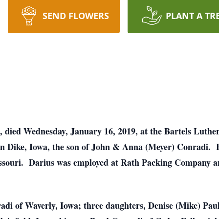
SEND FLOWERS
PLANT A TR
a, died Wednesday, January 16, 2019, at the Bartels Lut
in Dike, Iowa, the son of John & Anna (Meyer) Conradi.
issouri. Darius was employed at Rath Packing Company an
radi of Waverly, Iowa; three daughters, Denise (Mike) Pa