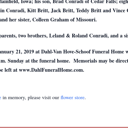
Plainfield, Iowa; his son, Brad Conradi of Cedar Falls; ei
 Conradi, Kitt Britt, Jack Britt, Teddy Britt and Vince 
nd her sister, Colleen Graham of Missouri.
parents, two brothers, Leland & Roland Conradi, and a sis
 January 21, 2019 at Dahl-Van Hove-Schoof Funeral Home 
 p.m. Sunday at the funeral home. Memorials may be directe
 be left at www.DahlFuneralHome.com.
e
in memory, please visit our
flower store
.