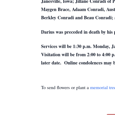
Janesville, Iowa; Jillane Conradi of 
Maygen Brace, Adaam Conradi, Austin
Berkley Conradi and Beau Conradi; a
Darius was preceded in death by his 
Services will be 1:30 p.m. Monday,
Visitation will be from 2:00 to 4:00
later date. Online condolences may
To send flowers or plant a
memorial tre