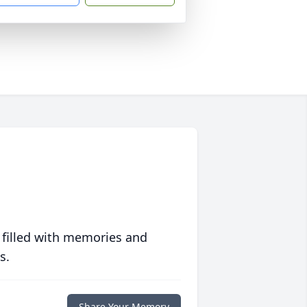
 filled with memories and
s.
Share Your Memory