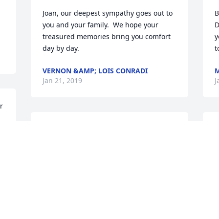
Joan, our deepest sympathy goes out to 
B
you and your family.  We hope your 
D
treasured memories bring you comfort 
y
day by day.
t
VERNON &AMP; LOIS CONRADI
M
Jan 21, 2019
J
 
Sorry for your loss Joan.
B
p
ROSEMARY BROWN
k
Jan 20, 2019
l
R
J