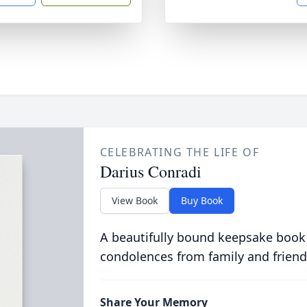
CELEBRATING THE LIFE OF
Darius Conradi
View Book
Buy Book
A beautifully bound keepsake book
condolences from family and friend
Share Your Memory