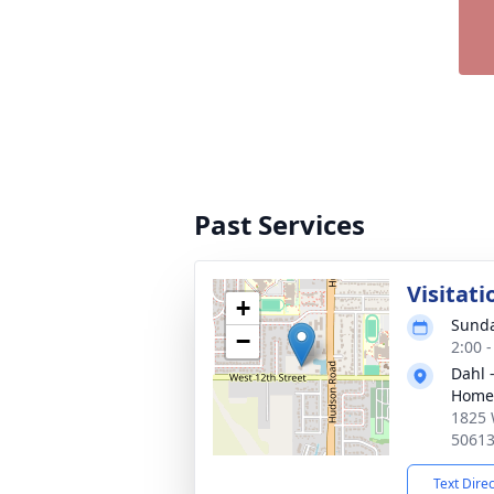
Past Services
Visitati
+
Sunda
−
2:00 
Dahl 
Home 
1825 
5061
Text Dire