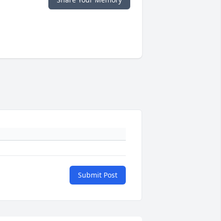
Submit Post