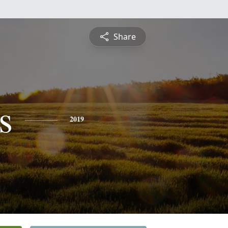
Share
s
2019