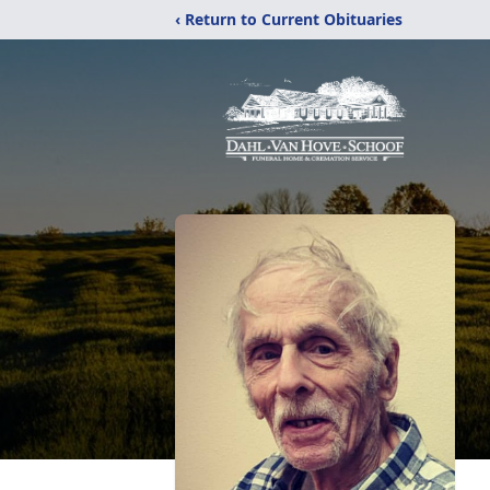
‹ Return to Current Obituaries