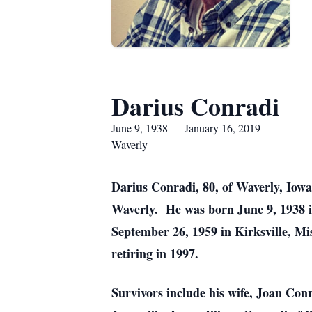
Darius Conradi
June 9, 1938 — January 16, 2019
Waverly
Darius Conradi, 80, of Waverly, Iow
Waverly. He was born June 9, 1938 
September 26, 1959 in Kirksville, M
retiring in 1997.
Survivors include his wife, Joan Con