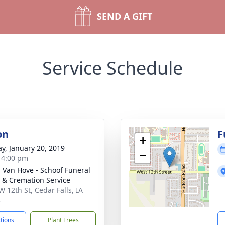
SEND A GIFT
Service Schedule
on
F
+
y, January 20, 2019
−
- 4:00 pm
- Van Hove - Schoof Funeral
& Cremation Service
W 12th St, Cedar Falls, IA
3
ctions
Plant Trees