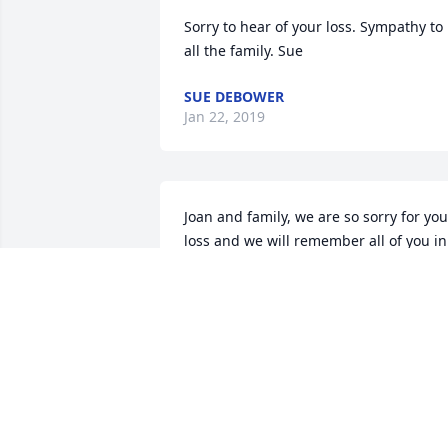
Sorry to hear of your loss. Sympathy to 
all the family. Sue
SUE DEBOWER
Jan 22, 2019
Joan and family, we are so sorry for your
loss and we will remember all of you in 
our prayers.
DEAN &AMP; CAROL MITCHELL
Jan 21, 2019