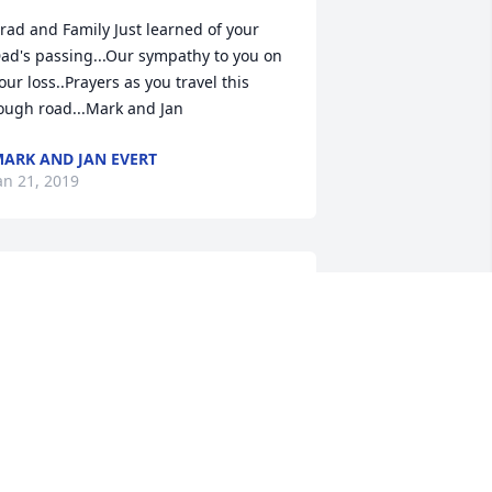
rad and Family Just learned of your 
ad's passing...Our sympathy to you on 
our loss..Prayers as you travel this 
ough road...Mark and Jan
ARK AND JAN EVERT
an 21, 2019
rad and family, my thoughts and 
rayers are with you all. Find peace 
nowing he is pain free and with the 
ord. God bless. Ray
AY KINNEY
an 20, 2019