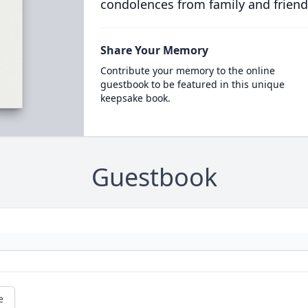
condolences from family and friend
Share Your Memory
Contribute your memory to the online
guestbook to be featured in this unique
keepsake book.
Guestbook
e