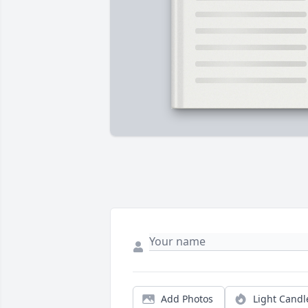
Add Photos
Light Candl