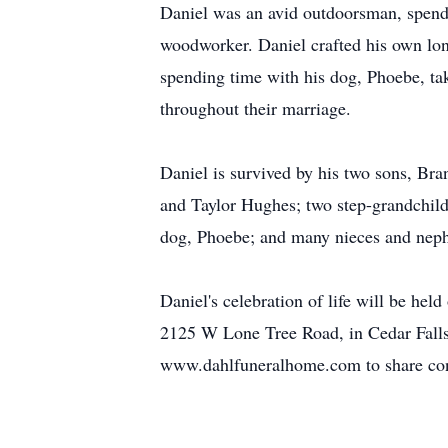
Daniel was an avid outdoorsman, spendi
woodworker. Daniel crafted his own lon
spending time with his dog, Phoebe, tak
throughout their marriage.
Daniel is survived by his two sons, Br
and Taylor Hughes; two step-grandchild
dog, Phoebe; and many nieces and nephe
Daniel's celebration of life will be h
2125 W Lone Tree Road, in Cedar Falls,
www.dahlfuneralhome.com to share con