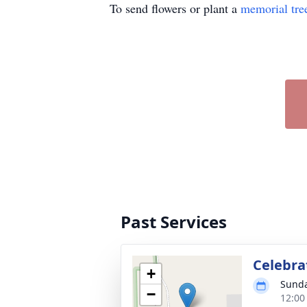
To send flowers or plant a
memorial tre
Past Services
Celebrat
+
Sunda
−
12:00