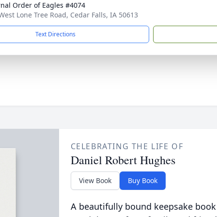
rnal Order of Eagles #4074
West Lone Tree Road, Cedar Falls, IA 50613
Text Directions
CELEBRATING THE LIFE OF
Daniel Robert Hughes
View Book
Buy Book
A beautifully bound keepsake book