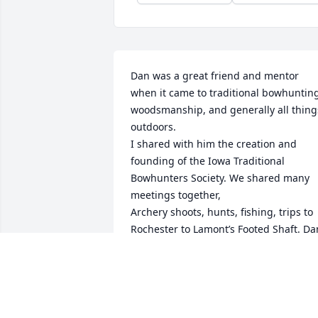
Dan was a great friend and mentor 
when it came to traditional bowhunting
woodsmanship, and generally all things
outdoors.

I shared with him the creation and 
founding of the Iowa Traditional 
Bowhunters Society. We shared many 
meetings together,

Archery shoots, hunts, fishing, trips to 
Rochester to Lamont’s Footed Shaft. Dan
was a man of strong opinion and 
conviction.

He stood by what he believed. I have 
many memories to numerous to 
mention but, one. The time Dan and Jim