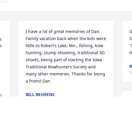
I have a lot of great memories of Dan. 
G
, 
Family vacation back when the kids were 
S
 
little to Robert’s Lake, Mn., fishing, bow 
'
hunting, stump shooting, traditional 3D 
f
shoots, being part of starting the Iowa 
R
Traditional Bowhunters Society and 
S
many other memories. Thanks for being 
a friend Dan
BILL BEHRENS
 
Sep 20, 2025
I
t
a
y
Dan and I were friend in high school. 
 