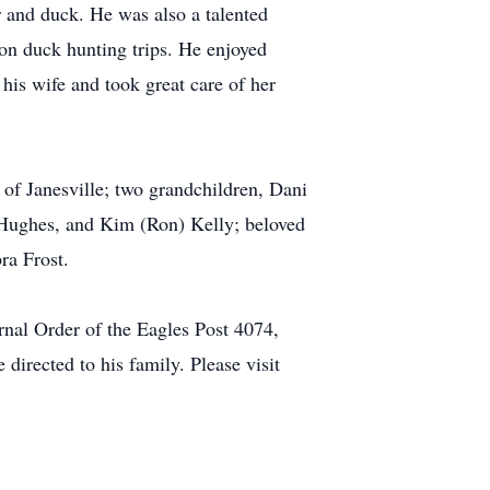
 and duck. He was also a talented
on duck hunting trips. He enjoyed
his wife and took great care of her
of Janesville; two grandchildren, Dani
 Hughes, and Kim (Ron) Kelly; beloved
ra Frost.
rnal Order of the Eagles Post 4074,
irected to his family. Please visit