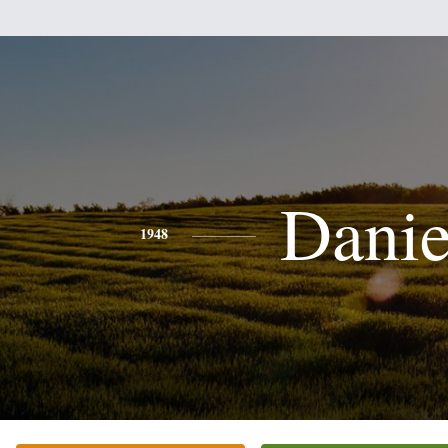
Danie
1948