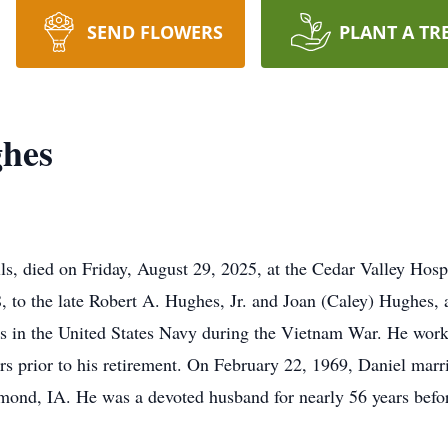
SEND FLOWERS
PLANT A TR
ghes
ls, died on Friday, August 29, 2025, at the Cedar Valley Ho
 to the late Robert A. Hughes, Jr. and Joan (Caley) Hughes,
s in the United States Navy during the Vietnam War. He worked
rs prior to his retirement. On February 22, 1969, Daniel marri
nd, IA. He was a devoted husband for nearly 56 years befo