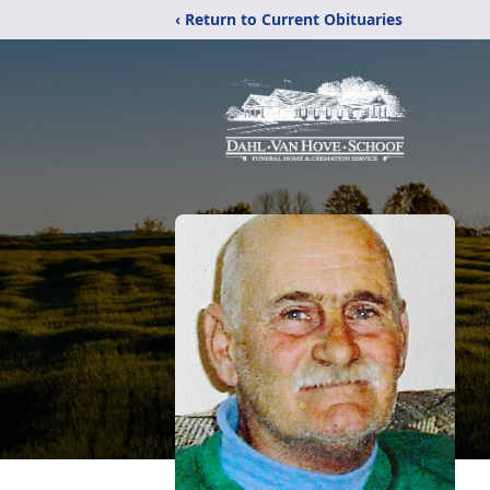
‹ Return to Current Obituaries