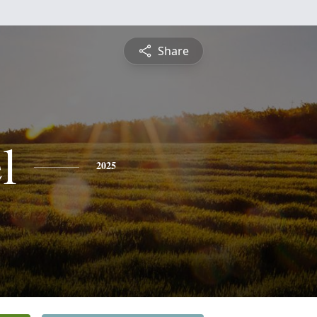
Share
l
2025