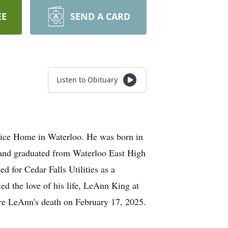
EE
SEND A CARD
Listen to Obituary
spice Home in Waterloo. He was born in
 and graduated from Waterloo East High
 for Cedar Falls Utilities as a
ed the love of his life, LeAnn King at
re LeAnn's death on February 17, 2025.