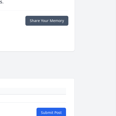
s.
Share Your Memory
Submit Post