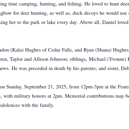
ng time camping, hunting, and fishing. He loved to hunt deer
gbow for deer hunting, as well as, duck decoys he would use 
ing her to the park or lake every day. Above all, Daniel loved 
andon (Kala) Hughes of Cedar Falls, and Ryan (Shana) Hughes 
ren, Taylor and Allison Johnson; siblings, Michael (Yvonne)
ws. He was preceded in death by his parents; and sister, Deb
eld on Sunday, September 21, 2025, from 12pm-3pm at the Frate
 with military honors at 2pm. Memorial contributions may be d
dolences with the family.