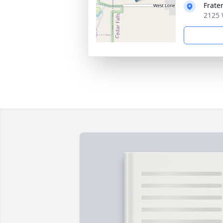
Frate
2125 