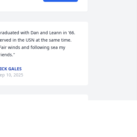
raduated with Dan and Leann in '66. 
erved in the USN at the same time. 
'Fair winds and following sea my 
riends.''
ICK GALES
ep 10, 2025
 grieve with you. Dan was a good friend 
o Darrell and me.  I pray that comfort 
nd strength from our Creator surround 
ou.  Peace and love to you, his family.