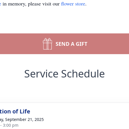
e
in memory, please visit our
flower store
.
SEND A GIFT
Service Schedule
ion of Life
y, September 21, 2025
 - 3:00 pm