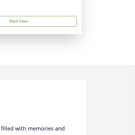
Plant Trees
 filled with memories and