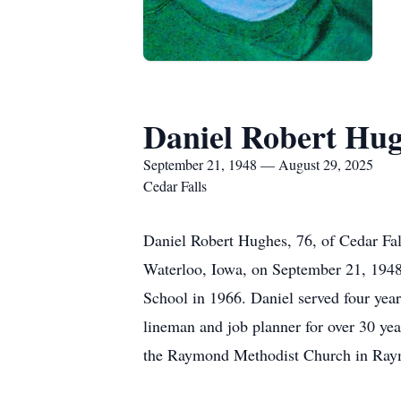
Daniel Robert Hu
September 21, 1948 — August 29, 2025
Cedar Falls
Daniel Robert Hughes, 76, of Cedar Fal
Waterloo, Iowa, on September 21, 1948,
School in 1966. Daniel served four year
lineman and job planner for over 30 yea
the Raymond Methodist Church in Raymo