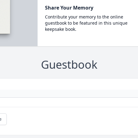
Share Your Memory
Contribute your memory to the online
guestbook to be featured in this unique
keepsake book.
Guestbook
e