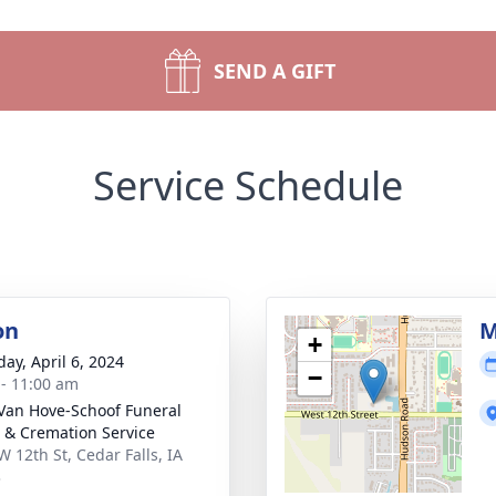
SEND A GIFT
Service Schedule
on
M
+
day, April 6, 2024
−
 - 11:00 am
Van Hove-Schoof Funeral
& Cremation Service
W 12th St, Cedar Falls, IA
3