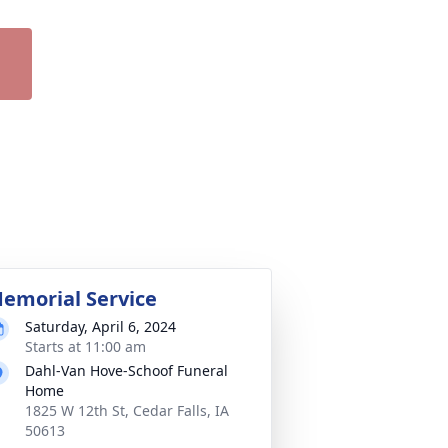
emorial Service
Saturday, April 6, 2024
Starts at 11:00 am
Dahl-Van Hove-Schoof Funeral
Home
1825 W 12th St, Cedar Falls, IA
50613