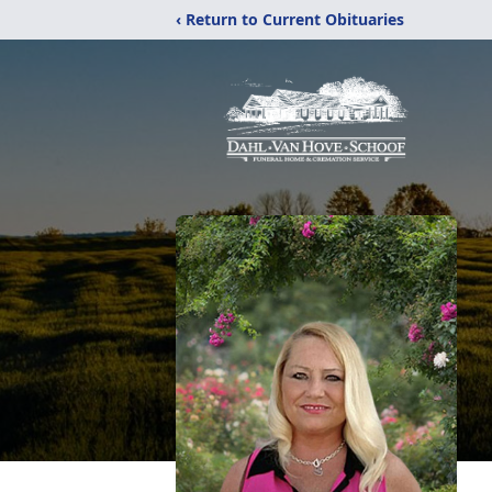
‹ Return to Current Obituaries