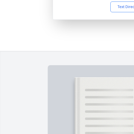
Text Dire