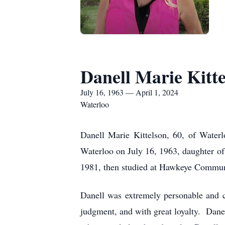
Danell Marie Kitte
July 16, 1963 — April 1, 2024
Waterloo
Danell Marie Kittelson, 60, of Waterl
Waterloo on July 16, 1963, daughter o
1981, then studied at Hawkeye Communi
Danell was extremely personable and c
judgment, and with great loyalty. Dan