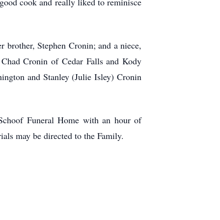
 good cook and really liked to reminisce
r brother, Stephen Cronin; and a niece,
, Chad Cronin of Cedar Falls and Kody
ington and Stanley (Julie Isley) Cronin
-Schoof Funeral Home with an hour of
ials may be directed to the Family.