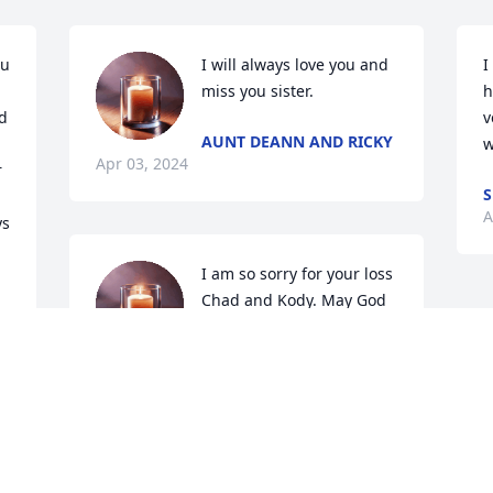
u 
I will always love you and 
I
miss you sister.
h
 
v
AUNT DEANN AND RICKY
w
Apr 03, 2024
 
S
A
s 
I am so sorry for your loss 
Chad and Kody. May God 
bring you comfort 
knowing she is no longer 
in pain.
STEFANIE FORRESTER
Apr 02, 2024
 