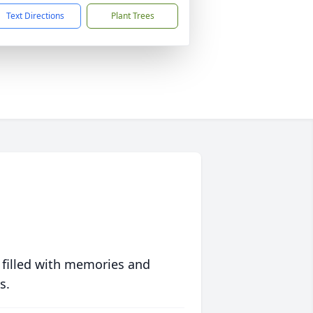
Text Directions
Plant Trees
 filled with memories and
s.