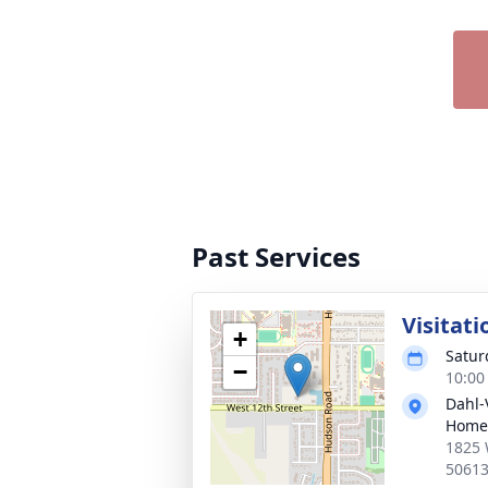
Past Services
Visitati
+
Satur
−
10:00
Dahl-
Home 
1825 
5061