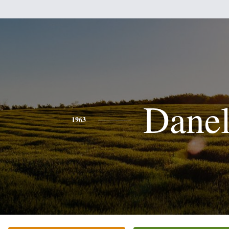
Danel
1963