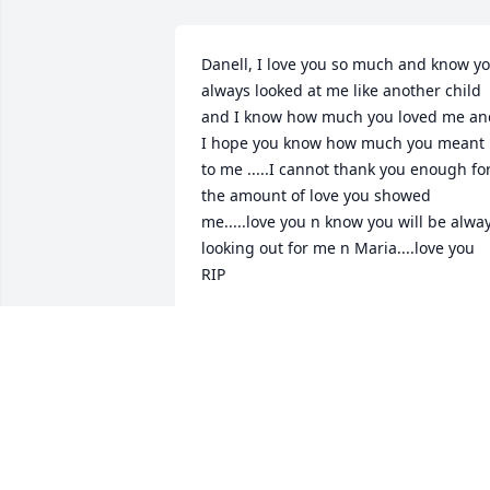
Danell, I love you so much and know yo
always looked at me like another child 
and I know how much you loved me and
I hope you know how much you meant 
to me .....I cannot thank you enough for
the amount of love you showed 
me.....love you n know you will be alway
looking out for me n Maria....love you 
RIP
MONICA FORRESTER
Apr 06, 2024
What a beautiful soul.We will all miss 
her.Until we meet again. Chad and Kody