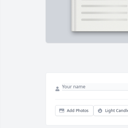
Add Photos
Light Candl