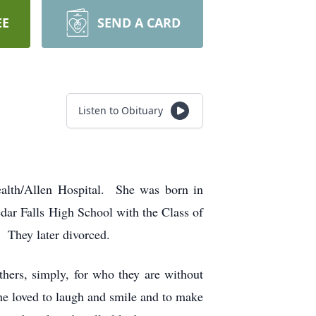
EE
SEND A CARD
Listen to Obituary
Health/Allen Hospital. She was born in
ar Falls High School with the Class of
 They later divorced.
hers, simply, for who they are without
e loved to laugh and smile and to make