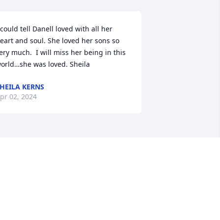
 could tell Danell loved with all her 
eart and soul. She loved her sons so 
ery much.  I will miss her being in this 
orld…she was loved. Sheila
HEILA KERNS
pr 02, 2024