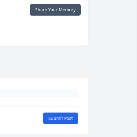
Share Your Memory
Submit Post