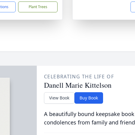
ctions
Plant Trees
CELEBRATING THE LIFE OF
Danell Marie Kittelson
View Book
Buy Book
A beautifully bound keepsake book
condolences from family and friend