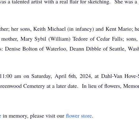
s a talented artist with a real flair for sketching. She was a
ther; her sons, Keith Michael (in infancy) and Kent Mario; he
 mother, Mary Sybil (William) Tedore of Cedar Falls; sons
gs: Denise Bolton of Waterloo, Deann Dibble of Seattle, Wash
 11:00 am on Saturday, April 6th, 2024, at Dahl-Van Hove
 Greenwood Cemetery at a later date. In lieu of flowers, Memor
e
in memory, please visit our
flower store
.