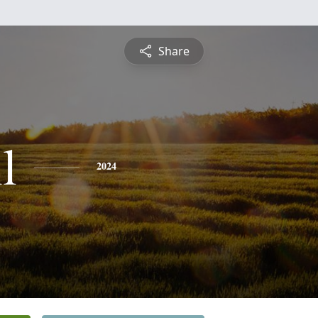
Share
l
2024