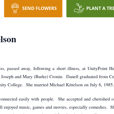
SEND FLOWERS
PLANT A TR
lson
oo, passed away, following a short illness, at UnityPoint 
f Joseph and Mary (Burke) Cronin. Danell graduated from Ced
ty College. She married Michael Kittelson on July 6, 1985.
onnected easily with people. She accepted and cherished ot
ell enjoyed music, games and movies, especially comedies. Sh