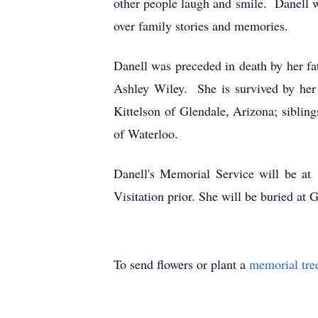
other people laugh and smile. Danell wa
over family stories and memories.
Danell was preceded in death by her fa
Ashley Wiley. She is survived by her
Kittelson of Glendale, Arizona; siblin
of Waterloo.
Danell's Memorial Service will be at
Visitation prior. She will be buried at
To send flowers or plant a
memorial tre